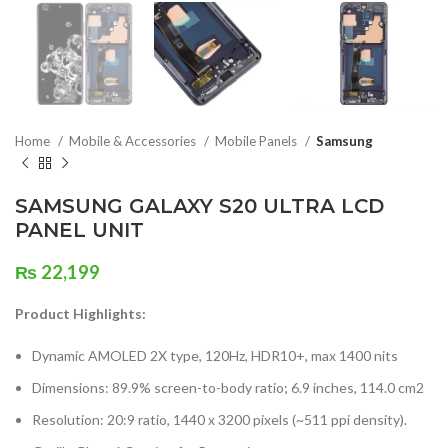
Home
Mobile & Accessories
Mobile Panels
Samsung
SAMSUNG GALAXY S20 ULTRA LCD
PANEL UNIT
₨
22,199
Product Highlights:
Dynamic AMOLED 2X type, 120Hz, HDR10+, max 1400 nits
Dimensions: 89.9% screen-to-body ratio; 6.9 inches, 114.0 cm2
Resolution: 20:9 ratio, 1440 x 3200 pixels (~511 ppi density).