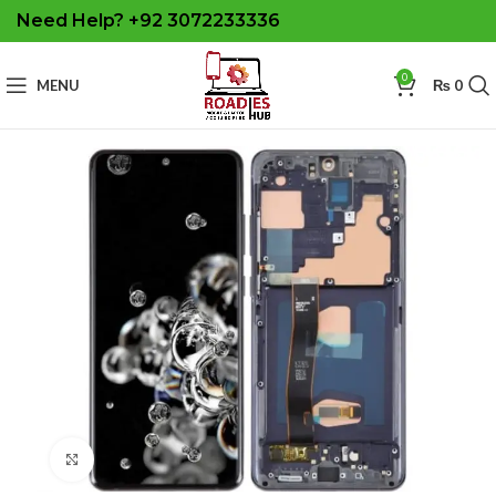
Need Help? +92 3072233336
0
MENU
₨
0
Click to enlarge