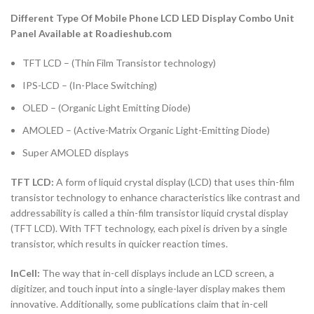
Different Type Of Mobile Phone LCD LED Display Combo Unit
Panel Available at Roadieshub.com
TFT LCD – (Thin Film Transistor technology)
IPS-LCD – (In-Place Switching)
OLED – (Organic Light Emitting Diode)
AMOLED – (Active-Matrix Organic Light-Emitting Diode)
Super AMOLED displays
TFT LCD:
A form of liquid crystal display (LCD) that uses thin-film
transistor technology to enhance characteristics like contrast and
addressability is called a thin-film transistor liquid crystal display
(TFT LCD). With TFT technology, each pixel is driven by a single
transistor, which results in quicker reaction times.
InCell:
The way that in-cell displays include an LCD screen, a
digitizer, and touch input into a single-layer display makes them
innovative. Additionally, some publications claim that in-cell