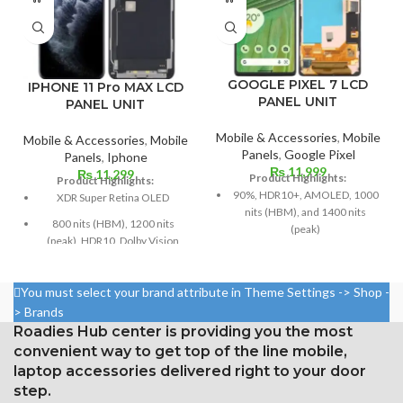
GOOGLE PIXEL 7 LCD
IPHONE 11 Pro MAX LCD
PANEL UNIT
PANEL UNIT
Mobile & Accessories
,
Mobile
Mobile & Accessories
,
Mobile
Panels
,
Google Pixel
Panels
,
Iphone
₨
11,999
₨
11,299
Product Highlights:
Product Highlights:
90%, HDR10+, AMOLED, 1000
XDR Super Retina OLED
nits (HBM), and 1400 nits
800 nits (HBM), 1200 nits
(peak)
(peak), HDR10, Dolby Vision
Dimensions: 6.3 inches by 96.7
Size: 6.5 inches, 102.9 cm2;
cm² (about 84.9% screen-to-
screen-to-body ratio: around
body ratio)
You must select your brand attribute in Theme Settings -> Shop -
83.7%
> Brands
1080 x 2400 pixels with a 20:9
1242 × 2688 pixels with a
Roadies Hub center is providing you the most
ratio (around 416 ppi density)
19.5:9 aspect ratio and around
convenient way to get top of the line mobile,
Corning Gorilla Glass Victus for
458 ppi density
laptop accessories delivered right to your door
Protection
Protection Glass that resists
step.
Constantly visible