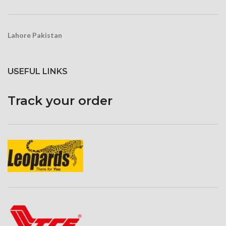
scratches
Lahore Pakistan
USEFUL LINKS
Track your order