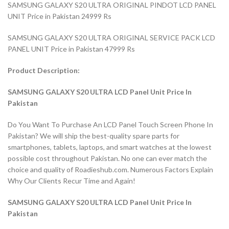
SAMSUNG GALAXY S20 ULTRA ORIGINAL PINDOT LCD PANEL
UNIT Price in Pakistan 24999 Rs
SAMSUNG GALAXY S20 ULTRA ORIGINAL SERVICE PACK LCD
PANEL UNIT Price in Pakistan 47999 Rs
Product Description:
SAMSUNG GALAXY S20 ULTRA LCD Panel Unit Price In
Pakistan
Do You Want To Purchase An LCD Panel Touch Screen Phone In
Pakistan? We will ship the best-quality spare parts for
smartphones, tablets, laptops, and smart watches at the lowest
possible cost throughout Pakistan. No one can ever match the
choice and quality of Roadieshub.com. Numerous Factors Explain
Why Our Clients Recur Time and Again!
SAMSUNG GALAXY S20 ULTRA LCD Panel Unit Price In
Pakistan