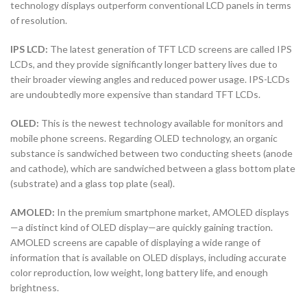
technology displays outperform conventional LCD panels in terms
of resolution.
IPS LCD:
The latest generation of TFT LCD screens are called IPS
LCDs, and they provide significantly longer battery lives due to
their broader viewing angles and reduced power usage. IPS-LCDs
are undoubtedly more expensive than standard TFT LCDs.
OLED:
This is the newest technology available for monitors and
mobile phone screens. Regarding OLED technology, an organic
substance is sandwiched between two conducting sheets (anode
and cathode), which are sandwiched between a glass bottom plate
(substrate) and a glass top plate (seal).
AMOLED:
In the premium smartphone market, AMOLED displays
—a distinct kind of OLED display—are quickly gaining traction.
AMOLED screens are capable of displaying a wide range of
information that is available on OLED displays, including accurate
color reproduction, low weight, long battery life, and enough
brightness.