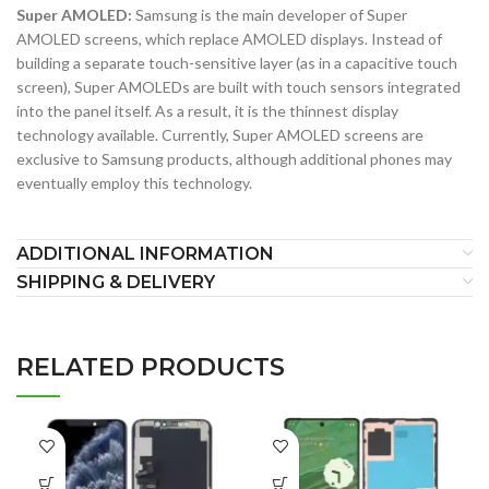
Super AMOLED:
Samsung is the main developer of Super
AMOLED screens, which replace AMOLED displays. Instead of
building a separate touch-sensitive layer (as in a capacitive touch
screen), Super AMOLEDs are built with touch sensors integrated
into the panel itself. As a result, it is the thinnest display
technology available. Currently, Super AMOLED screens are
exclusive to Samsung products, although additional phones may
eventually employ this technology.
ADDITIONAL INFORMATION
SHIPPING & DELIVERY
RELATED PRODUCTS