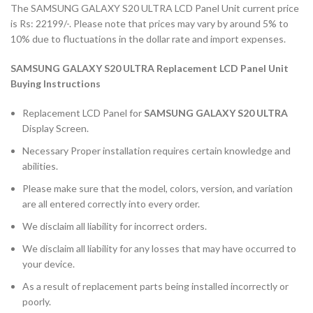
The SAMSUNG GALAXY S20 ULTRA LCD Panel Unit current price
is Rs: 22199/-. Please note that prices may vary by around 5% to
10% due to fluctuations in the dollar rate and import expenses.
SAMSUNG GALAXY S20 ULTRA Replacement LCD Panel Unit
Buying Instructions
Replacement LCD Panel for
SAMSUNG GALAXY S20 ULTRA
Display Screen.
Necessary Proper installation requires certain knowledge and
abilities.
Please make sure that the model, colors, version, and variation
are all entered correctly into every order.
We disclaim all liability for incorrect orders.
We disclaim all liability for any losses that may have occurred to
your device.
As a result of replacement parts being installed incorrectly or
poorly.