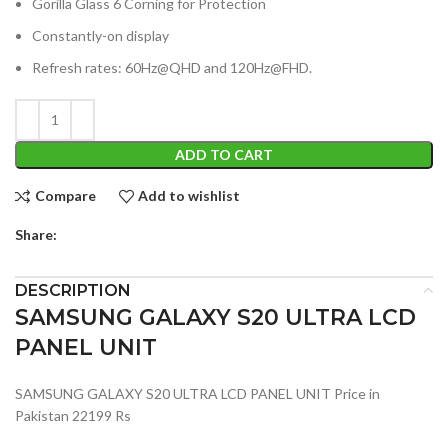
Gorilla Glass 6 Corning for Protection
Constantly-on display
Refresh rates: 60Hz@QHD and 120Hz@FHD.
ADD TO CART
Compare
Add to wishlist
Share:
DESCRIPTION
SAMSUNG GALAXY S20 ULTRA LCD
PANEL UNIT
SAMSUNG GALAXY S20 ULTRA LCD PANEL UNIT Price in
Pakistan 22199 Rs