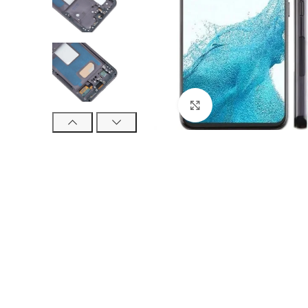
Click to enlarge