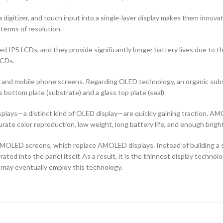
 digitizer, and touch input into a single-layer display makes them innovati
terms of resolution.
d IPS LCDs, and they provide significantly longer battery lives due to 
LCDs.
ors and mobile phone screens. Regarding OLED technology, an organic s
ottom plate (substrate) and a glass top plate (seal).
ays—a distinct kind of OLED display—are quickly gaining traction. AMO
curate color reproduction, low weight, long battery life, and enough brigh
OLED screens, which replace AMOLED displays. Instead of building a sep
ted into the panel itself. As a result, it is the thinnest display techno
 may eventually employ this technology.