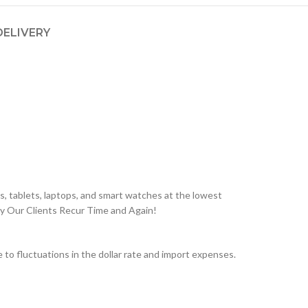
DELIVERY
, tablets, laptops, and smart watches at the lowest
hy Our Clients Recur Time and Again!
o fluctuations in the dollar rate and import expenses.