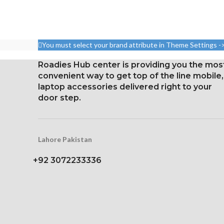
Resolution 1080 x 2160
Pixel resolution
pixels, 18:9 ratio (~443 ppi
16:9 ratio; den
density)
326 p
You must select your brand attribute in Theme Settings -
Protection Corning Gorilla
Glass 5
Roadies Hub center is providing you the mos
convenient way to get top of the line mobile,
laptop accessories delivered right to your
door step.
Lahore Pakistan
+92 3072233336