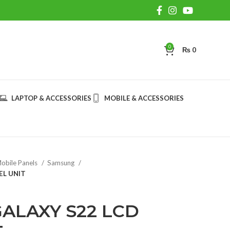
0
₨
0
LAPTOP & ACCESSORIES
MOBILE & ACCESSORIES
obile Panels
Samsung
EL UNIT
ALAXY S22 LCD