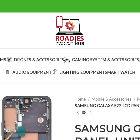
AMS
DRONES & ACCESSORIES
GAMING SYSTEM & ACCESSORIES
AUDIO EQUIPMENT
LIGHTING EQUIPMENT
SMART WATCH
Home
Mobile & Accessories
M
SAMSUNG GALAXY S22 LCD PAN
SAMSUNG G