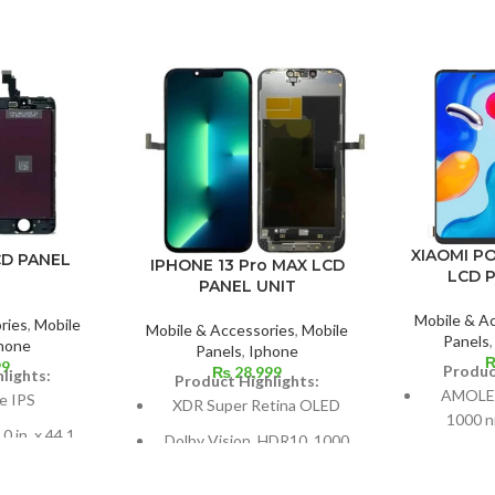
XIAOMI P
CD PANEL
IPHONE 13 Pro MAX LCD
LCD 
PANEL UNIT
Mobile & A
ries
,
Mobile
Mobile & Accessories
,
Mobile
Panels
hone
Panels
,
Iphone
99
Produc
₨
28,999
lights:
Product Highlights:
AMOLED 
e IPS
XDR Super Retina OLED
1000 ni
0 in. x 44.1
Dolby Vision, HDR10, 1000
Measureme
9% screen-to-
nits (HBM), 1200 nits (peak),
99.8 cm
atio
and 120 Hz