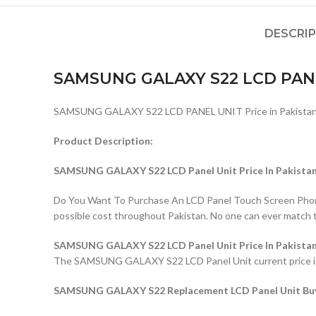
DESCRI
SAMSUNG GALAXY S22 LCD PAN
SAMSUNG GALAXY S22 LCD PANEL UNIT Price in Pakistan
Product Description:
SAMSUNG GALAXY S22 LCD Panel Unit Price In Pakista
Do You Want To Purchase An LCD Panel Touch Screen Phone I
possible cost throughout Pakistan. No one can ever match 
SAMSUNG GALAXY S22 LCD Panel Unit Price In Pakista
The SAMSUNG GALAXY S22 LCD Panel Unit current price is Rs
SAMSUNG GALAXY S22 Replacement LCD Panel Unit Buyi