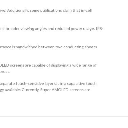
ve. Additionally, some publications claim that in-cell
their broader viewing angles and reduced power usage. IPS-
ubstance is sandwiched between two conducting sheets
LED screens are capable of displaying a wide range of
tness.
arate touch-sensitive layer (as in a capacitive touch
logy available. Currently, Super AMOLED screens are