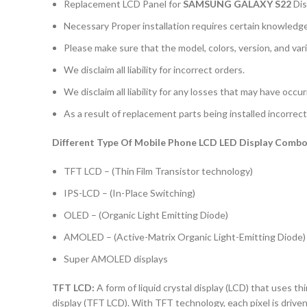
Replacement LCD Panel for
SAMSUNG GALAXY S22
Dis
Necessary Proper installation requires certain knowledge 
Please make sure that the model, colors, version, and vari
We disclaim all liability for incorrect orders.
We disclaim all liability for any losses that may have occu
As a result of replacement parts being installed incorrectl
Different Type Of Mobile Phone LCD LED Display Combo 
TFT LCD – (Thin Film Transistor technology)
IPS-LCD – (In-Place Switching)
OLED – (Organic Light Emitting Diode)
AMOLED – (Active-Matrix Organic Light-Emitting Diode)
Super AMOLED displays
TFT LCD:
A form of liquid crystal display (LCD) that uses thi
display (TFT LCD). With TFT technology, each pixel is driven 