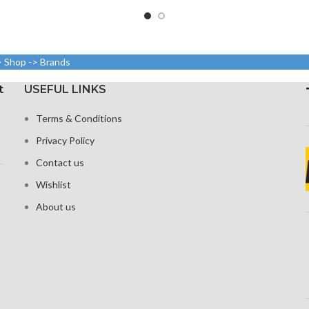
ratio
: 640 x 1136,
Size: 109.8 cm³, or 6.7 inches
Resolution
sity: around
(screen-to-body ratio: around
2400 p
pi
87.4%).
> Shop -> Brands
1284 x 2778 pixels with a
Corning G
19.5:9 aspect ratio, or around
t
USEFUL LINKS
458 ppi density
Terms & Conditions
Glass Ceramic Shield for
Protection
Privacy Policy
Contact us
Wishlist
About us