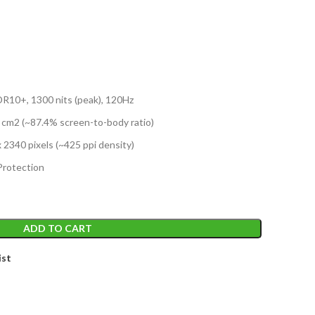
T
10+, 1300 nits (peak), 120Hz
1 cm2 (~87.4% screen-to-body ratio)
x 2340 pixels (~425 ppi density)
Protection
ADD TO CART
ist