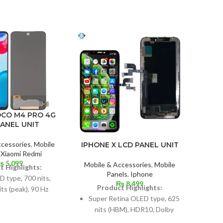
OCO M4 PRO 4G
ONE
PANEL UNIT
ccessories
,
Mobile
IPHONE X LCD PANEL UNIT
Mobil
,
Xiaomi Redmi
₨
5,099
Mobile & Accessories
,
Mobile
t Highlights:
Panels
,
Iphone
type, 700 nits,
AM
₨
8,499
Product Highlights:
ts (peak), 90 Hz
Super Retina OLED type, 625
nts: 6.43 inches,
nits (HBM), HDR10, Dolby
Dim
2; screen-to-body
Vision
6.5