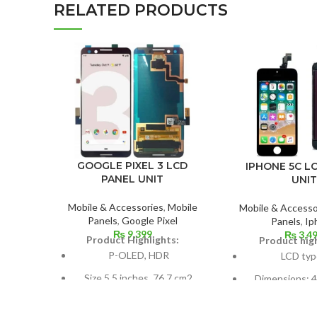
RELATED PRODUCTS
GOOGLE PIXEL 3 LCD
IPHONE 5C L
PANEL UNIT
UNIT
Mobile & Accessories
,
Mobile
Mobile & Accesso
Panels
,
Google Pixel
Panels
,
Ip
₨
9,399
₨
3,4
Product Highlights:
Product high
P-OLED, HDR
LCD typ
Size 5.5 inches, 76.7 cm2
Dimensions: 4.
(~77.2% screen-to-body
cm2; about 59.
ratio)
body r