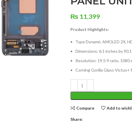
PANEL UNI
₨
11,399
Product Highlights:
Type Dynamic AMOLED 2X, HDR
Dimensions: 6.1 inches by 90.
Resolution: 19.5:9 ratio, 1080 
Corning Gorilla Glass Victus+ 
Compare
Add to wishl
Share: