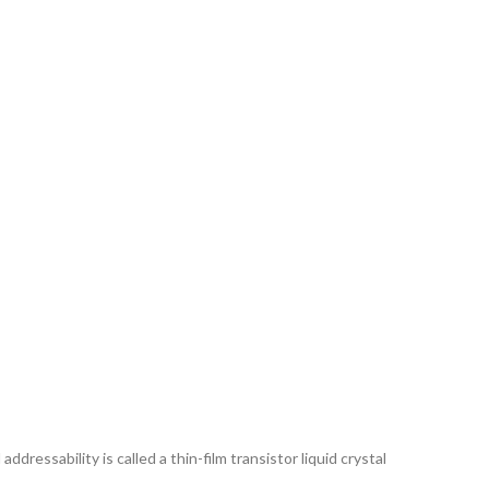
ddressability is called a thin-film transistor liquid crystal