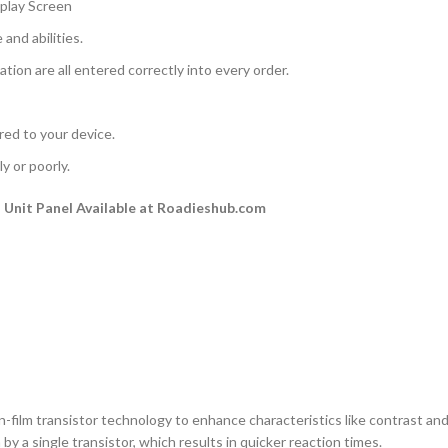
play Screen
and abilities.
ation are all entered correctly into every order.
rred to your device.
y or poorly.
Unit Panel Available at Roadieshub.com
n-film transistor technology to enhance characteristics like contrast and a
by a single transistor, which results in quicker reaction times.