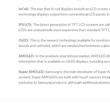
InCell:
The way that in-cell displays include an LCD screen, a
technology displays outperform conventional LCD panels in 
IPS LCD:
The latest generation of TFT LCD screens are calle
LCDs are undoubtedly more expensive than standard TFT 
OLED:
This is the newest technology available for monit
(anode and cathode), which are sandwiched between a glass b
AMOLED:
In the premium smartphone market, AMOLED displ
information that is available on OLED displays, including ac
Super AMOLED:
Samsung is the main developer of Super AM
screen), Super AMOLEDs are built with touch sensors integra
exclusive to Samsung products, although additional phones