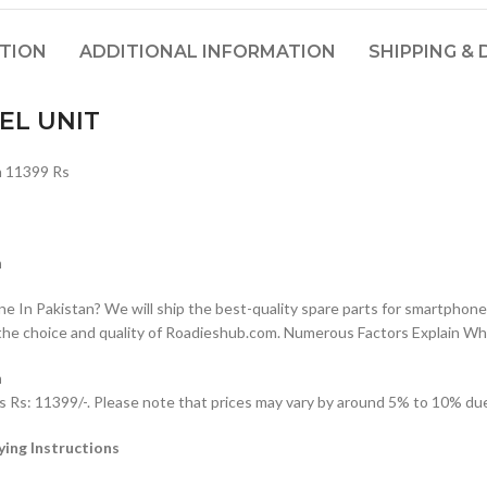
PTION
ADDITIONAL INFORMATION
SHIPPING & 
EL UNIT
 11399 Rs
n
n Pakistan? We will ship the best-quality spare parts for smartphones
the choice and quality of Roadieshub.com. Numerous Factors Explain W
n
: 11399/-. Please note that prices may vary by around 5% to 10% due t
ng Instructions