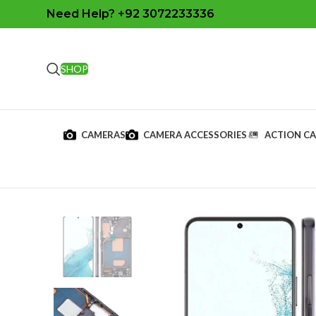
Need Help? +92 3072233336
SHOP
CAMERAS
CAMERA ACCESSORIES
ACTION C