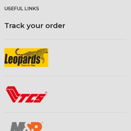
USEFUL LINKS
Track your order