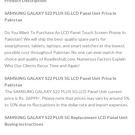
Product Description:
SAMSUNG GALAXY S22 PLUS 5G LCD Panel Unit Price In
Pakistan
Do You Want To Purchase An LCD Panel Touch Screen Phone In
Pakistan? We will ship the best-quality spare parts for
smartphones, tablets, laptops, and smart watches at the lowest
possible cost throughout Pakistan. No one can ever match the
choice and quality of Roadieshub.com. Numerous Factors Explain
Why Our Clients Recur Time and Again!
SAMSUNG GALAXY S22 PLUS 5G LCD Panel Unit Price In
Pakistan
The SAMSUNG GALAXY S22 PLUS 5G LCD Panel Unit current
price is Rs: 26999/-. Please note that prices may vary by around 5%
to 10% due to fluctuations in the dollar rate and import expenses.
SAMSUNG GALAXY S22 PLUS 5G Replacement LCD Panel Unit
Buying Instructions