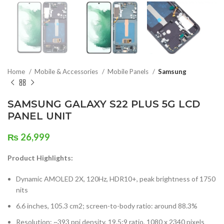
Home
Mobile & Accessories
Mobile Panels
Samsung
SAMSUNG GALAXY S22 PLUS 5G LCD
PANEL UNIT
₨
26,999
Product Highlights:
Dynamic AMOLED 2X, 120Hz, HDR10+, peak brightness of 1750
nits
6.6 inches, 105.3 cm2; screen-to-body ratio: around 88.3%
Resolution: ~393 ppi density, 19.5:9 ratio, 1080 x 2340 pixels