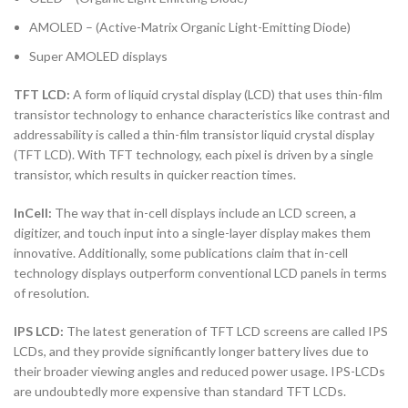
AMOLED – (Active-Matrix Organic Light-Emitting Diode)
Super AMOLED displays
TFT LCD:
A form of liquid crystal display (LCD) that uses thin-film
transistor technology to enhance characteristics like contrast and
addressability is called a thin-film transistor liquid crystal display
(TFT LCD). With TFT technology, each pixel is driven by a single
transistor, which results in quicker reaction times.
InCell:
The way that in-cell displays include an LCD screen, a
digitizer, and touch input into a single-layer display makes them
innovative. Additionally, some publications claim that in-cell
technology displays outperform conventional LCD panels in terms
of resolution.
IPS LCD:
The latest generation of TFT LCD screens are called IPS
LCDs, and they provide significantly longer battery lives due to
their broader viewing angles and reduced power usage. IPS-LCDs
are undoubtedly more expensive than standard TFT LCDs.