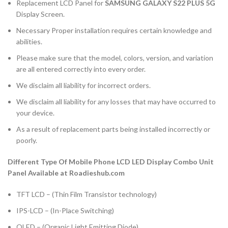
Replacement LCD Panel for
SAMSUNG GALAXY S22 PLUS 5G
Display Screen.
Necessary Proper installation requires certain knowledge and
abilities.
Please make sure that the model, colors, version, and variation
are all entered correctly into every order.
We disclaim all liability for incorrect orders.
We disclaim all liability for any losses that may have occurred to
your device.
As a result of replacement parts being installed incorrectly or
poorly.
Different Type Of Mobile Phone LCD LED Display Combo Unit
Panel Available at Roadieshub.com
TFT LCD – (Thin Film Transistor technology)
IPS-LCD – (In-Place Switching)
OLED – (Organic Light Emitting Diode)