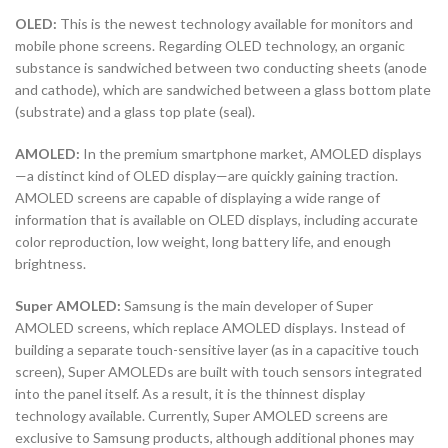
OLED:
This is the newest technology available for monitors and
mobile phone screens. Regarding OLED technology, an organic
substance is sandwiched between two conducting sheets (anode
and cathode), which are sandwiched between a glass bottom plate
(substrate) and a glass top plate (seal).
AMOLED:
In the premium smartphone market, AMOLED displays
—a distinct kind of OLED display—are quickly gaining traction.
AMOLED screens are capable of displaying a wide range of
information that is available on OLED displays, including accurate
color reproduction, low weight, long battery life, and enough
brightness.
Super AMOLED:
Samsung is the main developer of Super
AMOLED screens, which replace AMOLED displays. Instead of
building a separate touch-sensitive layer (as in a capacitive touch
screen), Super AMOLEDs are built with touch sensors integrated
into the panel itself. As a result, it is the thinnest display
technology available. Currently, Super AMOLED screens are
exclusive to Samsung products, although additional phones may