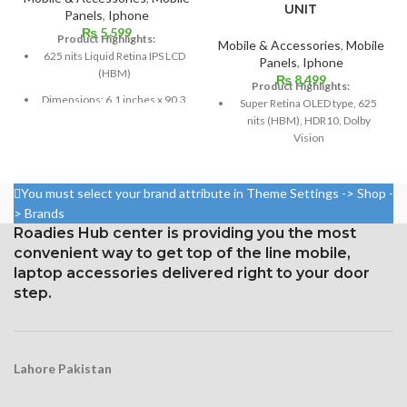
UNIT
Panels
,
Iphone
₨
5,599
Product Highlights:
Mobile & Accessories
,
Mobile
625 nits Liquid Retina IPS LCD
Panels
,
Iphone
(HBM)
₨
8,499
Product Highlights:
Dimensions: 6.1 inches x 90.3
Super Retina OLED type, 625
cm³ (screen-to-body ratio
nits (HBM), HDR10, Dolby
~79.0%)
Vision
Resolution: 326 ppi density,
5.8 inches, 84.4 cm2; screen-
828 x 1792 pixels, 19.5:9 ratio
to-body ratio: around 82.9%
You must select your brand attribute in Theme Settings -> Shop -
Protection Glass that resists
Resolution: 19.5:9 ratio, 1125 x
> Brands
scratches
2436 pixels (~458 ppi density)
Roadies Hub center is providing you the most
convenient way to get top of the line mobile,
Protection: Glass that resists
scratches
laptop accessories delivered right to your door
step.
3D Touch
Lahore Pakistan