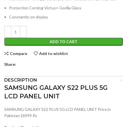
Protection Corning Victus+ Gorilla Glass
Constantly-on display
ADD TO CART
Compare
Add to wishlist
Share:
DESCRIPTION
SAMSUNG GALAXY S22 PLUS 5G
LCD PANEL UNIT
SAMSUNG GALAXY S22 PLUS 5G LCD PANEL UNIT Price in
Pakistan 26999 Rs