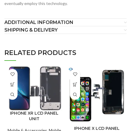
eventually employ this technology.
ADDITIONAL INFORMATION
SHIPPING & DELIVERY
RELATED PRODUCTS
IPHONE XR LCD PANEL
UNIT
IPHONE X LCD PANEL
Mobile & Accessories
,
Mobile