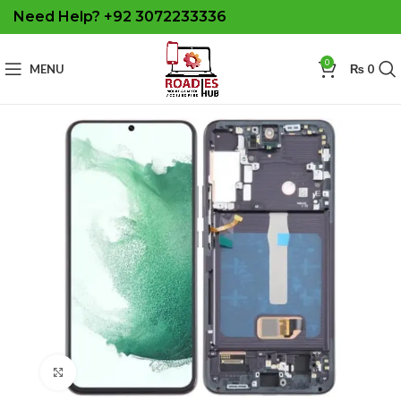
Need Help? +92 3072233336
0
MENU
₨
0
Click to enlarge