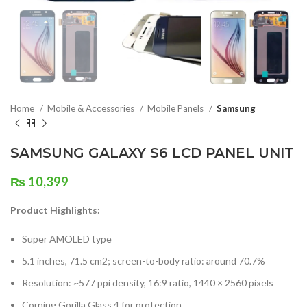
Home
Mobile & Accessories
Mobile Panels
Samsung
SAMSUNG GALAXY S6 LCD PANEL UNIT
₨
10,399
Product Highlights:
Super AMOLED type
5.1 inches, 71.5 cm2; screen-to-body ratio: around 70.7%
Resolution: ~577 ppi density, 16:9 ratio, 1440 × 2560 pixels
Corning Gorilla Glass 4 for protection