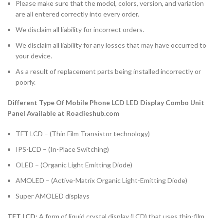
Please make sure that the model, colors, version, and variation
are all entered correctly into every order.
We disclaim all liability for incorrect orders.
We disclaim all liability for any losses that may have occurred to
your device.
As a result of replacement parts being installed incorrectly or
poorly.
Different Type Of Mobile Phone LCD LED Display Combo Unit
Panel Available at Roadieshub.com
TFT LCD – (Thin Film Transistor technology)
IPS-LCD – (In-Place Switching)
OLED – (Organic Light Emitting Diode)
AMOLED – (Active-Matrix Organic Light-Emitting Diode)
Super AMOLED displays
TFT LCD:
A form of liquid crystal display (LCD) that uses thin-film