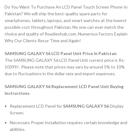
Do You Want To Purchase An LCD Panel Touch Screen Phone In
Pakistan? We will ship the best-quality spare parts for
smartphones, tablets, laptops, and smart watches at the lowest
possible cost throughout Pakistan. No one can ever match the
choice and quality of Roadieshub.com. Numerous Factors Explain
Why Our Clients Recur Time and Again!
SAMSUNG GALAXY S6 LCD Panel Unit Price In Pakistan
The SAMSUNG GALAXY S6 LCD Panel Unit current price is Rs:
10399/-. Please note that prices may vary by around 5% to 10%
due to fluctuations in the dollar rate and import expenses.
SAMSUNG GALAXY S6 Replacement LCD Panel Unit Buying
Instructions
Replacement LCD Panel for
SAMSUNG GALAXY S6
Display
Screen.
Necessary Proper installation requires certain knowledge and
abilities.