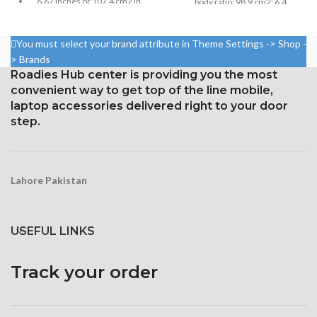
6.67 inches or 107.4 cm2 in
body ratio; 98.9 cm2; 6.4
size (screen-to-body ratio:
inches
around 84.6%)
Resolution: 20:9 ratio, 1080 x
You must select your brand attribute in Theme Settings -> Shop -
Resolution: 20:9, 1080 x 2400
2400 pixels (~411 ppi density).
> Brands
pixels, or around 395 ppi
Protection Victus Corning
Roadies Hub center is providing you the most
density
Gorilla Glass
convenient way to get top of the line mobile,
Security Gorilla Glass 5
laptop accessories delivered right to your door
Corning
step.
Lahore Pakistan
USEFUL LINKS
Track your order