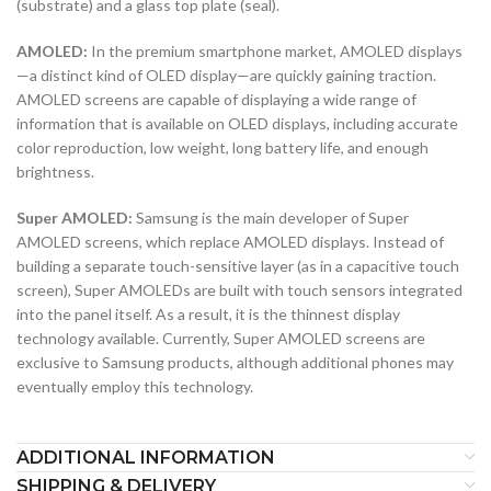
(substrate) and a glass top plate (seal).
AMOLED:
In the premium smartphone market, AMOLED displays
—a distinct kind of OLED display—are quickly gaining traction.
AMOLED screens are capable of displaying a wide range of
information that is available on OLED displays, including accurate
color reproduction, low weight, long battery life, and enough
brightness.
Super AMOLED:
Samsung is the main developer of Super
AMOLED screens, which replace AMOLED displays. Instead of
building a separate touch-sensitive layer (as in a capacitive touch
screen), Super AMOLEDs are built with touch sensors integrated
into the panel itself. As a result, it is the thinnest display
technology available. Currently, Super AMOLED screens are
exclusive to Samsung products, although additional phones may
eventually employ this technology.
ADDITIONAL INFORMATION
SHIPPING & DELIVERY