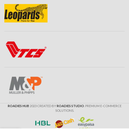
ROADIES HUB
2023 CREATED BY
ROADIES STUDIO
. PREMIUM E-COMMERCE
SOLUTIONS.