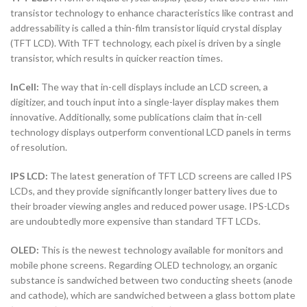
transistor technology to enhance characteristics like contrast and
addressability is called a thin-film transistor liquid crystal display
(TFT LCD). With TFT technology, each pixel is driven by a single
transistor, which results in quicker reaction times.
InCell:
The way that in-cell displays include an LCD screen, a
digitizer, and touch input into a single-layer display makes them
innovative. Additionally, some publications claim that in-cell
technology displays outperform conventional LCD panels in terms
of resolution.
IPS LCD:
The latest generation of TFT LCD screens are called IPS
LCDs, and they provide significantly longer battery lives due to
their broader viewing angles and reduced power usage. IPS-LCDs
are undoubtedly more expensive than standard TFT LCDs.
OLED:
This is the newest technology available for monitors and
mobile phone screens. Regarding OLED technology, an organic
substance is sandwiched between two conducting sheets (anode
and cathode), which are sandwiched between a glass bottom plate