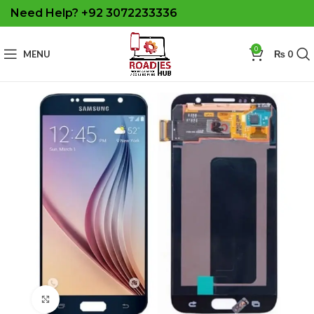
Need Help? +92 3072233336
0
MENU
₨
0
Click to enlarge