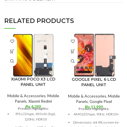
RELATED PRODUCTS
XIAOMI POCO X3 LCD
GOOGLE PIXEL 6 LCD
PANEL UNIT
PANEL UNIT
Mobile & Accessories
,
Mobile
Mobile & Accessories
,
Mobile
Panels
,
Xiaomi Redmi
Panels
,
Google Pixel
₨
4,399
₨
11,999
Product Highlights:
Product Highlights:
IPS LCD type, 450 nits (typ),
AMOLED type, 90Hz, HDR10+
120Hz, HDR10
Dimensions: 64.4% screen-to-