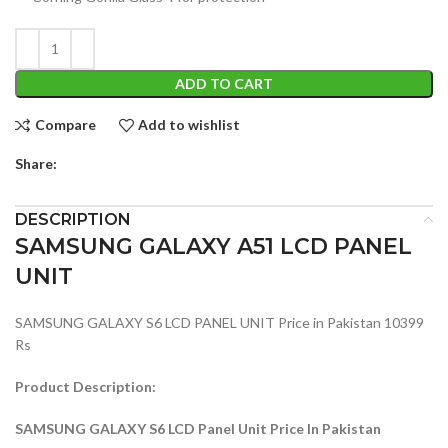
ADD TO CART
Compare
Add to wishlist
Share:
DESCRIPTION
SAMSUNG GALAXY A51 LCD PANEL
UNIT
SAMSUNG GALAXY S6 LCD PANEL UNIT Price in Pakistan 10399
Rs
Product Description:
SAMSUNG GALAXY S6 LCD Panel Unit Price In Pakistan