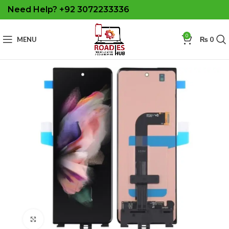
Need Help? +92 3072233336
0
MENU
₨
0
Click to enlarge