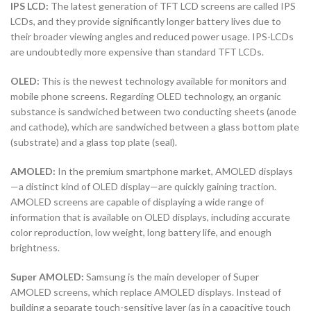
IPS LCD:
The latest generation of TFT LCD screens are called IPS
LCDs, and they provide significantly longer battery lives due to
their broader viewing angles and reduced power usage. IPS-LCDs
are undoubtedly more expensive than standard TFT LCDs.
OLED:
This is the newest technology available for monitors and
mobile phone screens. Regarding OLED technology, an organic
substance is sandwiched between two conducting sheets (anode
and cathode), which are sandwiched between a glass bottom plate
(substrate) and a glass top plate (seal).
AMOLED:
In the premium smartphone market, AMOLED displays
—a distinct kind of OLED display—are quickly gaining traction.
AMOLED screens are capable of displaying a wide range of
information that is available on OLED displays, including accurate
color reproduction, low weight, long battery life, and enough
brightness.
Super AMOLED:
Samsung is the main developer of Super
AMOLED screens, which replace AMOLED displays. Instead of
building a separate touch-sensitive layer (as in a capacitive touch