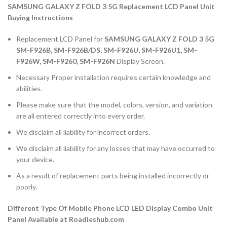
SAMSUNG GALAXY Z FOLD 3 5G Replacement LCD Panel Unit
Buying Instructions
Replacement LCD Panel for
SAMSUNG GALAXY Z FOLD 3 5G
SM-F926B, SM-F926B/DS, SM-F926U, SM-F926U1, SM-
F926W, SM-F9260, SM-F926N
Display Screen.
Necessary Proper installation requires certain knowledge and
abilities.
Please make sure that the model, colors, version, and variation
are all entered correctly into every order.
We disclaim all liability for incorrect orders.
We disclaim all liability for any losses that may have occurred to
your device.
As a result of replacement parts being installed incorrectly or
poorly.
Different Type Of Mobile Phone LCD LED Display Combo Unit
Panel Available at Roadieshub.com