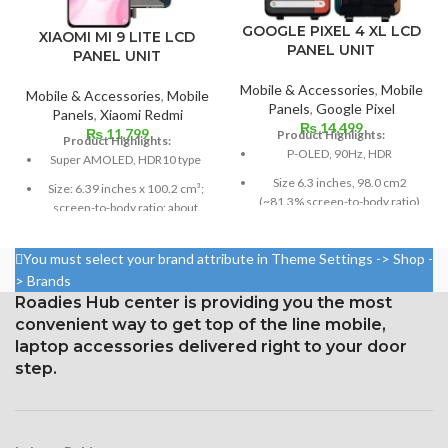
GOOGLE PIXEL 4 XL LCD
XIAOMI MI 9 LITE LCD
PANEL UNIT
PANEL UNIT
Mobile & Accessories
,
Mobile
Mobile & Accessories
,
Mobile
Panels
,
Google Pixel
Panels
,
Xiaomi Redmi
₨
14,499
₨
11,799
Product Highlights:
Product Highlights:
P-OLED, 90Hz, HDR
Super AMOLED, HDR10 type
Size 6.3 inches, 98.0 cm2
Size: 6.39 inches x 100.2 cm³;
(~81.3% screen-to-body ratio)
screen-to-body ratio: about
85.2%
Resolution 1440 x 3040 pixels,
19:9 ratio (~537 ppi density)
1080 x 2340 pixels at 19.5:9
You must select your brand attribute in Theme Settings -> Shop -
ratio, or around 403 points per
Protection Corning Gorilla
> Brands
point density
Glass 5
Roadies Hub center is providing you the most
Corning Gorilla Glass 6 for
convenient way to get top of the line mobile,
protection
laptop accessories delivered right to your door
step.