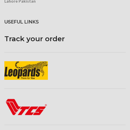
Lahore Pakistan
USEFUL LINKS
Track your order