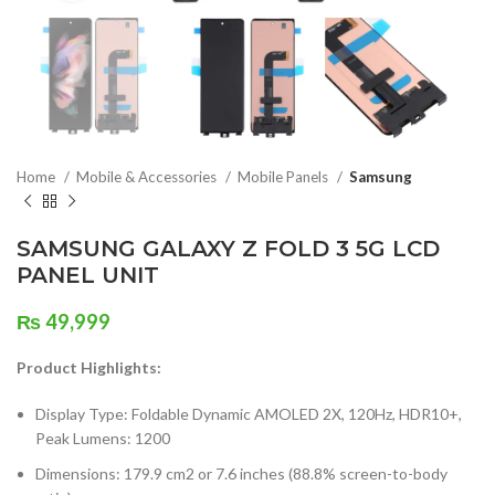
Home
Mobile & Accessories
Mobile Panels
Samsung
SAMSUNG GALAXY Z FOLD 3 5G LCD
PANEL UNIT
₨
49,999
Product Highlights:
Display Type: Foldable Dynamic AMOLED 2X, 120Hz, HDR10+,
Peak Lumens: 1200
Dimensions: 179.9 cm2 or 7.6 inches (88.8% screen-to-body