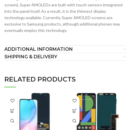
screen), Super AMOLEDs are built with touch sensors integrated
into the panel itself. As a result, it is the thinnest display
technology available. Currently, Super AMOLED screens are
exclusive to Samsung products, although additional phones may
eventually employ this technology.
ADDITIONAL INFORMATION
SHIPPING & DELIVERY
RELATED PRODUCTS