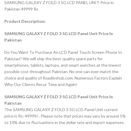
SAMSUNG GALAXY Z FOLD 3 5G LCD PANEL UNIT Price in
Pakistan 49999 Rs
Product Description:
SAMSUNG GALAXY Z FOLD 3 5G LCD Panel Unit Price In
Pakistan
Do You Want To Purchase An LCD Panel Touch Screen Phone In
Pakistan? We will ship the best-quality spare parts for
smartphones, tablets, laptops, and smart watches at the lowest
possible cost throughout Pakistan. No one can ever match the
choice and quality of Roadieshub.com. Numerous Factors Explain
Why Our Clients Recur Time and Again!
SAMSUNG GALAXY Z FOLD 3 5G LCD Panel Unit Price In
Pakistan
The SAMSUNG GALAXY Z FOLD 3 5G LCD Panel Unit current
price is Rs: 49999/-. Please note that prices may vary by around 5%
to 10% due to fluctuations in the dollar rate and import expenses.