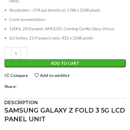
ratio)
Resolution: ~374 ppi density at 1768 x 2208 pixels
Cover presentation:
120Hz, 2X Dynamic AMOLED, Corning Gorilla Glass Victus
6.2 inches, 25:9 aspect ratio, 832 x 2268 pixels
ADD TO CART
Compare
Add to wishlist
Share:
DESCRIPTION
SAMSUNG GALAXY Z FOLD 3 5G LCD
PANEL UNIT