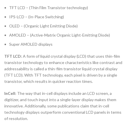
TFT LCD – (Thin Film Transistor technology)
IPS-LCD – (In-Place Switching)
OLED – (Organic Light Emitting Diode)
AMOLED – (Active-Matrix Organic Light-Emitting Diode)
Super AMOLED displays
TFT LCD:
A form of liquid crystal display (LCD) that uses thin-film
transistor technology to enhance characteristics like contrast and
addressability is called a thin-film transistor liquid crystal display
(TFT LCD). With TFT technology, each pixel is driven by a single
transistor, which results in quicker reaction times.
InCell:
The way that in-cell displays include an LCD screen, a
digitizer, and touch input into a single-layer display makes them
innovative. Additionally, some publications claim that in-cell
technology displays outperform conventional LCD panels in terms
of resolution.