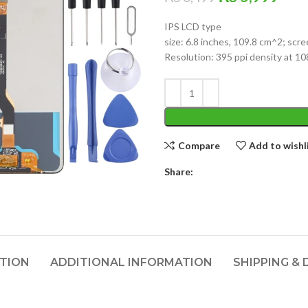
price
pric
IPS LCD type
was:
is:
size: 6.8 inches, 109.8 cm^2; scr
₨ 6,499.
₨ 5
Resolution: 395 ppi density at 10
Compare
Add to wishl
Share:
PTION
ADDITIONAL INFORMATION
SHIPPING & 