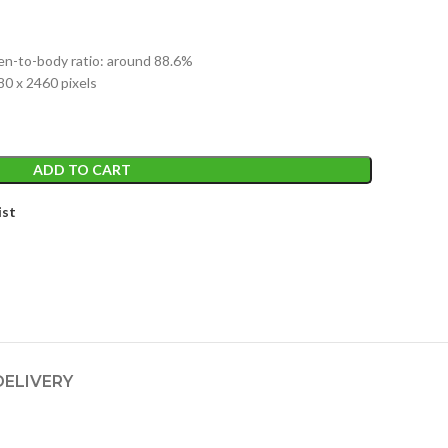
e
een-to-body ratio: around 88.6%
,999.
80 x 2460 pixels
ADD TO CART
ist
DELIVERY