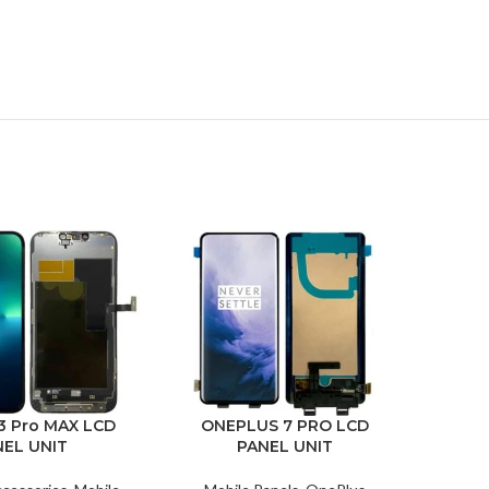
-7%
3 Pro MAX LCD
ONEPLUS 7 PRO LCD
NEL UNIT
PANEL UNIT
IPH