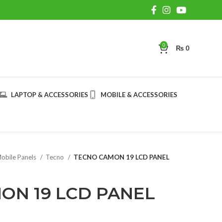
0
₨
0
LAPTOP & ACCESSORIES
MOBILE & ACCESSORIES
obile Panels
Tecno
TECNO CAMON 19 LCD PANEL
ON 19 LCD PANEL
rent