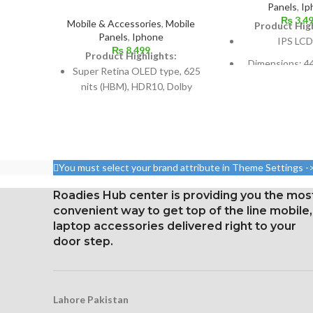
Panels
,
Ip
₨
3,4
Mobile & Accessories
,
Mobile
Product High
Panels
,
Iphone
IPS LCD
₨
8,499
Product Highlights:
Dimensions: 44
Super Retina OLED type, 625
inches (or ar
nits (HBM), HDR10, Dolby
screen-to-bo
Vision
Resolution: 16:
5.8 inches, 84.4 cm2; screen-
pixels, or aro
to-body ratio: around 82.9%
dens
Resolution: 19.5:9 ratio, 1125
You must select your brand attribute in Theme Settings -
Corning Gori
x 2436 pixels (~458 ppi
protection
density)
Roadies Hub center is providing you the mos
oleophobi
convenient way to get top of the line mobile,
Protection: Glass that
laptop accessories delivered right to your
resists scratches
door step.
3D Touch
Lahore Pakistan