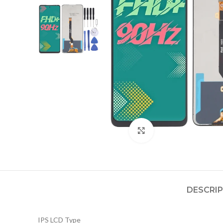
Click to enlarge
DESCRI
IPS LCD Type