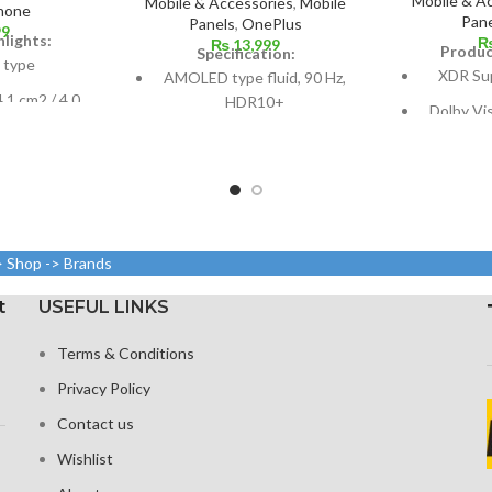
Mobile & A
Mobile & Accessories
,
Mobile
hone
Pane
Panels
,
OnePlus
99
lights:
₨
13,999
Produc
Specification:
 type
XDR Su
AMOLED type fluid, 90 Hz,
.1 cm2 / 4.0
HDR10+
Dolby Vi
ound 60.8%
nits (HBM)
Dimensions: 10.3.6 cm2, or
dy ratio)
a
6.55 inches (~88.7% screen-
9, 640 x 1136
to-body ratio)
Size: 109.
und 326 ppi
(screen-to
Resolution: 20:9 ratio, 1080 x
ity
2400 pixels (~402 ppi
> Shop -> Brands
lla Glass
density).
1284 x 2
 with an
19.5:9 asp
Corning Gorilla Glass 5 for
t
USEFUL LINKS
c layer
458
protection
Terms & Conditions
Glass C
P
Privacy Policy
Contact us
Wishlist