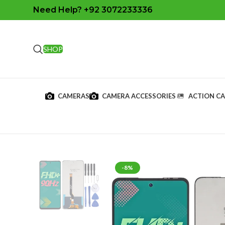
Need Help? +92 3072233336
SHOP
CAMERAS
CAMERA ACCESSORIES
ACTION C
-8%