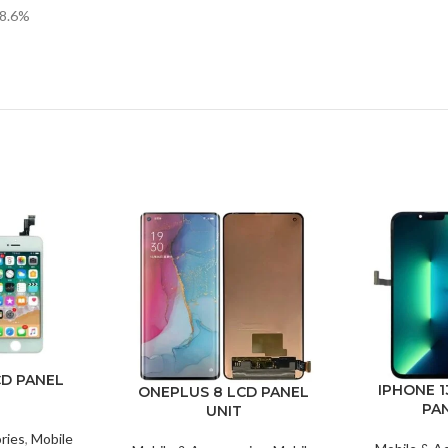
88.6%
CD PANEL
IPHONE 1
ONEPLUS 8 LCD PANEL
PA
UNIT
ries
,
Mobile