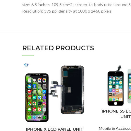
size: 6.8 inches, 109.8 cm^2; screen-to-body ratio: around 
Resolution: 395 ppi density at 1080 x 2460 pixels
RELATED PRODUCTS
IPHONE 5S L
UNIT
Mobile & Accesso
IPHONE X LCD PANEL UNIT