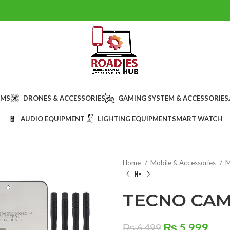
AMS
DRONES & ACCESSORIES
GAMING SYSTEM & ACCESSORIES
AUDIO EQUIPMENT
LIGHTING EQUIPMENT
SMART WATCH
Home
Mobile & Accessories
M
TECNO CAM
Original
Cur
₨
5,999
₨
6,499