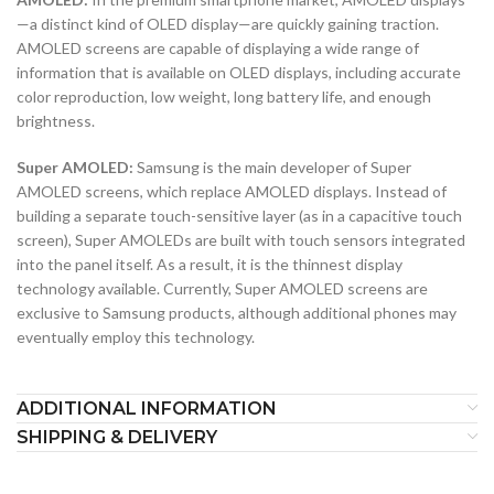
—a distinct kind of OLED display—are quickly gaining traction.
AMOLED screens are capable of displaying a wide range of
information that is available on OLED displays, including accurate
color reproduction, low weight, long battery life, and enough
brightness.
Super AMOLED:
Samsung is the main developer of Super
AMOLED screens, which replace AMOLED displays. Instead of
building a separate touch-sensitive layer (as in a capacitive touch
screen), Super AMOLEDs are built with touch sensors integrated
into the panel itself. As a result, it is the thinnest display
technology available. Currently, Super AMOLED screens are
exclusive to Samsung products, although additional phones may
eventually employ this technology.
ADDITIONAL INFORMATION
SHIPPING & DELIVERY