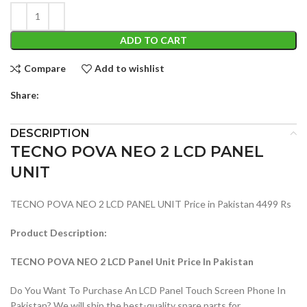
ADD TO CART
Compare
Add to wishlist
Share:
DESCRIPTION
TECNO POVA NEO 2 LCD PANEL
UNIT
TECNO POVA NEO 2 LCD PANEL UNIT Price in Pakistan 4499 Rs
Product Description:
TECNO POVA NEO 2 LCD Panel Unit Price In Pakistan
Do You Want To Purchase An LCD Panel Touch Screen Phone In
Pakistan? We will ship the best-quality spare parts for