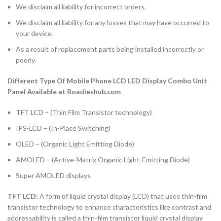
We disclaim all liability for incorrect orders.
We disclaim all liability for any losses that may have occurred to
your device.
As a result of replacement parts being installed incorrectly or
poorly.
Different Type Of Mobile Phone LCD LED Display Combo Unit
Panel Available at Roadieshub.com
TFT LCD – (Thin Film Transistor technology)
IPS-LCD – (In-Place Switching)
OLED – (Organic Light Emitting Diode)
AMOLED – (Active-Matrix Organic Light-Emitting Diode)
Super AMOLED displays
TFT LCD:
A form of liquid crystal display (LCD) that uses thin-film
transistor technology to enhance characteristics like contrast and
addressability is called a thin-film transistor liquid crystal display