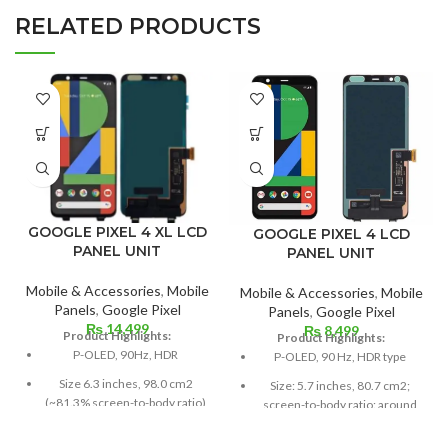
RELATED PRODUCTS
GOOGLE PIXEL 4 XL LCD
GOOGLE PIXEL 4 LCD
PANEL UNIT
PANEL UNIT
Mobile & Accessories
,
Mobile
Mobile & Accessories
,
Mobile
Panels
,
Google Pixel
Panels
,
Google Pixel
₨
14,499
₨
8,499
Product Highlights:
Product Highlights:
P-OLED, 90Hz, HDR
P-OLED, 90 Hz, HDR type
Size 6.3 inches, 98.0 cm2
Size: 5.7 inches, 80.7 cm2;
(~81.3% screen-to-body ratio)
screen-to-body ratio: around
79.8%
Resolution 1440 x 3040 pixels,