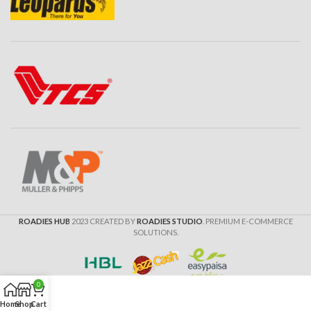
ROADIES HUB
2023 CREATED BY
ROADIES STUDIO
. PREMIUM E-COMMERCE
SOLUTIONS.
0
Home
Shop
Cart