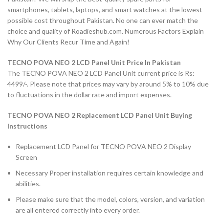
smartphones, tablets, laptops, and smart watches at the lowest
possible cost throughout Pakistan. No one can ever match the
choice and quality of Roadieshub.com. Numerous Factors Explain
Why Our Clients Recur Time and Again!
TECNO POVA NEO 2 LCD Panel Unit Price In Pakistan
The TECNO POVA NEO 2 LCD Panel Unit current price is Rs:
4499/-. Please note that prices may vary by around 5% to 10% due
to fluctuations in the dollar rate and import expenses.
TECNO POVA NEO 2
Replacement LCD Panel Unit Buying
Instructions
Replacement LCD Panel for TECNO POVA NEO 2 Display
Screen
Necessary Proper installation requires certain knowledge and
abilities.
Please make sure that the model, colors, version, and variation
are all entered correctly into every order.