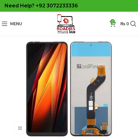
Need Help? +92 3072233336
0
MENU
₨
0
Click to enlarge