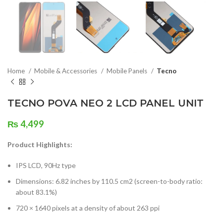
Home
Mobile & Accessories
Mobile Panels
Tecno
TECNO POVA NEO 2 LCD PANEL UNIT
₨
4,499
Product Highlights:
IPS LCD, 90Hz type
Dimensions: 6.82 inches by 110.5 cm2 (screen-to-body ratio:
about 83.1%)
720 × 1640 pixels at a density of about 263 ppi