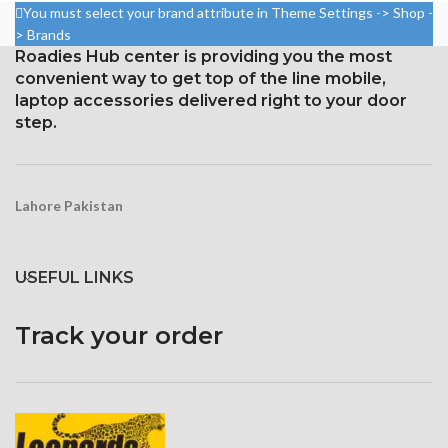
19:9 ratio (~537 ppi density)
Resolution: 19:9 ratio, 1080 x
You must select your brand attribute in Theme Settings -> Shop -
2280 pixels (~444 ppi density).
Protection Corning Gorilla
> Brands
Glass 5
Gorilla Glass 5 Corning for
Roadies Hub center is providing you the most
Protection
convenient way to get top of the line mobile,
laptop accessories delivered right to your door
step.
Lahore Pakistan
USEFUL LINKS
Track your order