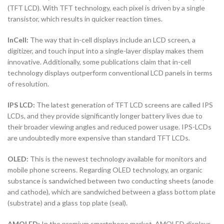
(TFT LCD). With TFT technology, each pixel is driven by a single
transistor, which results in quicker reaction times.
InCell:
The way that in-cell displays include an LCD screen, a
digitizer, and touch input into a single-layer display makes them
innovative. Additionally, some publications claim that in-cell
technology displays outperform conventional LCD panels in terms
of resolution.
IPS LCD:
The latest generation of TFT LCD screens are called IPS
LCDs, and they provide significantly longer battery lives due to
their broader viewing angles and reduced power usage. IPS-LCDs
are undoubtedly more expensive than standard TFT LCDs.
OLED:
This is the newest technology available for monitors and
mobile phone screens. Regarding OLED technology, an organic
substance is sandwiched between two conducting sheets (anode
and cathode), which are sandwiched between a glass bottom plate
(substrate) and a glass top plate (seal).
AMOLED:
In the premium smartphone market, AMOLED displays