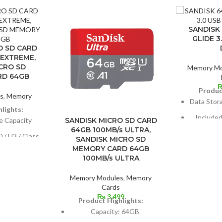
SANDISK
GLIDE 3
O SD CARD
 EXTREME,
CRO SD
Memory Mo
RD 64GB
Produc
s
,
Memory
Data Stor
s
lights:
Include
e Capacity
SANDISK MICRO SD CARD
64GB 100MB/s ULTRA,
 / U3 / Class
SANDISK MICRO SD
AES 12
MEMORY CARD 64GB
100MB/s ULTRA
USB conne
d: 160 MB/s
Memory Modules
,
Memory
ed: 60 MB/s
Cards
₨
3,499
Product Highlights:
Capacity: 64GB