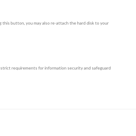
this button, you may also re-attach the hard disk to your
 strict requirements for information security and safeguard