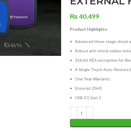
EXTERNAL 
₨
40,499
Product Highlights:
Advanced three-stage shock 
Robust anti-shock rubber exter
256-bit AES encryption for file
A Single Touch Auto-Restore 
One Year Warranty
StoreJet 25H3
USB 3.1 Gen 1