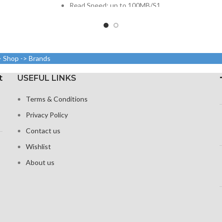
Read Speed: up to 100MB/S1
Video Speed: C102
Form Factor: micro SDHC
> Shop -> Brands
t
USEFUL LINKS
Terms & Conditions
Privacy Policy
Contact us
Wishlist
About us