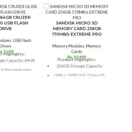
 64GB CRUZER
.0 USB FLASH
SANDISK MICRO SD
DRIVE
MEMORY CARD 256GB
170MB/s EXTREME PRO
dules
,
USB Flash
Drives
Memory Modules
,
Memory
₨
2,699
Cards
t Highlights:
₨
10,499
Product Highlights:
age Capacity: 64GB
256GB Storage Capacity
d is SecureAccess
A
UHS-I / V30 / U3 / Class 10
software.
SHO
Max Read Speed: 170 MB/s
8-bit Encryption
Max Write Speed: 90 MB/s
Memor
ctor that retracts
P
I
(
co