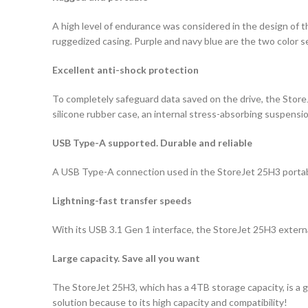
A high level of endurance was considered in the design of t
ruggedized casing. Purple and navy blue are the two color s
Excellent anti-shock protection
To completely safeguard data saved on the drive, the Stor
silicone rubber case, an internal stress-absorbing suspen
USB Type-A supported. Durable and reliable
A USB Type-A connection used in the StoreJet 25H3 portable
Lightning-fast transfer speeds
With its USB 3.1 Gen 1 interface, the StoreJet 25H3 external
Large capacity. Save all you want
The StoreJet 25H3, which has a 4TB storage capacity, is a 
solution because to its high capacity and compatibility!