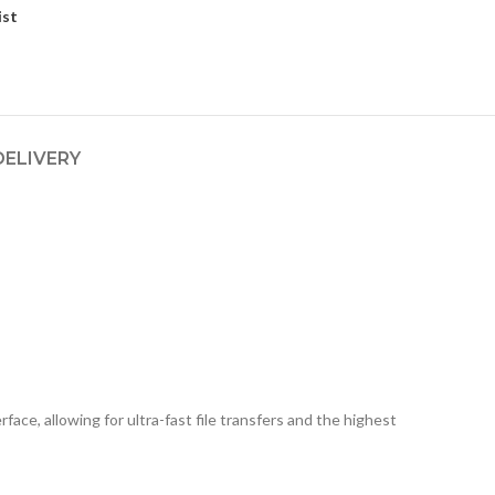
ist
DELIVERY
ce, allowing for ultra-fast file transfers and the highest