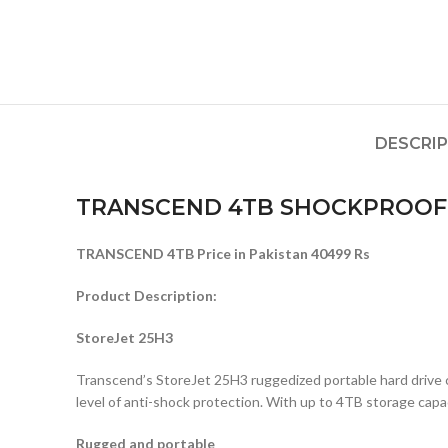
DESCRI
TRANSCEND 4TB SHOCKPROOF 
TRANSCEND 4TB Price in Pakistan 40499 Rs
Product Description:
StoreJet 25H3
Transcend’s StoreJet 25H3 ruggedized portable hard drive co
level of anti-shock protection. With up to 4TB storage capac
Rugged and portable