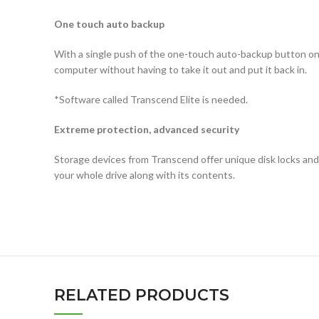
One touch auto backup
With a single push of the one-touch auto-backup button on 
computer without having to take it out and put it back in.
*Software called Transcend Elite is needed.
Extreme protection, advanced security
Storage devices from Transcend offer unique disk locks and 
your whole drive along with its contents.
RELATED PRODUCTS