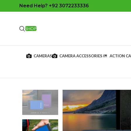
Need Help? +92 3072233336
SHOP
CAMERAS
CAMERA ACCESSORIES
ACTION C