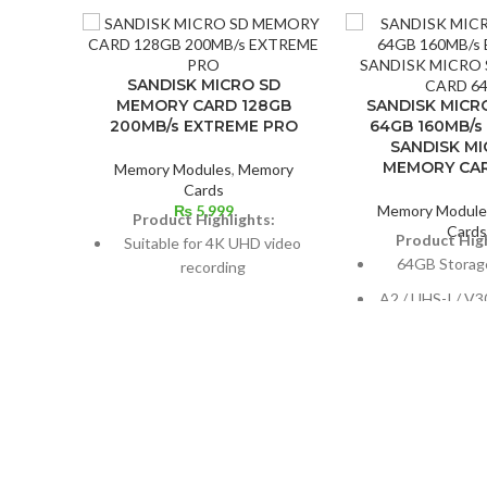
SANDISK MICRO SD
MEMORY CARD 128GB
SANDISK MICR
200MB/s EXTREME PRO
64GB 160MB/s
SANDISK MI
MEMORY CA
Memory Modules
,
Memory
Cards
₨
5,999
Memory Module
Product Highlights:
Card
Product High
Suitable for 4K UHD video
64GB Storag
recording
A2 / UHS-I / V30
Maximum reading speed: 200
10
MB/s
Max Read Spee
Maximum data recording
speed: 90 MB/s
Max Write Spe
Resistant to water
penetration