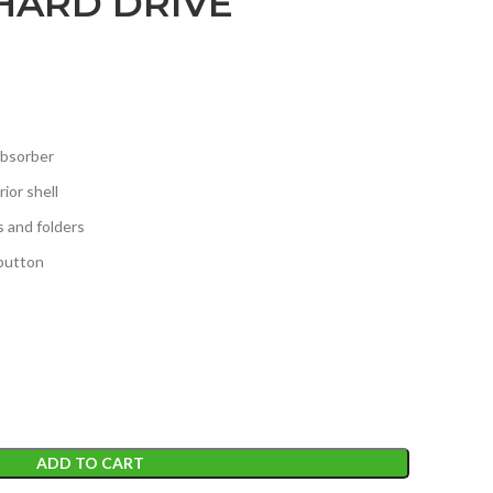
HARD DRIVE
absorber
ior shell
s and folders
button
ADD TO CART