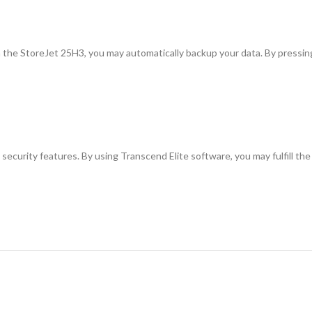
the StoreJet 25H3, you may automatically backup your data. By pressing 
security features. By using Transcend Elite software, you may fulfill the