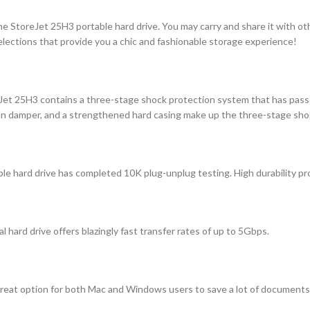
he StoreJet 25H3 portable hard drive. You may carry and share it with ot
elections that provide you a chic and fashionable storage experience!
eJet 25H3 contains a three-stage shock protection system that has pass
sion damper, and a strengthened hard casing make up the three-stage sh
 hard drive has completed 10K plug-unplug testing. High durability prov
 hard drive offers blazingly fast transfer rates of up to 5Gbps.
great option for both Mac and Windows users to save a lot of documents 