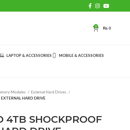
0
₨
0
LAPTOP & ACCESSORIES
MOBILE & ACCESSORIES
mory Modules
External Hard Drives
EXTERNAL HARD DRIVE
D 4TB SHOCKPROOF