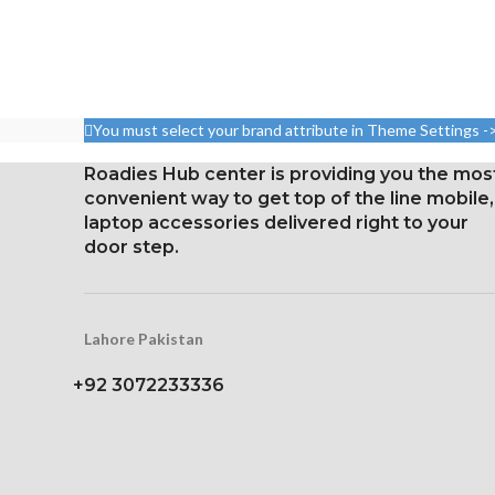
You must select your brand attribute in Theme Settings -
Roadies Hub center is providing you the mos
convenient way to get top of the line mobile,
laptop accessories delivered right to your
door step.
Lahore Pakistan
+92 3072233336