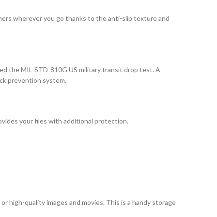
hers wherever you go thanks to the anti-slip texture and
ed the MIL-STD-810G US military transit drop test. A
ock prevention system.
ides your files with additional protection.
or high-quality images and movies. This is a handy storage