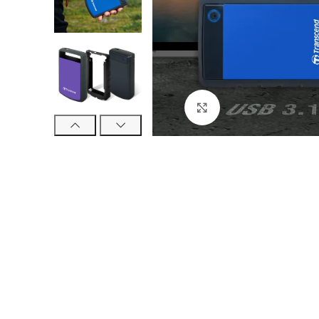
Click to enlarge