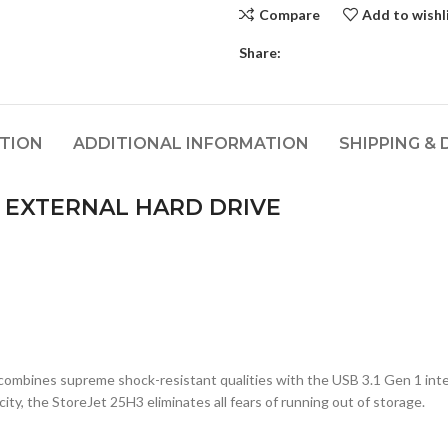
Compare
Add to wishl
Share:
PTION
ADDITIONAL INFORMATION
SHIPPING & 
EXTERNAL HARD DRIVE
mbines supreme shock-resistant qualities with the USB 3.1 Gen 1 interfa
ity, the StoreJet 25H3 eliminates all fears of running out of storage.