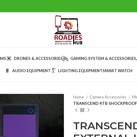
AMS
DRONES & ACCESSORIES
GAMING SYSTEM & ACCESSORIES
AUDIO EQUIPMENT
LIGHTING EQUIPMENT
SMART WATCH
Home
Camera Accessories
Me
TRANSCEND 4TB SHOCKPROOF 
TRANSCEN