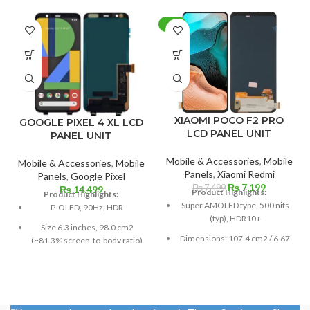
-4%
XIAOMI POCO F2 PRO
GOOGLE PIXEL 4 XL LCD
LCD PANEL UNIT
PANEL UNIT
Mobile & Accessories
,
Mobile
Mobile & Accessories
,
Mobile
Panels
,
Xiaomi Redmi
Panels
,
Google Pixel
Original
Current
₨
7,199
₨
7,499
₨
14,499
Product Highlights:
Product Highlights:
price
price
Super AMOLED type, 500 nits
P-OLED, 90Hz, HDR
was:
is:
(typ), HDR10+
₨ 7,499.
₨ 7,199.
Size 6.3 inches, 98.0 cm2
Dimensions: 107.4 cm2 / 6.67
(~81.3% screen-to-body ratio)
inches (87.2% screen-to-body
Resolution 1440 x 3040 pixels,
ratio)
19:9 ratio (~537 ppi density)
Resolution: 20:9 ratio, 1080 x
Protection Corning Gorilla
2400 pixels (~395 ppi density).
Glass 5