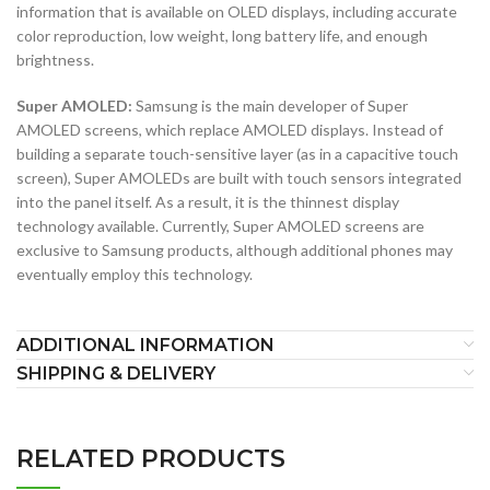
information that is available on OLED displays, including accurate
color reproduction, low weight, long battery life, and enough
brightness.
Super AMOLED:
Samsung is the main developer of Super
AMOLED screens, which replace AMOLED displays. Instead of
building a separate touch-sensitive layer (as in a capacitive touch
screen), Super AMOLEDs are built with touch sensors integrated
into the panel itself. As a result, it is the thinnest display
technology available. Currently, Super AMOLED screens are
exclusive to Samsung products, although additional phones may
eventually employ this technology.
ADDITIONAL INFORMATION
SHIPPING & DELIVERY
RELATED PRODUCTS