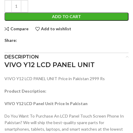
ADD TO CART
Compare
Add to wishlist
Share:
DESCRIPTION
VIVO Y12 LCD PANEL UNIT
VIVO Y12 LCD PANEL UNIT Price in Pakistan 2999 Rs
Product Description:
VIVO Y12 LCD Panel Unit Price In Pakistan
Do You Want To Purchase An LCD Panel Touch Screen Phone In
Pakistan? We will ship the best-quality spare parts for
smartphones, tablets, laptops, and smart watches at the lowest