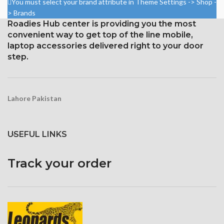
You must select your brand attribute in Theme Settings -> Shop -
Corning Gorilla Glass 5 for
> Brands
protection
Roadies Hub center is providing you the most
convenient way to get top of the line mobile,
laptop accessories delivered right to your door
step.
Lahore Pakistan
USEFUL LINKS
Track your order