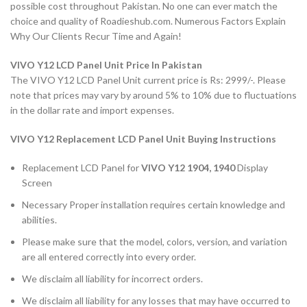
possible cost throughout Pakistan. No one can ever match the
choice and quality of Roadieshub.com. Numerous Factors Explain
Why Our Clients Recur Time and Again!
VIVO Y12 LCD Panel Unit Price In Pakistan
The VIVO Y12 LCD Panel Unit current price is Rs: 2999/-. Please
note that prices may vary by around 5% to 10% due to fluctuations
in the dollar rate and import expenses.
VIVO Y12 Replacement LCD Panel Unit Buying Instructions
Replacement LCD Panel for
VIVO Y12
1904, 1940
Display
Screen
Necessary Proper installation requires certain knowledge and
abilities.
Please make sure that the model, colors, version, and variation
are all entered correctly into every order.
We disclaim all liability for incorrect orders.
We disclaim all liability for any losses that may have occurred to