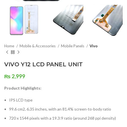
Home
Mobile & Accessories
Mobile Panels
Vivo
VIVO Y12 LCD PANEL UNIT
₨
2,999
Product Highlights:
IPS LCD type
99.6 cm2, 6.35 inches, with an 81.4% screen-to-body ratio
720 x 1544 pixels with a 19.3:9 ratio (around 268 ppi density)