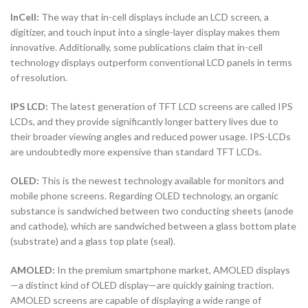
InCell:
The way that in-cell displays include an LCD screen, a
digitizer, and touch input into a single-layer display makes them
innovative. Additionally, some publications claim that in-cell
technology displays outperform conventional LCD panels in terms
of resolution.
IPS LCD:
The latest generation of TFT LCD screens are called IPS
LCDs, and they provide significantly longer battery lives due to
their broader viewing angles and reduced power usage. IPS-LCDs
are undoubtedly more expensive than standard TFT LCDs.
OLED:
This is the newest technology available for monitors and
mobile phone screens. Regarding OLED technology, an organic
substance is sandwiched between two conducting sheets (anode
and cathode), which are sandwiched between a glass bottom plate
(substrate) and a glass top plate (seal).
AMOLED:
In the premium smartphone market, AMOLED displays
—a distinct kind of OLED display—are quickly gaining traction.
AMOLED screens are capable of displaying a wide range of