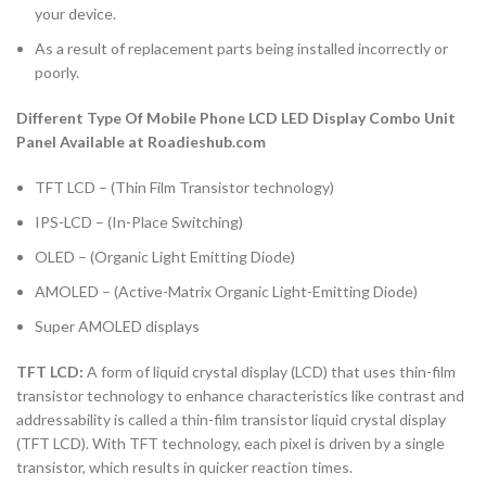
your device.
As a result of replacement parts being installed incorrectly or
poorly.
Different Type Of Mobile Phone LCD LED Display Combo Unit
Panel Available at Roadieshub.com
TFT LCD – (Thin Film Transistor technology)
IPS-LCD – (In-Place Switching)
OLED – (Organic Light Emitting Diode)
AMOLED – (Active-Matrix Organic Light-Emitting Diode)
Super AMOLED displays
TFT LCD:
A form of liquid crystal display (LCD) that uses thin-film
transistor technology to enhance characteristics like contrast and
addressability is called a thin-film transistor liquid crystal display
(TFT LCD). With TFT technology, each pixel is driven by a single
transistor, which results in quicker reaction times.