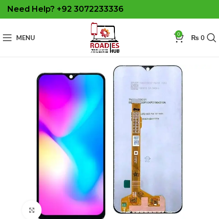
Need Help? +92 3072233336
0
MENU
₨
0
Click to enlarge