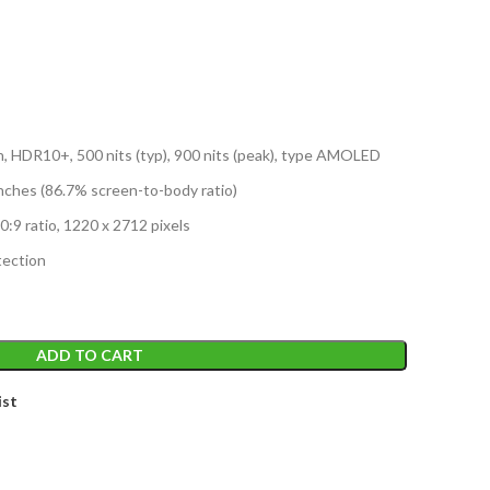
n, HDR10+, 500 nits (typ), 900 nits (peak), type AMOLED
nches (86.7% screen-to-body ratio)
0:9 ratio, 1220 x 2712 pixels
tection
ADD TO CART
ist