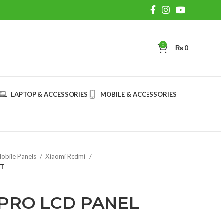
0
₨
0
LAPTOP & ACCESSORIES
MOBILE & ACCESSORIES
obile Panels
Xiaomi Redmi
IT
 PRO LCD PANEL