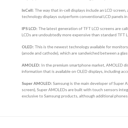
InCell:
The way that in-cell displays include an LCD screen, a
technology displays outperform conventional LCD panels in 
IPS LCD:
The latest generation of TFT LCD screens are calle
LCDs are undoubtedly more expensive than standard TFT 
OLED:
This is the newest technology available for monit
(anode and cathode), which are sandwiched between a glass b
AMOLED:
In the premium smartphone market, AMOLED displ
information that is available on OLED displays, including ac
Super AMOLED:
Samsung is the main developer of Super AM
screen), Super AMOLEDs are built with touch sensors integra
exclusive to Samsung products, although additional phones