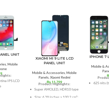
PANEL UNIT
IPHONE 7 
XIAOMI MI 9 LITE LCD
PANEL UNIT
ries
,
Mobile
Mobile & A
hone
Pane
Mobile & Accessories
,
Mobile
99
lights:
Panels
,
Xiaomi Redmi
Produc
etina IPS LCD
₨
11,799
625 nits (
Product Highlights:
e
Super AMOLED, HDR10 type
s, 60.9 cm2;
Dimension
Size: 6.39 inches x 100.2 cm³;
ratio: around
cm2; abou
screen-to-body ratio: about
4%
85.2%