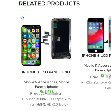
RELATED PRODUCTS
IPHONE 8 LCD 
Mobile & Accesso
Panels
,
Ip
IPHONE X LCD PANEL UNIT
₨
3,6
Product High
Mobile & Accessories
,
Mobile
625 nits (typ) R
Panels
,
Iphone
typ
₨
8,499
Product Highlights:
Size: 4.7 inche
Super Retina OLED type, 625
screen-to-body 
nits (HBM), HDR10, Dolby
65.
Vision