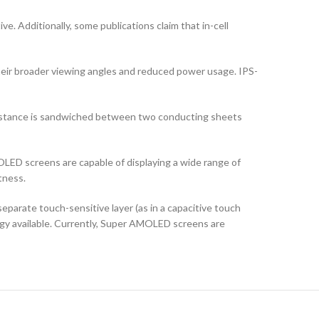
ve. Additionally, some publications claim that in-cell
their broader viewing angles and reduced power usage. IPS-
ubstance is sandwiched between two conducting sheets
LED screens are capable of displaying a wide range of
tness.
arate touch-sensitive layer (as in a capacitive touch
logy available. Currently, Super AMOLED screens are