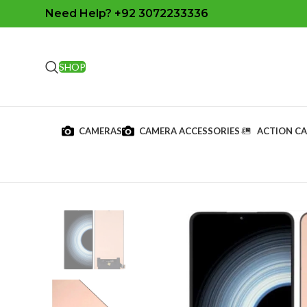
Need Help? +92 3072233336
SHOP
CAMERAS
CAMERA ACCESSORIES
ACTION C