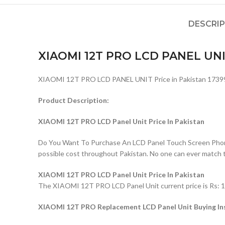
DESCRI
XIAOMI 12T PRO LCD PANEL UN
XIAOMI 12T PRO LCD PANEL UNIT Price in Pakistan 1739
Product Description:
XIAOMI 12T PRO LCD Panel Unit Price In Pakistan
Do You Want To Purchase An LCD Panel Touch Screen Phone I
possible cost throughout Pakistan. No one can ever match 
XIAOMI 12T PRO LCD Panel Unit Price In Pakistan
The XIAOMI 12T PRO LCD Panel Unit current price is Rs: 173
XIAOMI 12T PRO Replacement LCD Panel Unit Buying In