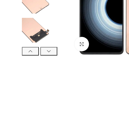
Click to enlarge