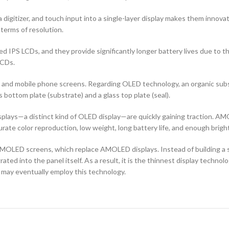
 digitizer, and touch input into a single-layer display makes them innovati
terms of resolution.
d IPS LCDs, and they provide significantly longer battery lives due to 
LCDs.
ors and mobile phone screens. Regarding OLED technology, an organic s
ottom plate (substrate) and a glass top plate (seal).
ays—a distinct kind of OLED display—are quickly gaining traction. AMO
curate color reproduction, low weight, long battery life, and enough brigh
OLED screens, which replace AMOLED displays. Instead of building a sep
ted into the panel itself. As a result, it is the thinnest display techno
 may eventually employ this technology.