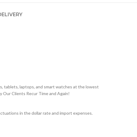
DELIVERY
, tablets, laptops, and smart watches at the lowest
hy Our Clients Recur Time and Again!
tuations in the dollar rate and import expenses.