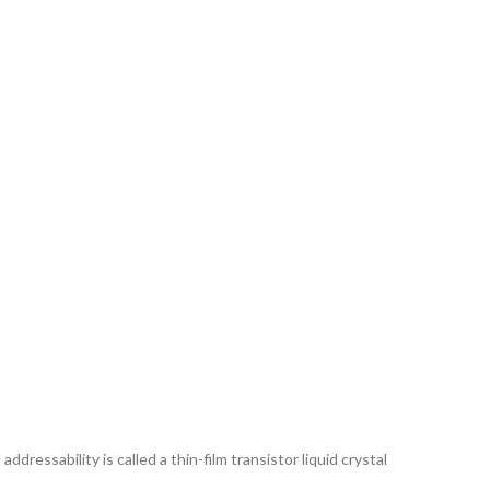
ddressability is called a thin-film transistor liquid crystal