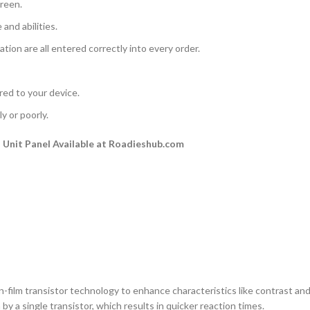
creen.
and abilities.
ation are all entered correctly into every order.
rred to your device.
y or poorly.
Unit Panel Available at Roadieshub.com
n-film transistor technology to enhance characteristics like contrast and a
by a single transistor, which results in quicker reaction times.