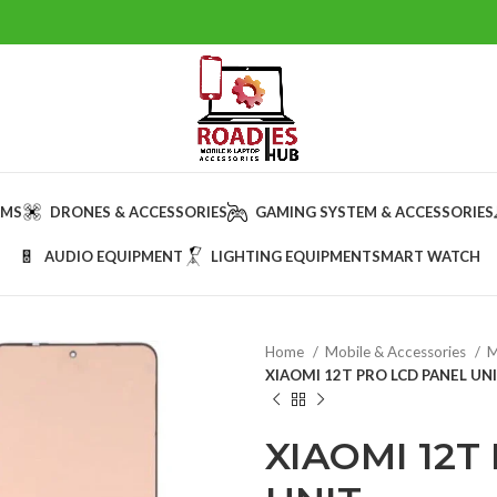
AMS
DRONES & ACCESSORIES
GAMING SYSTEM & ACCESSORIES
AUDIO EQUIPMENT
LIGHTING EQUIPMENT
SMART WATCH
Home
Mobile & Accessories
M
XIAOMI 12T PRO LCD PANEL UN
XIAOMI 12T