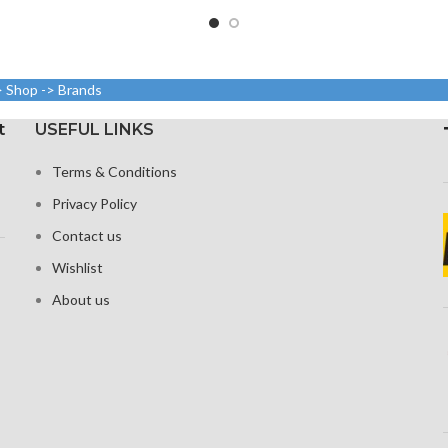
: 750 x 1334,
750 × 1334
1080 x 2340 pixels at 19.5:9
sity: around
aspect rat
ratio, or around 403 points
pi
per point density
Protec
> Shop -> Brands
h ion-boosted
coa
Corning Gorilla Glass 6 for
s
stren
protection
t
USEFUL LINKS
3D and home
Broad
on
Terms & Conditions
Three-d
Privacy Policy
Contact us
Wishlist
About us