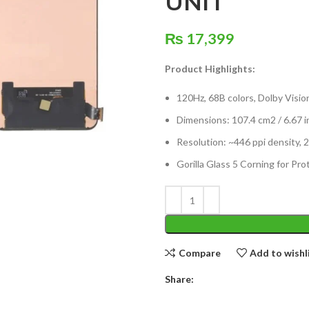
UNIT
₨
17,399
Product Highlights:
120Hz, 68B colors, Dolby Visio
Dimensions: 107.4 cm2 / 6.67 i
Resolution: ~446 ppi density, 2
Gorilla Glass 5 Corning for Pro
Compare
Add to wishl
Share: