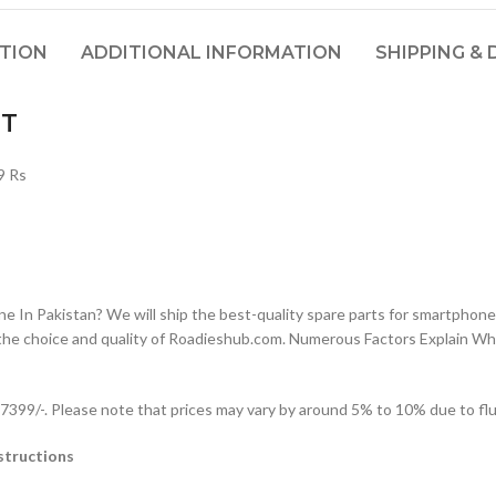
PTION
ADDITIONAL INFORMATION
SHIPPING & 
IT
9 Rs
n Pakistan? We will ship the best-quality spare parts for smartphones
the choice and quality of Roadieshub.com. Numerous Factors Explain W
99/-. Please note that prices may vary by around 5% to 10% due to fluc
structions