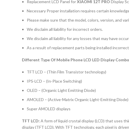
Replacement LCD Panel for
XIAOMI 12T PRO
Display S
Necessary Proper installation requires certain knowledge 
Please make sure that the model, colors, version, and vari
We disclaim all liability for incorrect orders.
We disclaim all liability for any losses that may have occu
As a result of replacement parts being installed incorrectl
Different Type Of Mobile Phone LCD LED Display Combo 
TFT LCD – (Thin Film Transistor technology)
IPS-LCD – (In-Place Switching)
OLED – (Organic Light Emitting Diode)
AMOLED – (Active-Matrix Organic Light-Emitting Diode)
Super AMOLED displays
TFT LCD:
A form of liquid crystal display (LCD) that uses thi
display (TFT LCD). With TFT technology, each pixel is driven 