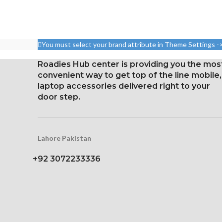
Pixel resolution
5.8 inches, 84.4 cm2; screen-
16:9 ratio; den
to-body ratio: around 82.9%
326 p
Resolution: 19.5:9 ratio, 1125
You must select your brand attribute in Theme Settings -
Protection wit
x 2436 pixels (~458 ppi
glas
density)
Roadies Hub center is providing you the mos
Touchscreen 
convenient way to get top of the line mobile,
Protection: Glass that
butt
laptop accessories delivered right to your
resists scratches
door step.
3D Touch
Lahore Pakistan
+92 3072233336