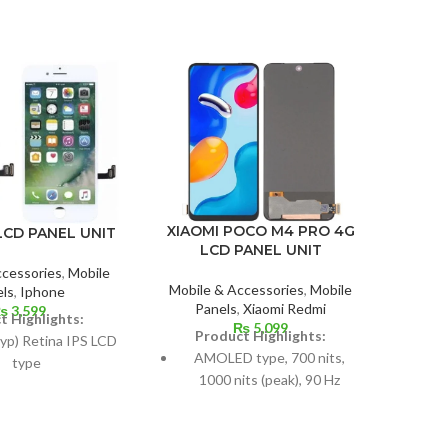
XIAOMI POCO M4 PRO 4G
LCD PANEL UNIT
IPH
LCD PANEL UNIT
ccessories
,
Mobile
Mobile & Accessories
,
Mobile
ls
,
Iphone
Mobil
Panels
,
Xiaomi Redmi
₨
3,599
t Highlights:
₨
5,099
Product Highlights:
P
typ) Retina IPS LCD
AMOLED type, 700 nits,
62
type
1000 nits (peak), 90 Hz
s: 4.7 inches, 60.9
Measurements: 6.43 inches,
Dime
t 65.6% screen-to-
99.8 cm2; screen-to-body
cm
body ratio