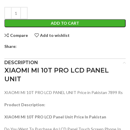
ADD TO CART
Compare
Add to wishlist
Share:
DESCRIPTION
XIAOMI MI 10T PRO LCD PANEL
UNIT
XIAOMI MI 10T PRO LCD PANEL UNIT Price in Pakistan 7899 Rs
Product Description:
XIAOMI MI 10T PRO LCD Panel Unit Price In Pakistan
Do You Want To Purchase An LCD Panel Touch Screen Phone In