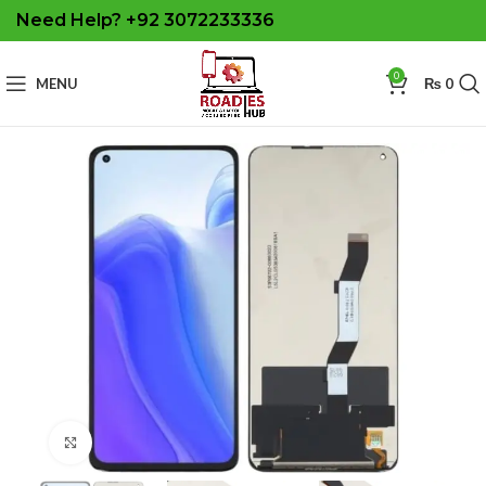
Need Help? +92 3072233336
0
MENU
₨
0
Click to enlarge