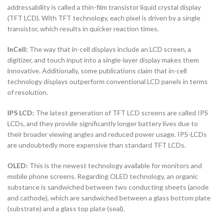
addressability is called a thin-film transistor liquid crystal display
(TFT LCD). With TFT technology, each pixel is driven by a single
transistor, which results in quicker reaction times.
InCell:
The way that in-cell displays include an LCD screen, a
digitizer, and touch input into a single-layer display makes them
innovative. Additionally, some publications claim that in-cell
technology displays outperform conventional LCD panels in terms
of resolution.
IPS LCD:
The latest generation of TFT LCD screens are called IPS
LCDs, and they provide significantly longer battery lives due to
their broader viewing angles and reduced power usage. IPS-LCDs
are undoubtedly more expensive than standard TFT LCDs.
OLED:
This is the newest technology available for monitors and
mobile phone screens. Regarding OLED technology, an organic
substance is sandwiched between two conducting sheets (anode
and cathode), which are sandwiched between a glass bottom plate
(substrate) and a glass top plate (seal).