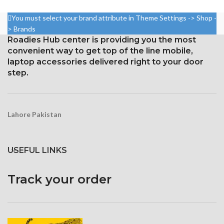
5.8 inches, or 84.4 cm2 (or
Measuring 5.5 inches
around 82.1% of the screen to
You must select your brand attribute in Theme Settings -> Shop -
body ratio)
Resolution: ~401 PPI, 1080 x
> Brands
1920 pixels
1125 x 2436 pixels with a
Roadies Hub center is providing you the most
19.5:9 aspect ratio, or around
Protection: oleophobic coating
convenient way to get top of the line mobile,
458 ppi density
and ion-strengthened glass
laptop accessories delivered right to your door
Protection Glass that resists
step.
scratches
Lahore Pakistan
USEFUL LINKS
Track your order