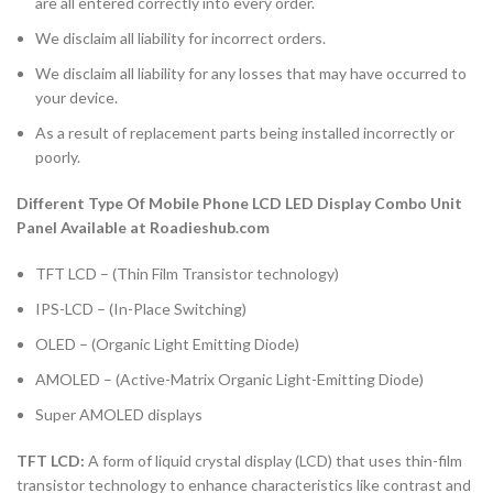
are all entered correctly into every order.
We disclaim all liability for incorrect orders.
We disclaim all liability for any losses that may have occurred to
your device.
As a result of replacement parts being installed incorrectly or
poorly.
Different Type Of Mobile Phone LCD LED Display Combo Unit
Panel Available at Roadieshub.com
TFT LCD – (Thin Film Transistor technology)
IPS-LCD – (In-Place Switching)
OLED – (Organic Light Emitting Diode)
AMOLED – (Active-Matrix Organic Light-Emitting Diode)
Super AMOLED displays
TFT LCD:
A form of liquid crystal display (LCD) that uses thin-film
transistor technology to enhance characteristics like contrast and