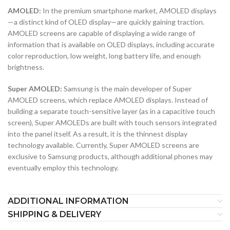
AMOLED:
In the premium smartphone market, AMOLED displays
—a distinct kind of OLED display—are quickly gaining traction.
AMOLED screens are capable of displaying a wide range of
information that is available on OLED displays, including accurate
color reproduction, low weight, long battery life, and enough
brightness.
Super AMOLED:
Samsung is the main developer of Super
AMOLED screens, which replace AMOLED displays. Instead of
building a separate touch-sensitive layer (as in a capacitive touch
screen), Super AMOLEDs are built with touch sensors integrated
into the panel itself. As a result, it is the thinnest display
technology available. Currently, Super AMOLED screens are
exclusive to Samsung products, although additional phones may
eventually employ this technology.
ADDITIONAL INFORMATION
SHIPPING & DELIVERY