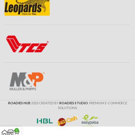
ROADIES HUB
2023 CREATED BY
ROADIES STUDIO
. PREMIUM E-COMMERCE
SOLUTIONS.
0