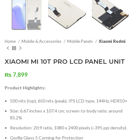
Home
Mobile & Accessories
Mobile Panels
Xiaomi Redmi
XIAOMI MI 10T PRO LCD PANEL UNIT
₨
7,899
Product Highlights:
500 nits (typ), 650 nits (peak), IPS LCD type, 144Hz, HDR10+
Size: 6.67 inches x 107.4 cm; screen-to-body ratio: around
85.2%
Resolution: 20:9 ratio, 1080 x 2400 pixels (~395 ppi density).
Gorilla Glass 5 Corning for Protection