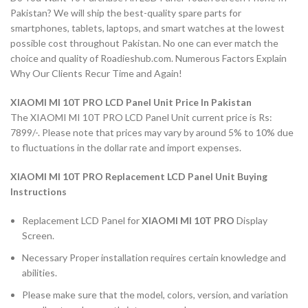
Pakistan? We will ship the best-quality spare parts for
smartphones, tablets, laptops, and smart watches at the lowest
possible cost throughout Pakistan. No one can ever match the
choice and quality of Roadieshub.com. Numerous Factors Explain
Why Our Clients Recur Time and Again!
XIAOMI MI 10T PRO LCD Panel Unit Price In Pakistan
The XIAOMI MI 10T PRO LCD Panel Unit current price is Rs:
7899/-. Please note that prices may vary by around 5% to 10% due
to fluctuations in the dollar rate and import expenses.
XIAOMI MI 10T PRO Replacement LCD Panel Unit Buying
Instructions
Replacement LCD Panel for
XIAOMI MI 10T PRO
Display
Screen.
Necessary Proper installation requires certain knowledge and
abilities.
Please make sure that the model, colors, version, and variation