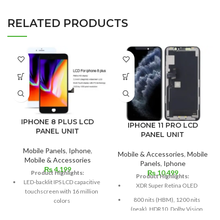
RELATED PRODUCTS
IPHONE 8 PLUS LCD
IPHONE 11 PRO LCD
PANEL UNIT
PANEL UNIT
Mobile Panels
,
Iphone
,
Mobile & Accessories
,
Mobile
Mobile & Accessories
Panels
,
Iphone
₨
4,199
₨
10,499
Product Highlights:
Product Highlights:
LED-backlit IPS LCD capacitive
XDR Super Retina OLED
touchscreen with 16 million
800 nits (HBM), 1200 nits
colors
(peak), HDR10, Dolby Vision
Multitouch