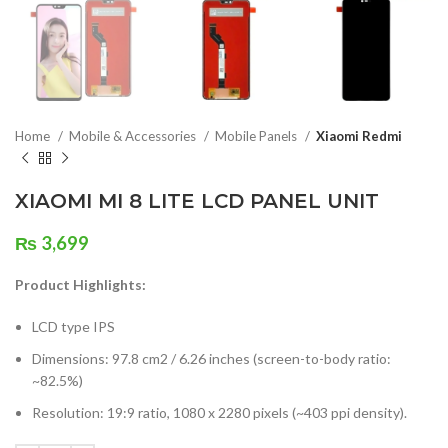
Home
Mobile & Accessories
Mobile Panels
Xiaomi Redmi
XIAOMI MI 8 LITE LCD PANEL UNIT
₨
3,699
Product Highlights:
LCD type IPS
Dimensions: 97.8 cm2 / 6.26 inches (screen-to-body ratio:
~82.5%)
Resolution: 19:9 ratio, 1080 x 2280 pixels (~403 ppi density).