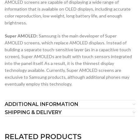
AMOLED screens are capable of displaying a wide range of
information that is available on OLED displays, including accurate
color reproduction, low weight, long battery life, and enough
brightness.
Super AMOLED:
Samsung is the main developer of Super
AMOLED screens, which replace AMOLED displays. Instead of
building a separate touch-sensitive layer (as in a capacitive touch
screen), Super AMOLEDs are built with touch sensors integrated
into the panel itself. As a result, it is the thinnest display
technology available. Currently, Super AMOLED screens are
exclusive to Samsung products, although additional phones may
eventually employ this technology.
ADDITIONAL INFORMATION
SHIPPING & DELIVERY
RELATED PRODUCTS