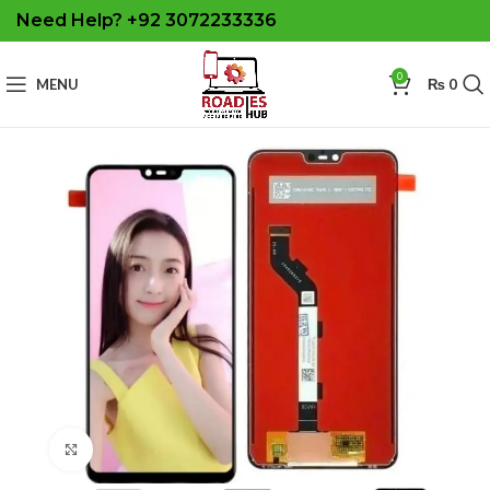
Need Help? +92 3072233336
0
MENU
₨
0
Click to enlarge