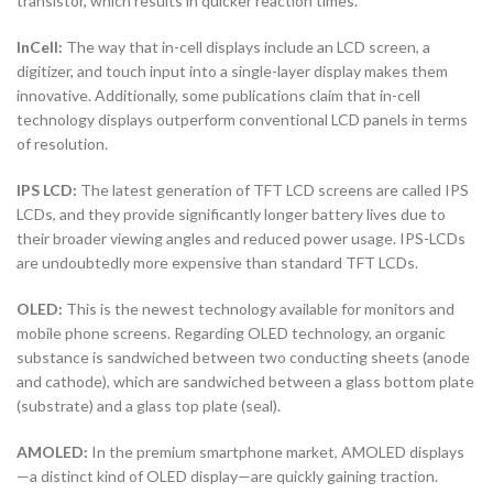
transistor, which results in quicker reaction times.
InCell:
The way that in-cell displays include an LCD screen, a
digitizer, and touch input into a single-layer display makes them
innovative. Additionally, some publications claim that in-cell
technology displays outperform conventional LCD panels in terms
of resolution.
IPS LCD:
The latest generation of TFT LCD screens are called IPS
LCDs, and they provide significantly longer battery lives due to
their broader viewing angles and reduced power usage. IPS-LCDs
are undoubtedly more expensive than standard TFT LCDs.
OLED:
This is the newest technology available for monitors and
mobile phone screens. Regarding OLED technology, an organic
substance is sandwiched between two conducting sheets (anode
and cathode), which are sandwiched between a glass bottom plate
(substrate) and a glass top plate (seal).
AMOLED:
In the premium smartphone market, AMOLED displays
—a distinct kind of OLED display—are quickly gaining traction.