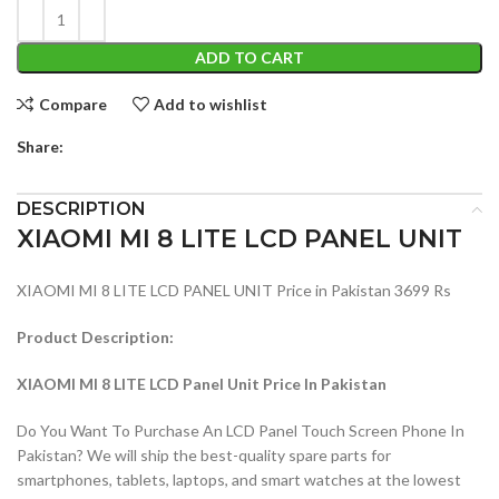
ADD TO CART
Compare
Add to wishlist
Share:
DESCRIPTION
XIAOMI MI 8 LITE LCD PANEL UNIT
XIAOMI MI 8 LITE LCD PANEL UNIT Price in Pakistan 3699 Rs
Product Description:
XIAOMI MI 8 LITE LCD Panel Unit Price In Pakistan
Do You Want To Purchase An LCD Panel Touch Screen Phone In
Pakistan? We will ship the best-quality spare parts for
smartphones, tablets, laptops, and smart watches at the lowest