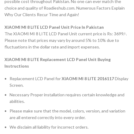
possible cost throughout Pakistan. No one can ever match the
choice and quality of Roadieshub.com. Numerous Factors Explain
Why Our Clients Recur Time and Again!
XIAOMI MI 8 LITE LCD Panel Unit Price In Pakistan
The XIAOMI MI 8 LITE LCD Panel Unit current price is Rs: 3699/-.
Please note that prices may vary by around 5% to 10% due to
fluctuations in the dollar rate and import expenses.
XIAOMI MI 8 LITE Replacement LCD Panel Unit Buying
Instructions
Replacement LCD Panel for
XIAOMI MI 8 LITE 2016117
Display
Screen.
Necessary Proper installation requires certain knowledge and
abilities.
Please make sure that the model, colors, version, and variation
are all entered correctly into every order.
We disclaim all liability for incorrect orders.