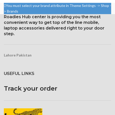
828 x 1792 pixels, 19.5:9 ratio
per pin density)
You must select your brand attribute in Theme Settings -> Shop -
Protection Glass that resists
Protection: oleophobic coating
> Brands
scratches
and ion-strengthened glass
Roadies Hub center is providing you the most
convenient way to get top of the line mobile,
Three-dimensional touch
screen
laptop accessories delivered right to your door
step.
Lahore Pakistan
USEFUL LINKS
Track your order