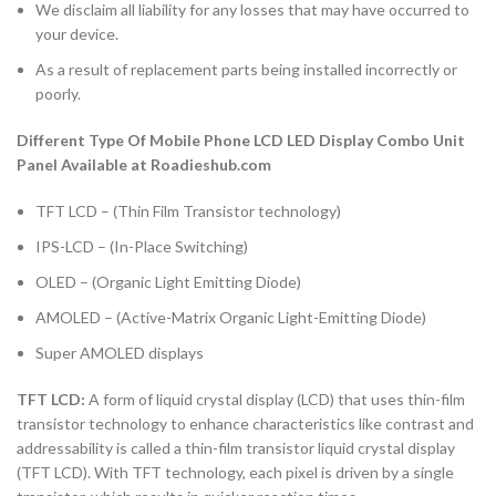
We disclaim all liability for any losses that may have occurred to
your device.
As a result of replacement parts being installed incorrectly or
poorly.
Different Type Of Mobile Phone LCD LED Display Combo Unit
Panel Available at Roadieshub.com
TFT LCD – (Thin Film Transistor technology)
IPS-LCD – (In-Place Switching)
OLED – (Organic Light Emitting Diode)
AMOLED – (Active-Matrix Organic Light-Emitting Diode)
Super AMOLED displays
TFT LCD:
A form of liquid crystal display (LCD) that uses thin-film
transistor technology to enhance characteristics like contrast and
addressability is called a thin-film transistor liquid crystal display
(TFT LCD). With TFT technology, each pixel is driven by a single