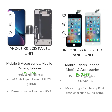
IPHONE XR LCD PANEL
IPHONE 6S PLUS LCD
UNIT
PANEL UNIT
Mobile & Accessories
,
Mobile
Mobile Panels
,
Iphone
,
Panels
,
Iphone
Mobile & Accessories
₨
5,599
₨
3,699
Product Highlights:
Product Highlights:
625 nits Liquid Retina IPS LCD
LCD type IPS
(HBM)
Measuring 5.5 inches by 83.4
Dimensions: 6.1 inches x 90.3
cm2, or around 67.7% of the
cm³ (screen-to-body ratio
screen to body,
~79.0%)
1080 x 1920 pixels in a 16:9
Resolution: 326 ppi density,
aspect ratio (around 401 points