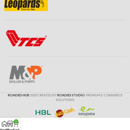
ROADIES HUB
2023 CREATED BY
ROADIES STUDIO
. PREMIUM E-COMMERCE
SOLUTIONS.
0
Home
Shop
Cart