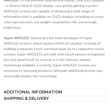
AMOLED:
In the premium smartphone market, AMOLED displays
—a distinct kind of OLED display—are quickly gaining traction.
AMOLED screens are capable of displaying a wide range of
information that is available on OLED displays, including accurate
color reproduction, low weight, long battery life, and enough
brightness.
Super AMOLED:
Samsung is the main developer of Super
AMOLED screens, which replace AMOLED displays. Instead of
building a separate touch-sensitive layer (as in a capacitive touch
screen), Super AMOLEDs are built with touch sensors integrated
into the panel itself. As a result, it is the thinnest display
technology available. Currently, Super AMOLED screens are
exclusive to Samsung products, although additional phones may
eventually employ this technology.
ADDITIONAL INFORMATION
SHIPPING & DELIVERY