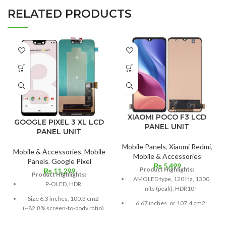
RELATED PRODUCTS
XIAOMI POCO F3 LCD
GOOGLE PIXEL 3 XL LCD
PANEL UNIT
PANEL UNIT
Mobile Panels
,
Xiaomi Redmi
,
Mobile & Accessories
,
Mobile
Mobile & Accessories
Panels
,
Google Pixel
₨
5,499
Product Highlights:
₨
11,299
Product Highlights:
AMOLED type, 120 Hz, 1300
P-OLED, HDR
nits (peak), HDR10+
Size 6.3 inches, 100.3 cm2
6.67 inches, or 107.4 cm2;
(~82.8% screen-to-body ratio)
screen-to-body ratio: around
85.9%
Resolution 1440 x 2960 pixels,