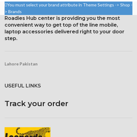
18.5:9 ratio (~523 ppi density)
You must select your brand attribute in Theme Settings -> Shop -
Resolution: 20:9 ratio, 1080 x
> Brands
2400 pixels (~395 ppi density).
Protection Corning Gorilla
Roadies Hub center is providing you the most
Glass 5
Corning Gorilla Glass 5 for
convenient way to get top of the line mobile,
protection
laptop accessories delivered right to your door
step.
Lahore Pakistan
USEFUL LINKS
Track your order