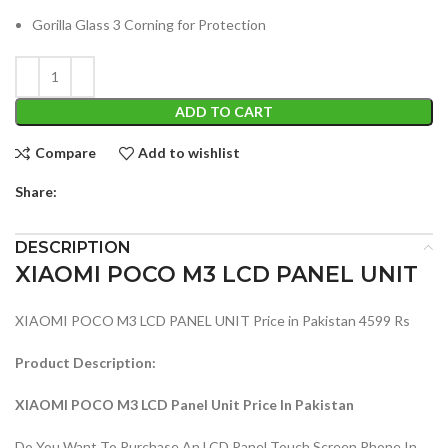
Gorilla Glass 3 Corning for Protection
ADD TO CART
Compare
Add to wishlist
Share:
DESCRIPTION
XIAOMI POCO M3 LCD PANEL UNIT
XIAOMI POCO M3 LCD PANEL UNIT Price in Pakistan 4599 Rs
Product Description:
XIAOMI POCO M3 LCD Panel Unit Price In Pakistan
Do You Want To Purchase An LCD Panel Touch Screen Phone In