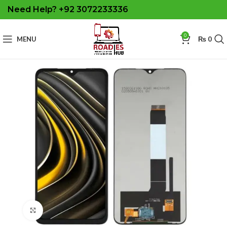
Need Help? +92 3072233336
0
MENU
₨
0
Click to enlarge