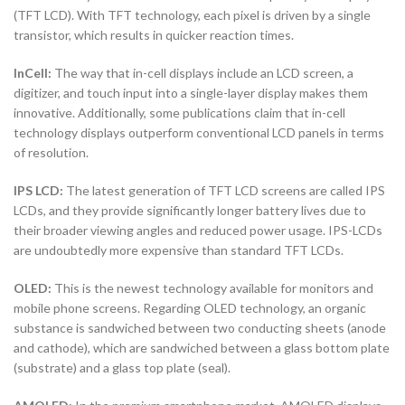
(TFT LCD). With TFT technology, each pixel is driven by a single
transistor, which results in quicker reaction times.
InCell:
The way that in-cell displays include an LCD screen, a
digitizer, and touch input into a single-layer display makes them
innovative. Additionally, some publications claim that in-cell
technology displays outperform conventional LCD panels in terms
of resolution.
IPS LCD:
The latest generation of TFT LCD screens are called IPS
LCDs, and they provide significantly longer battery lives due to
their broader viewing angles and reduced power usage. IPS-LCDs
are undoubtedly more expensive than standard TFT LCDs.
OLED:
This is the newest technology available for monitors and
mobile phone screens. Regarding OLED technology, an organic
substance is sandwiched between two conducting sheets (anode
and cathode), which are sandwiched between a glass bottom plate
(substrate) and a glass top plate (seal).