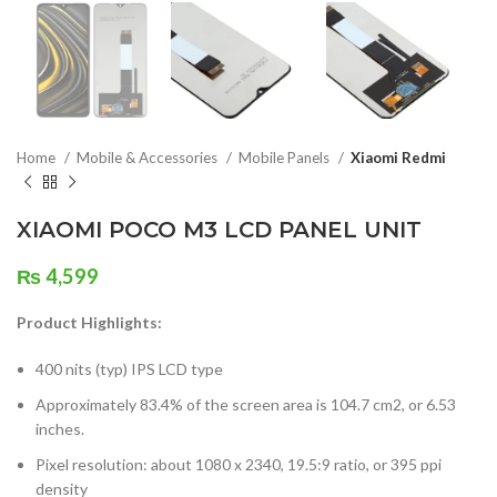
Home
Mobile & Accessories
Mobile Panels
Xiaomi Redmi
XIAOMI POCO M3 LCD PANEL UNIT
₨
4,599
Product Highlights:
400 nits (typ) IPS LCD type
Approximately 83.4% of the screen area is 104.7 cm2, or 6.53
inches.
Pixel resolution: about 1080 x 2340, 19.5:9 ratio, or 395 ppi
density