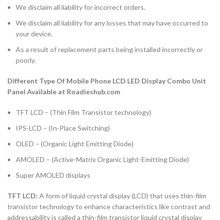
We disclaim all liability for incorrect orders.
We disclaim all liability for any losses that may have occurred to
your device.
As a result of replacement parts being installed incorrectly or
poorly.
Different Type Of Mobile Phone LCD LED Display Combo Unit
Panel Available at Roadieshub.com
TFT LCD – (Thin Film Transistor technology)
IPS-LCD – (In-Place Switching)
OLED – (Organic Light Emitting Diode)
AMOLED – (Active-Matrix Organic Light-Emitting Diode)
Super AMOLED displays
TFT LCD:
A form of liquid crystal display (LCD) that uses thin-film
transistor technology to enhance characteristics like contrast and
addressability is called a thin-film transistor liquid crystal display