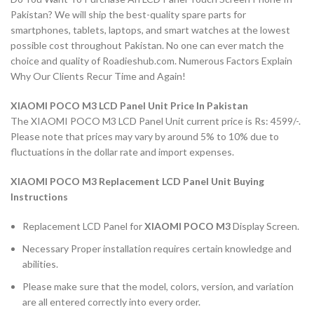
Pakistan? We will ship the best-quality spare parts for
smartphones, tablets, laptops, and smart watches at the lowest
possible cost throughout Pakistan. No one can ever match the
choice and quality of Roadieshub.com. Numerous Factors Explain
Why Our Clients Recur Time and Again!
XIAOMI POCO M3 LCD Panel Unit Price In Pakistan
The XIAOMI POCO M3 LCD Panel Unit current price is Rs: 4599/-.
Please note that prices may vary by around 5% to 10% due to
fluctuations in the dollar rate and import expenses.
XIAOMI POCO M3 Replacement LCD Panel Unit Buying
Instructions
Replacement LCD Panel for
XIAOMI POCO M3
Display Screen.
Necessary Proper installation requires certain knowledge and
abilities.
Please make sure that the model, colors, version, and variation
are all entered correctly into every order.