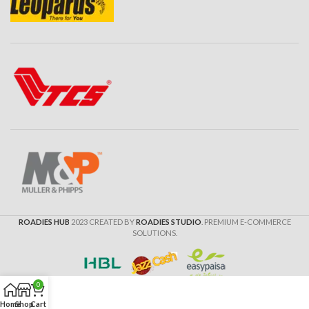
ROADIES HUB
2023 CREATED BY
ROADIES STUDIO
. PREMIUM E-COMMERCE
SOLUTIONS.
0
Home
Shop
Cart