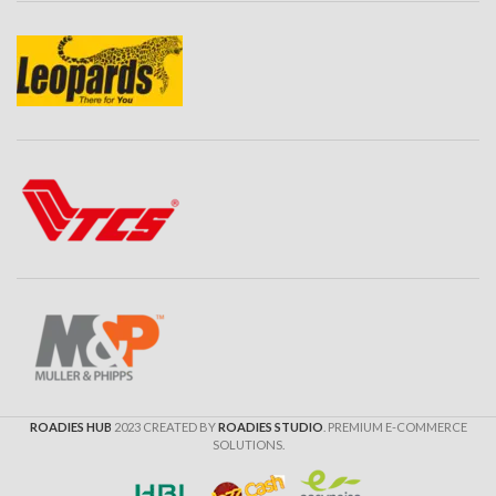
ROADIES HUB
2023 CREATED BY
ROADIES STUDIO
. PREMIUM E-COMMERCE
SOLUTIONS.