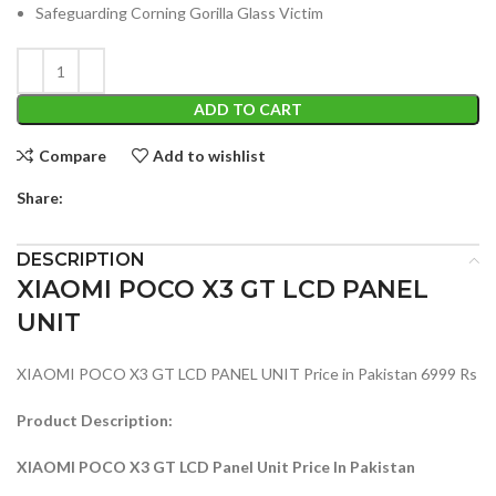
Safeguarding Corning Gorilla Glass Victim
ADD TO CART
Compare
Add to wishlist
Share:
DESCRIPTION
XIAOMI POCO X3 GT LCD PANEL
UNIT
XIAOMI POCO X3 GT LCD PANEL UNIT Price in Pakistan 6999 Rs
Product Description:
XIAOMI POCO X3 GT LCD Panel Unit Price In Pakistan