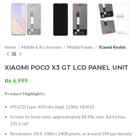
Home
Mobile & Accessories
Mobile Panels
Xiaomi Redmi
XIAOMI POCO X3 GT LCD PANEL UNIT
₨
6,999
Product Highlights:
IPS LCD type, 450 nits (typ), 120Hz, HDR10
Screen-to-body ratio: approximately 84.9%; size: 6.6 inches,
105.2 cm³
Resolution: 20:9, 1080 x 2400 pixels, or around 399 ppi density