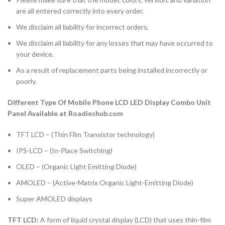
are all entered correctly into every order.
We disclaim all liability for incorrect orders.
We disclaim all liability for any losses that may have occurred to
your device.
As a result of replacement parts being installed incorrectly or
poorly.
Different Type Of Mobile Phone LCD LED Display Combo Unit
Panel Available at Roadieshub.com
TFT LCD – (Thin Film Transistor technology)
IPS-LCD – (In-Place Switching)
OLED – (Organic Light Emitting Diode)
AMOLED – (Active-Matrix Organic Light-Emitting Diode)
Super AMOLED displays
TFT LCD:
A form of liquid crystal display (LCD) that uses thin-film