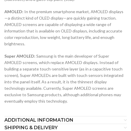
AMOLED:
In the premium smartphone market, AMOLED displays
—a distinct kind of OLED display—are quickly gaining traction.
AMOLED screens are capable of displaying a wide range of
information that is available on OLED displays, including accurate
color reproduction, low weight, long battery life, and enough
brightness.
Super AMOLED:
Samsung is the main developer of Super
AMOLED screens, which replace AMOLED displays. Instead of
building a separate touch-sensitive layer (as in a capacitive touch
screen), Super AMOLEDs are built with touch sensors integrated
into the panel itself. As a result, it is the thinnest display
technology available. Currently, Super AMOLED screens are
exclusive to Samsung products, although additional phones may
eventually employ this technology.
ADDITIONAL INFORMATION
SHIPPING & DELIVERY