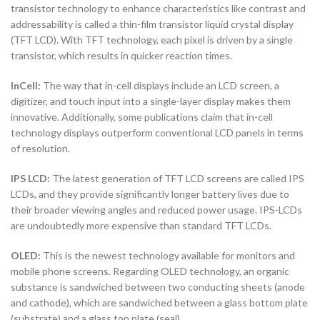
transistor technology to enhance characteristics like contrast and
addressability is called a thin-film transistor liquid crystal display
(TFT LCD). With TFT technology, each pixel is driven by a single
transistor, which results in quicker reaction times.
InCell:
The way that in-cell displays include an LCD screen, a
digitizer, and touch input into a single-layer display makes them
innovative. Additionally, some publications claim that in-cell
technology displays outperform conventional LCD panels in terms
of resolution.
IPS LCD:
The latest generation of TFT LCD screens are called IPS
LCDs, and they provide significantly longer battery lives due to
their broader viewing angles and reduced power usage. IPS-LCDs
are undoubtedly more expensive than standard TFT LCDs.
OLED:
This is the newest technology available for monitors and
mobile phone screens. Regarding OLED technology, an organic
substance is sandwiched between two conducting sheets (anode
and cathode), which are sandwiched between a glass bottom plate
(substrate) and a glass top plate (seal).