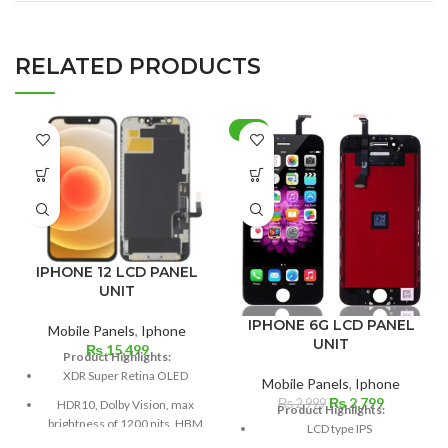
RELATED PRODUCTS
-7%
IPHONE 12 LCD PANEL
UNIT
IPHONE 6G LCD PANEL
Mobile Panels
,
Iphone
UNIT
₨
15,499
Product Highlights:
XDR Super Retina OLED
Mobile Panels
,
Iphone
Original
Current
₨
2,799
₨
2,999
HDR10, Dolby Vision, max
Product Highlights:
price
price
brightness of 1200 nits, HBM
LCD type IPS
was:
is:
of 625 nits