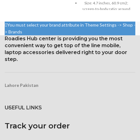
Size: 4.7 inches, 60.9 cm2;
₨ 2,999.
₨ 2,799.
Size: 6.1 inches, 90.2 cm2;
screen-to-body ratio: around
screen-to-body ratio: around
65.8%
86.0%
750 × 1334 pixels with a 16:9
You must select your brand attribute in Theme Settings -> Shop -
19.5:9 aspect ratio, 1170 x
aspect ratio (326 ppi density)
> Brands
2532 pixels, resolution (around
Roadies Hub center is providing you the most
Protection: oleophobic coating
460 ppi density)
convenient way to get top of the line mobile,
and ion-strengthened glass
Glass Ceramic Shield for
laptop accessories delivered right to your door
Protection
step.
Lahore Pakistan
USEFUL LINKS
Track your order