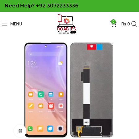
Need Help? +92 3072233336
0
MENU
₨
0
Click to enlarge