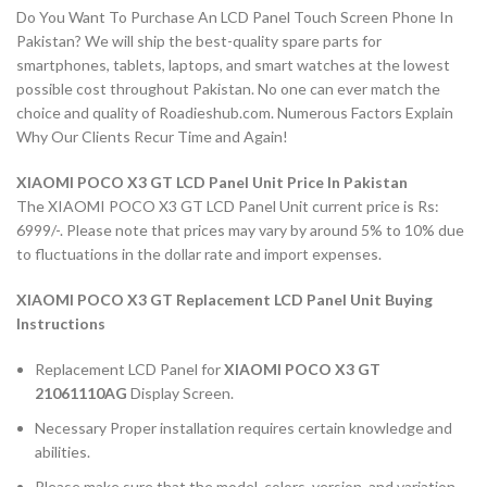
Do You Want To Purchase An LCD Panel Touch Screen Phone In
Pakistan? We will ship the best-quality spare parts for
smartphones, tablets, laptops, and smart watches at the lowest
possible cost throughout Pakistan. No one can ever match the
choice and quality of Roadieshub.com. Numerous Factors Explain
Why Our Clients Recur Time and Again!
XIAOMI POCO X3 GT LCD Panel Unit Price In Pakistan
The XIAOMI POCO X3 GT LCD Panel Unit current price is Rs:
6999/-. Please note that prices may vary by around 5% to 10% due
to fluctuations in the dollar rate and import expenses.
XIAOMI POCO X3 GT Replacement LCD Panel Unit Buying
Instructions
Replacement LCD Panel for
XIAOMI POCO X3 GT
21061110AG
Display Screen.
Necessary Proper installation requires certain knowledge and
abilities.
Please make sure that the model, colors, version, and variation