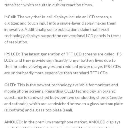
transistor, which results in quicker reaction times.
InCell:
The way that in-cell displays include an LCD screen, a
digitizer, and touch input into a single-layer display makes them
innovative. Additionally, some publications claim that in-cell
technology displays outperform conventional LCD panels in terms
of resolution.
IPS LCD:
The latest generation of TFT LCD screens are called IPS
LCDs, and they provide significantly longer battery lives due to
their broader viewing angles and reduced power usage. IPS-LCDs
are undoubtedly more expensive than standard TFT LCDs.
OLED:
This is the newest technology available for monitors and
mobile phone screens. Regarding OLED technology, an organic
substance is sandwiched between two conducting sheets (anode
and cathode), which are sandwiched between a glass bottom plate
(substrate) and a glass top plate (seal).
AMOLED:
In the premium smartphone market, AMOLED displays