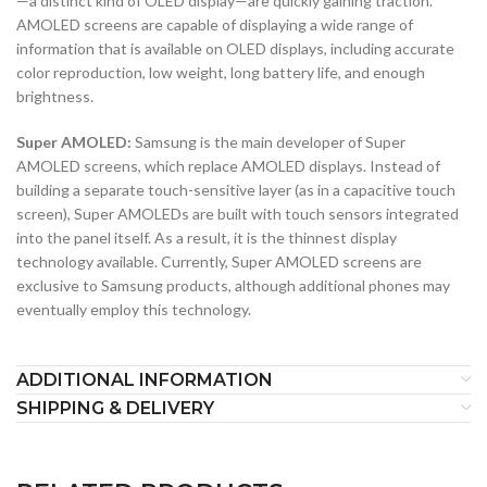
—a distinct kind of OLED display—are quickly gaining traction.
AMOLED screens are capable of displaying a wide range of
information that is available on OLED displays, including accurate
color reproduction, low weight, long battery life, and enough
brightness.
Super AMOLED:
Samsung is the main developer of Super
AMOLED screens, which replace AMOLED displays. Instead of
building a separate touch-sensitive layer (as in a capacitive touch
screen), Super AMOLEDs are built with touch sensors integrated
into the panel itself. As a result, it is the thinnest display
technology available. Currently, Super AMOLED screens are
exclusive to Samsung products, although additional phones may
eventually employ this technology.
ADDITIONAL INFORMATION
SHIPPING & DELIVERY