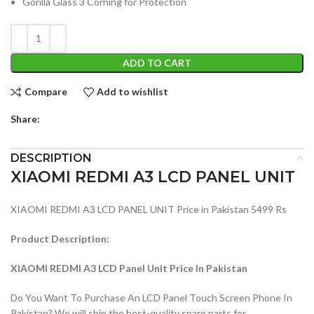
Gorilla Glass 3 Corning for Protection
ADD TO CART
Compare
Add to wishlist
Share:
DESCRIPTION
XIAOMI REDMI A3 LCD PANEL UNIT
XIAOMI REDMI A3 LCD PANEL UNIT Price in Pakistan 5499 Rs
Product Description:
XIAOMI REDMI A3 LCD Panel Unit Price In Pakistan
Do You Want To Purchase An LCD Panel Touch Screen Phone In
Pakistan? We will ship the best-quality spare parts for