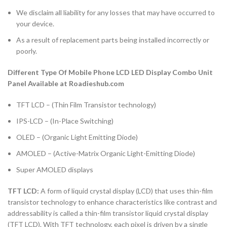
We disclaim all liability for any losses that may have occurred to
your device.
As a result of replacement parts being installed incorrectly or
poorly.
Different Type Of Mobile Phone LCD LED Display Combo Unit
Panel Available at Roadieshub.com
TFT LCD – (Thin Film Transistor technology)
IPS-LCD – (In-Place Switching)
OLED – (Organic Light Emitting Diode)
AMOLED – (Active-Matrix Organic Light-Emitting Diode)
Super AMOLED displays
TFT LCD:
A form of liquid crystal display (LCD) that uses thin-film
transistor technology to enhance characteristics like contrast and
addressability is called a thin-film transistor liquid crystal display
(TFT LCD). With TFT technology, each pixel is driven by a single