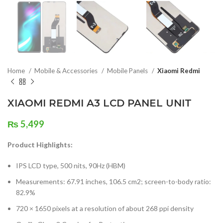
Home
Mobile & Accessories
Mobile Panels
Xiaomi Redmi
XIAOMI REDMI A3 LCD PANEL UNIT
₨
5,499
Product Highlights:
IPS LCD type, 500 nits, 90Hz (HBM)
Measurements: 67.91 inches, 106.5 cm2; screen-to-body ratio:
82.9%
720 × 1650 pixels at a resolution of about 268 ppi density