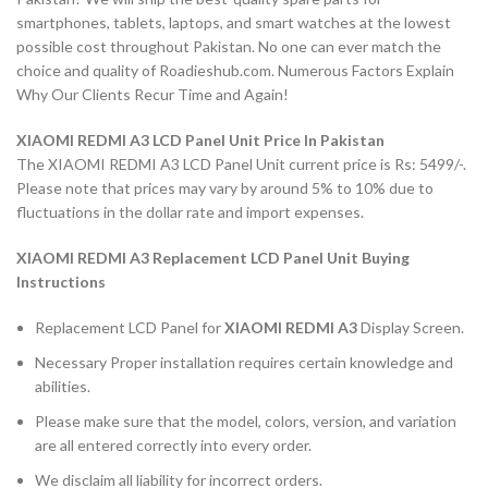
smartphones, tablets, laptops, and smart watches at the lowest
possible cost throughout Pakistan. No one can ever match the
choice and quality of Roadieshub.com. Numerous Factors Explain
Why Our Clients Recur Time and Again!
XIAOMI REDMI A3 LCD Panel Unit Price In Pakistan
The XIAOMI REDMI A3 LCD Panel Unit current price is Rs: 5499/-.
Please note that prices may vary by around 5% to 10% due to
fluctuations in the dollar rate and import expenses.
XIAOMI REDMI A3 Replacement LCD Panel Unit Buying
Instructions
Replacement LCD Panel for
XIAOMI REDMI A3
Display Screen.
Necessary Proper installation requires certain knowledge and
abilities.
Please make sure that the model, colors, version, and variation
are all entered correctly into every order.
We disclaim all liability for incorrect orders.