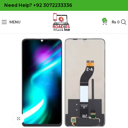
Need Help? +92 3072233336
0
MENU
₨
0
Click to enlarge