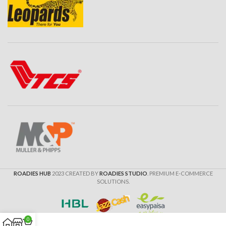
ROADIES HUB
2023 CREATED BY
ROADIES STUDIO
. PREMIUM E-COMMERCE
SOLUTIONS.
0