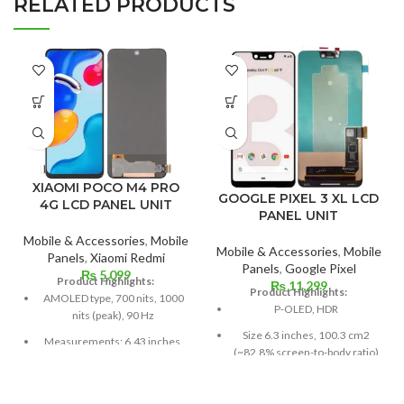
RELATED PRODUCTS
XIAOMI POCO M4 PRO
GOOGLE PIXEL 3 XL LCD
4G LCD PANEL UNIT
PANEL UNIT
Mobile & Accessories
,
Mobile
Mobile & Accessories
,
Mobile
Panels
,
Xiaomi Redmi
Panels
,
Google Pixel
₨
5,099
Product Highlights:
₨
11,299
Product Highlights:
AMOLED type, 700 nits, 1000
P-OLED, HDR
nits (peak), 90 Hz
Size 6.3 inches, 100.3 cm2
Measurements: 6.43 inches,
(~82.8% screen-to-body ratio)
99.8 cm2; screen-to-body
ratio: around 84.5%
Resolution 1440 x 2960 pixels,
18.5:9 ratio (~523 ppi density)
Resolution: 20:9 ratio, 1080 x