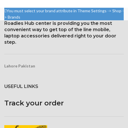
2400 pixels (~409 ppi density).
Protection Corning Gorilla
You must select your brand attribute in Theme Settings -> Shop -
Glass 5
Corning Gorilla Glass 3 for
> Brands
protection
Roadies Hub center is providing you the most
convenient way to get top of the line mobile,
laptop accessories delivered right to your door
step.
Lahore Pakistan
USEFUL LINKS
Track your order