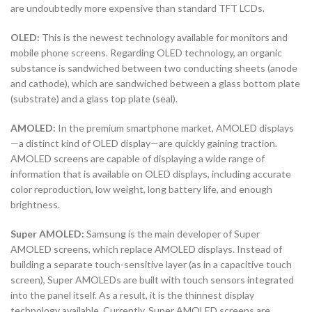
are undoubtedly more expensive than standard TFT LCDs.
OLED:
This is the newest technology available for monitors and
mobile phone screens. Regarding OLED technology, an organic
substance is sandwiched between two conducting sheets (anode
and cathode), which are sandwiched between a glass bottom plate
(substrate) and a glass top plate (seal).
AMOLED:
In the premium smartphone market, AMOLED displays
—a distinct kind of OLED display—are quickly gaining traction.
AMOLED screens are capable of displaying a wide range of
information that is available on OLED displays, including accurate
color reproduction, low weight, long battery life, and enough
brightness.
Super AMOLED:
Samsung is the main developer of Super
AMOLED screens, which replace AMOLED displays. Instead of
building a separate touch-sensitive layer (as in a capacitive touch
screen), Super AMOLEDs are built with touch sensors integrated
into the panel itself. As a result, it is the thinnest display
technology available. Currently, Super AMOLED screens are