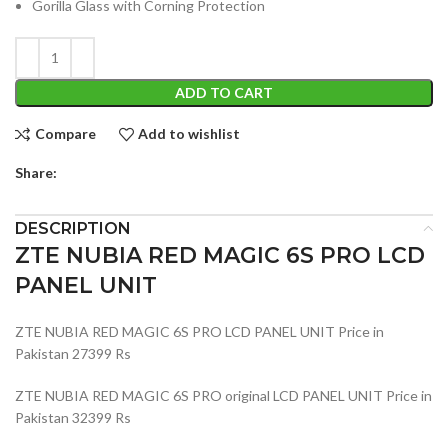
Gorilla Glass with Corning Protection
ADD TO CART
Compare
Add to wishlist
Share:
DESCRIPTION
ZTE NUBIA RED MAGIC 6S PRO LCD
PANEL UNIT
ZTE NUBIA RED MAGIC 6S PRO LCD PANEL UNIT Price in
Pakistan 27399 Rs
ZTE NUBIA RED MAGIC 6S PRO original LCD PANEL UNIT Price in
Pakistan 32399 Rs