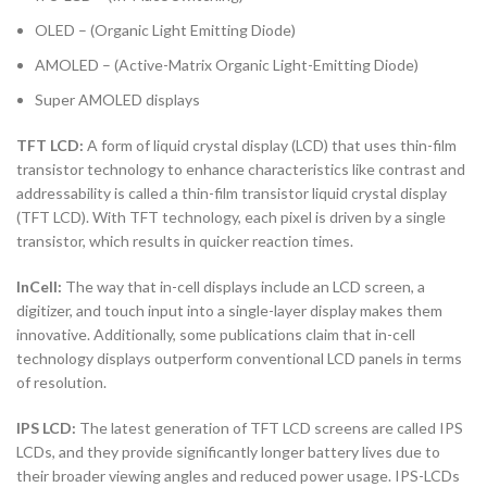
OLED – (Organic Light Emitting Diode)
AMOLED – (Active-Matrix Organic Light-Emitting Diode)
Super AMOLED displays
TFT LCD:
A form of liquid crystal display (LCD) that uses thin-film
transistor technology to enhance characteristics like contrast and
addressability is called a thin-film transistor liquid crystal display
(TFT LCD). With TFT technology, each pixel is driven by a single
transistor, which results in quicker reaction times.
InCell:
The way that in-cell displays include an LCD screen, a
digitizer, and touch input into a single-layer display makes them
innovative. Additionally, some publications claim that in-cell
technology displays outperform conventional LCD panels in terms
of resolution.
IPS LCD:
The latest generation of TFT LCD screens are called IPS
LCDs, and they provide significantly longer battery lives due to
their broader viewing angles and reduced power usage. IPS-LCDs