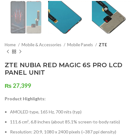
Home
Mobile & Accessories
Mobile Panels
ZTE
ZTE NUBIA RED MAGIC 6S PRO LCD
PANEL UNIT
₨
27,399
Product Highlights:
AMOLED type, 165 Hz, 700 nits (typ)
111.6 cm², 6.8 inches (about 85.1% screen-to-body ratio)
Resolution: 20:9, 1080 x 2400 pixels (~387 ppi density)