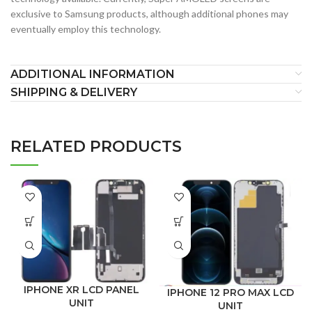
exclusive to Samsung products, although additional phones may
eventually employ this technology.
ADDITIONAL INFORMATION
SHIPPING & DELIVERY
RELATED PRODUCTS
IPHONE XR LCD PANEL
IPHONE 12 PRO MAX LCD
UNIT
UNIT