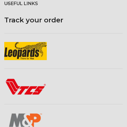
USEFUL LINKS
Track your order