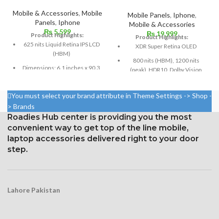
Mobile & Accessories
,
Mobile
Mobile Panels
,
Iphone
,
Panels
,
Iphone
Mobile & Accessories
₨
5,599
₨
19,999
Product Highlights:
Product Highlights:
625 nits Liquid Retina IPS LCD
XDR Super Retina OLED
(HBM)
800 nits (HBM), 1200 nits
Dimensions: 6.1 inches x 90.3
(peak), HDR10, Dolby Vision
cm³ (screen-to-body ratio
Size: 109.8 cm³, or 6.7 inches
~79.0%)
(screen-to-body ratio: around
You must select your brand attribute in Theme Settings -> Shop -
Resolution: 326 ppi density,
87.4%).
> Brands
828 x 1792 pixels, 19.5:9 ratio
Roadies Hub center is providing you the most
1284 x 2778 pixels with a
Protection Glass that resists
19.5:9 aspect ratio, or around
convenient way to get top of the line mobile,
scratches
458 ppi density
laptop accessories delivered right to your door
step.
Glass Ceramic Shield for
Protection
Lahore Pakistan