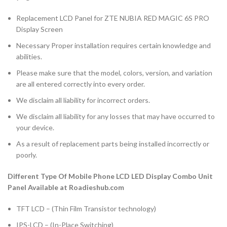
Replacement LCD Panel for ZTE NUBIA RED MAGIC 6S PRO
Display Screen
Necessary Proper installation requires certain knowledge and
abilities.
Please make sure that the model, colors, version, and variation
are all entered correctly into every order.
We disclaim all liability for incorrect orders.
We disclaim all liability for any losses that may have occurred to
your device.
As a result of replacement parts being installed incorrectly or
poorly.
Different Type Of Mobile Phone LCD LED Display Combo Unit
Panel Available at Roadieshub.com
TFT LCD – (Thin Film Transistor technology)
IPS-LCD – (In-Place Switching)