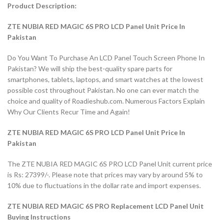
Product Description:
ZTE NUBIA RED MAGIC 6S PRO LCD Panel Unit Price In
Pakistan
Do You Want To Purchase An LCD Panel Touch Screen Phone In
Pakistan? We will ship the best-quality spare parts for
smartphones, tablets, laptops, and smart watches at the lowest
possible cost throughout Pakistan. No one can ever match the
choice and quality of Roadieshub.com. Numerous Factors Explain
Why Our Clients Recur Time and Again!
ZTE NUBIA RED MAGIC 6S PRO LCD Panel Unit Price In
Pakistan
The ZTE NUBIA RED MAGIC 6S PRO LCD Panel Unit current price
is Rs: 27399/-. Please note that prices may vary by around 5% to
10% due to fluctuations in the dollar rate and import expenses.
ZTE NUBIA RED MAGIC 6S PRO Replacement LCD Panel Unit
Buying Instructions