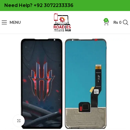
Need Help? +92 3072233336
0
MENU
₨
0
Click to enlarge