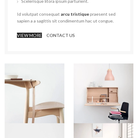
Scelerisque litora ipsum parturient.
Id volutpat consequat
arcu tristique
praesent sed
sapien a a sagittis sit condimentum hac ut congue.
VIEW MORE
CONTACT US