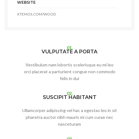
WEBSITE
XTEMOS.COM/WOOD
01.
VULPUTATE A PORTA
Vestibulum nam lobortis scelerisque eu mi leo
orci placerat a parturient congue non commodo
felis in dui
02.
SUSCIPIT HABITANT
Ullamcorper adipiscing vel hac a egestas leo in sit
pharetra auctor nibh mauris mi cum curae nec
nasceturam
03.