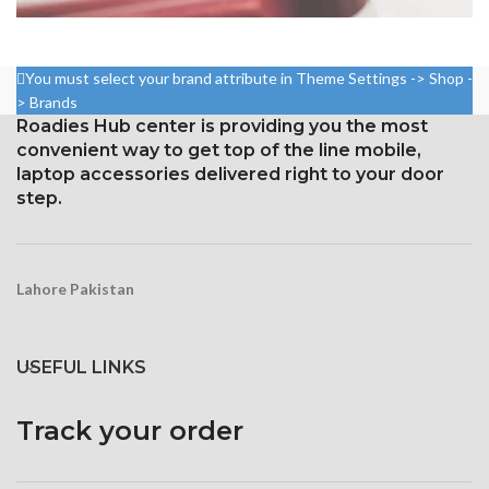
NETUS EU MOLLIS HAC DIGNIS
FURNITURE
You must select your brand attribute in Theme Settings -> Shop -
> Brands
Roadies Hub center is providing you the most
convenient way to get top of the line mobile,
laptop accessories delivered right to your door
step.
Lahore Pakistan
USEFUL LINKS
Track your order