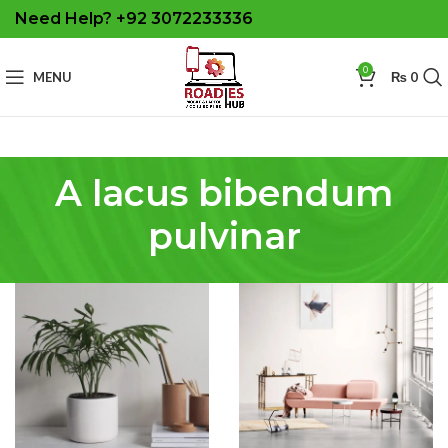
Need Help? +92 3072233336
0
MENU
₨
0
A lacus bibendum
pulvinar