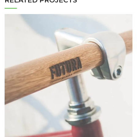
RELATED PROJECTS