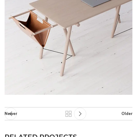
Newer
Older