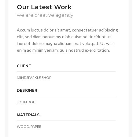
Our Latest Work
we are creative agency
Accum luctus dolor sit amet, consectetuer adipiscing
elit, sed diam nonummy nibh euismod tincidunt ut
laoreet dolore magna aliquam erat volutpat. Ut wisi
enim ad minim veniam, quis nostrud exerci tation.
CLIENT
MINDSPARKLE SHOP
DESIGNER
JOHN DOE
MATERIALS
WOOD, PAPER