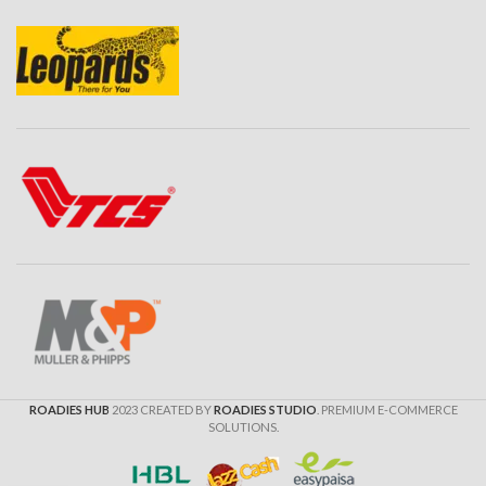
ROADIES HUB
2023 CREATED BY
ROADIES STUDIO
. PREMIUM E-COMMERCE
SOLUTIONS.