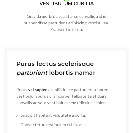
VESTIBULUM CUBILIA
Gravida morbi platea at arcu convallis a id id
suspendisse parturient adipiscing vestibulum.
Praesent interdu.
Purus lectus scelerisque
parturient
lobortis namar
Purus
vel sapien
a mollis fusce parturient a laoreet
vestibulum purus ullamcorper tellus ante at duira
convallis ac vel a vestibulum sem ridiculus sapien.
Suscipit habitant vulputate a porta.
Consectetur vestibulum cubilia acc.