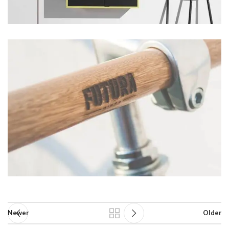
Newer
Older