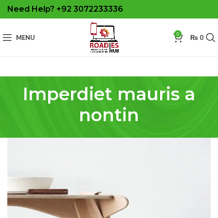
Need Help? +92 3072233336
0
MENU
₨
0
Imperdiet mauris a
nontin