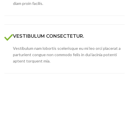
diam proin facilis.
VESTIBULUM CONSECTETUR.
Vestibulum nam lobortis scelerisque eu mi leo orci placerat a
parturient congue non commodo felis in dui lacinia potenti
aptent torquent mia.