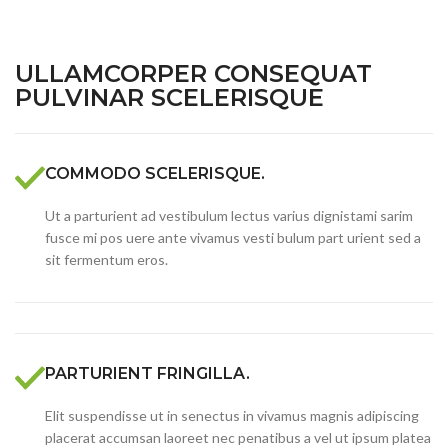
ULLAMCORPER CONSEQUAT
PULVINAR SCELERISQUE
COMMODO SCELERISQUE.
Ut a parturient ad vestibulum lectus varius dignistami sarim
fusce mi pos uere ante vivamus vesti bulum part urient sed a
sit fermentum eros.
PARTURIENT FRINGILLA.
Elit suspendisse ut in senectus in vivamus magnis adipiscing
placerat accumsan laoreet nec penatibus a vel ut ipsum platea