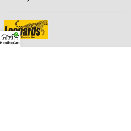
0
Home
Shop
Cart
ROADIES HUB
2023 CREATED BY
ROADIES STUDIO
. PREMIUM E-COMMERCE
SOLUTIONS.