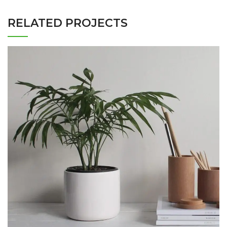
RELATED PROJECTS