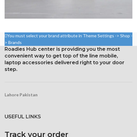
POTENTI PARTURIENT PARTURIE
ACCESSORIES
You must select your brand attribute in Theme Settings -> Shop -
> Brands
Roadies Hub center is providing you the most
convenient way to get top of the line mobile,
laptop accessories delivered right to your door
step.
Lahore Pakistan
USEFUL LINKS
Track your order