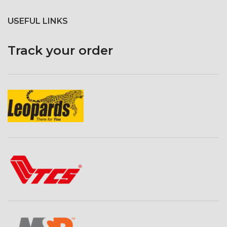
omni-bounce silver reflective
fabric with black backing. It also
USEFUL LINKS
features a white diffusive baffle
inside dome to provide softer
lighting as needed.
Track your order