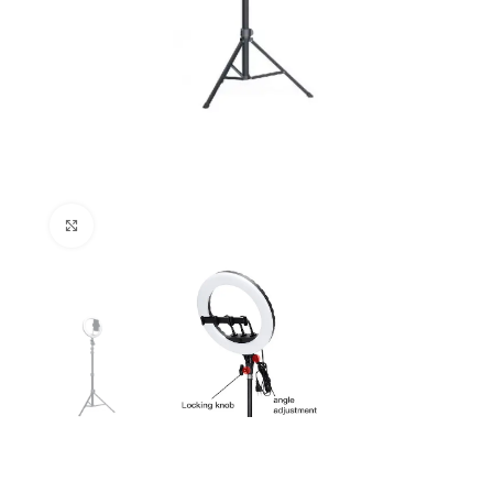
Click to enlarge