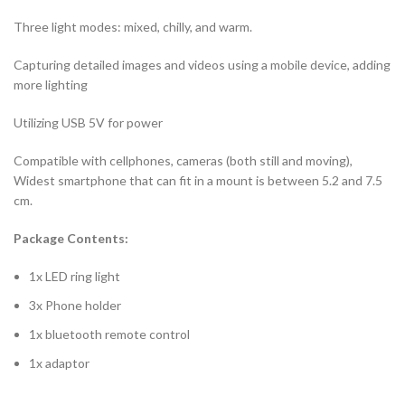
Three light modes: mixed, chilly, and warm.
Capturing detailed images and videos using a mobile device, adding
more lighting
Utilizing USB 5V for power
Compatible with cellphones, cameras (both still and moving),
Widest smartphone that can fit in a mount is between 5.2 and 7.5
cm.
Package Contents:
1x LED ring light
3x Phone holder
1x bluetooth remote control
1x adaptor