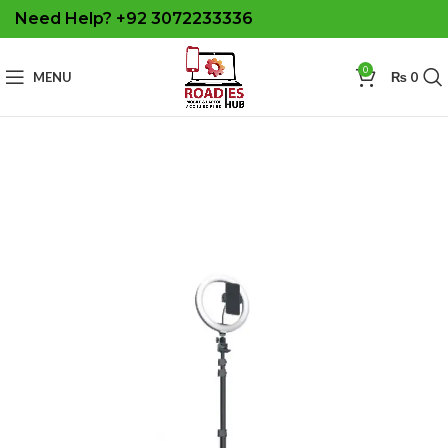
Need Help? +92 3072233336
0
MENU
₨
0