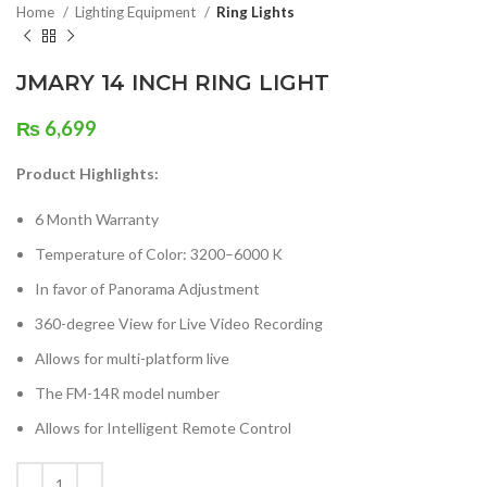
Home
Lighting Equipment
Ring Lights
JMARY 14 INCH RING LIGHT
₨
6,699
Product Highlights:
6 Month Warranty
Temperature of Color: 3200–6000 K
In favor of Panorama Adjustment
360-degree View for Live Video Recording
Allows for multi-platform live
The FM-14R model number
Allows for Intelligent Remote Control