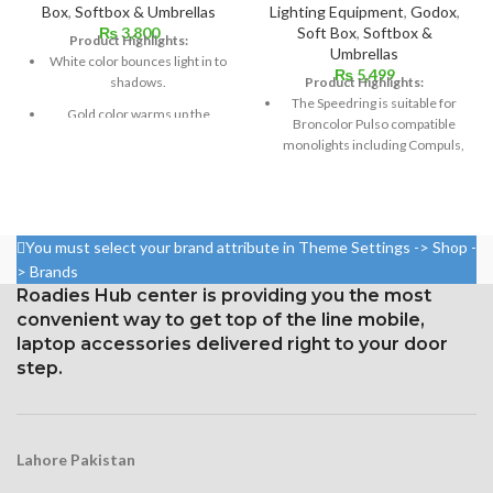
Box
,
Softbox & Umbrellas
Lighting Equipment
,
Godox
,
₨
3,800
Soft Box
,
Softbox &
Product Highlights:
Umbrellas
White color bounces light in to
₨
5,499
shadows.
Product Highlights:
The Speedring is suitable for
Gold color warms up the
Broncolor Pulso compatible
picture.
monolights including Compuls,
Flashman, Pulso, Primo Twin,
Silver color gives brightness to
Plus
picture.
Size: 24″x24″ / 60x60cm
Gold and silver stripe warms
the picture half as much as
You must select your brand attribute in Theme Settings -> Shop -
Fabric Spec: Pro Heat-resistant,
plain gold.
> Brands
reflective with light-tight black
backing. Diffusive Panel made
Transparent soft light usually
Roadies Hub center is providing you the most
of translucent nylon fabric.
used overhead.
convenient way to get top of the line mobile,
laptop accessories delivered right to your door
2 Diffuser Cover Including
Its size is 110cm.
step.
This professional grade softbox
It can be easily folded which fits
is made for studio shooting,
in the case.
and is made with high quality
It has black case with heavy
reflective and diffusive
material and sturdy zipper.
Lahore Pakistan
material. The dome of the
softbox is made of durable