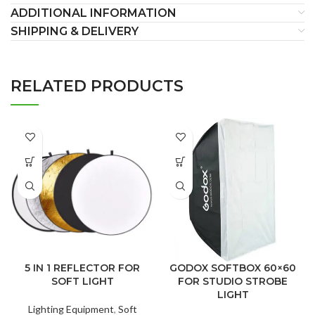
ADDITIONAL INFORMATION
SHIPPING & DELIVERY
RELATED PRODUCTS
5 IN 1 REFLECTOR FOR
GODOX SOFTBOX 60×60
SOFT LIGHT
FOR STUDIO STROBE
LIGHT
Lighting Equipment
,
Soft