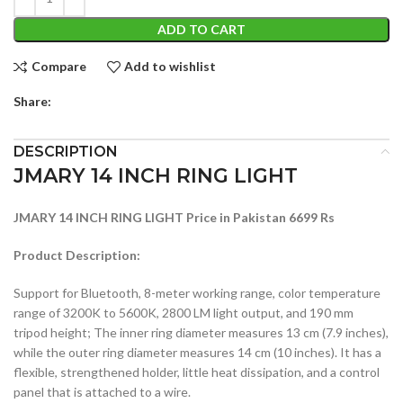
ADD TO CART
Compare
Add to wishlist
Share:
DESCRIPTION
JMARY 14 INCH RING LIGHT
JMARY 14 INCH RING LIGHT Price in Pakistan 6699 Rs
Product Description:
Support for Bluetooth, 8-meter working range, color temperature
range of 3200K to 5600K, 2800 LM light output, and 190 mm
tripod height; The inner ring diameter measures 13 cm (7.9 inches),
while the outer ring diameter measures 14 cm (10 inches). It has a
flexible, strengthened holder, little heat dissipation, and a control
panel that is attached to a wire.