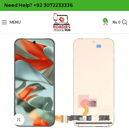
Need Help? +92 3072233336
0
MENU
₨
0
Click to enlarge