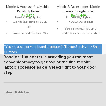
Mobile & Accessories
,
Mobile
Mobile & Accessories
,
Mobile
Panels
,
Iphone
Panels
,
Google Pixel
₨
3,599
₨
14,499
Product Highlights:
Product Highlights:
625 nits (typ) Retina IPS LCD
P-OLED, 90Hz, HDR
type
Size 6.3 inches, 98.0 cm2
Dimensions: 4.7 inches, 60.9
(~81.3% screen-to-body ratio)
cm2; about 65.6% screen-to-
Resolution 1440 x 3040 pixels,
body ratio
19:9 ratio (~537 ppi density)
You must select your brand attribute in Theme Settings -> Shop -
750 × 1334 pixels with a 16:9
Protection Corning Gorilla
> Brands
aspect ratio (326 ppi density)
Glass 5
Roadies Hub center is providing you the most
Protection: oleophobic coating
convenient way to get top of the line mobile,
and ion-strengthened glass
laptop accessories delivered right to your door
Broad color spectrum
step.
Three-dimensional touch
screen
Lahore Pakistan