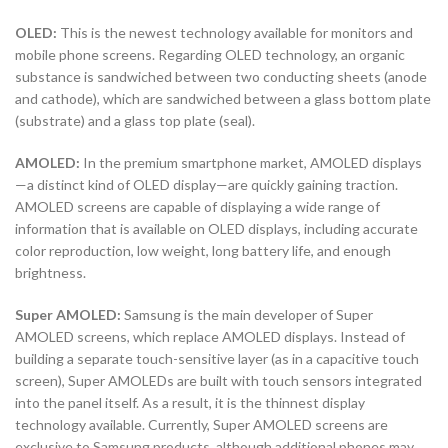
OLED:
This is the newest technology available for monitors and
mobile phone screens. Regarding OLED technology, an organic
substance is sandwiched between two conducting sheets (anode
and cathode), which are sandwiched between a glass bottom plate
(substrate) and a glass top plate (seal).
AMOLED:
In the premium smartphone market, AMOLED displays
—a distinct kind of OLED display—are quickly gaining traction.
AMOLED screens are capable of displaying a wide range of
information that is available on OLED displays, including accurate
color reproduction, low weight, long battery life, and enough
brightness.
Super AMOLED:
Samsung is the main developer of Super
AMOLED screens, which replace AMOLED displays. Instead of
building a separate touch-sensitive layer (as in a capacitive touch
screen), Super AMOLEDs are built with touch sensors integrated
into the panel itself. As a result, it is the thinnest display
technology available. Currently, Super AMOLED screens are
exclusive to Samsung products, although additional phones may