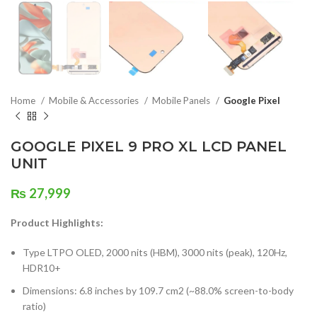
Home
Mobile & Accessories
Mobile Panels
Google Pixel
GOOGLE PIXEL 9 PRO XL LCD PANEL
UNIT
₨
27,999
Product Highlights:
Type LTPO OLED, 2000 nits (HBM), 3000 nits (peak), 120Hz,
HDR10+
Dimensions: 6.8 inches by 109.7 cm2 (~88.0% screen-to-body
ratio)