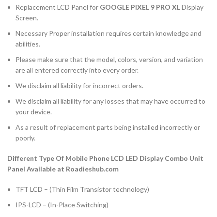
Replacement LCD Panel for
GOOGLE PIXEL 9 PRO XL
Display
Screen.
Necessary Proper installation requires certain knowledge and
abilities.
Please make sure that the model, colors, version, and variation
are all entered correctly into every order.
We disclaim all liability for incorrect orders.
We disclaim all liability for any losses that may have occurred to
your device.
As a result of replacement parts being installed incorrectly or
poorly.
Different Type Of Mobile Phone LCD LED Display Combo Unit
Panel Available at Roadieshub.com
TFT LCD – (Thin Film Transistor technology)
IPS-LCD – (In-Place Switching)