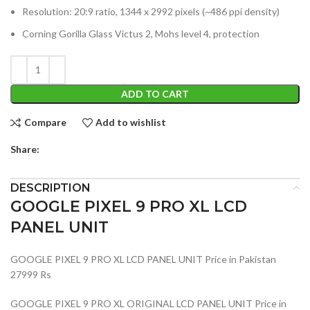
Resolution: 20:9 ratio, 1344 x 2992 pixels (~486 ppi density)
Corning Gorilla Glass Victus 2, Mohs level 4, protection
ADD TO CART
Compare
Add to wishlist
Share:
DESCRIPTION
GOOGLE PIXEL 9 PRO XL LCD
PANEL UNIT
GOOGLE PIXEL 9 PRO XL LCD PANEL UNIT Price in Pakistan
27999 Rs
GOOGLE PIXEL 9 PRO XL ORIGINAL LCD PANEL UNIT Price in