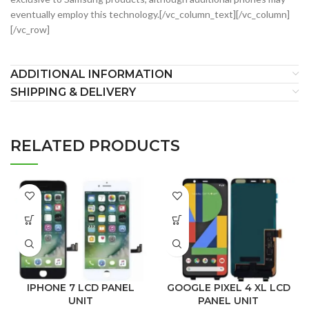
eventually employ this technology.[/vc_column_text][/vc_column]
[/vc_row]
ADDITIONAL INFORMATION
SHIPPING & DELIVERY
RELATED PRODUCTS
IPHONE 7 LCD PANEL
GOOGLE PIXEL 4 XL LCD
UNIT
PANEL UNIT