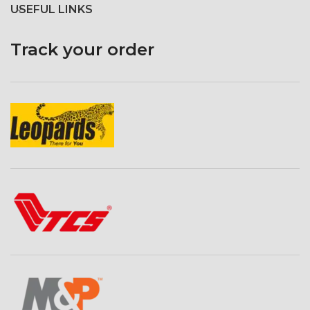
USEFUL LINKS
Track your order