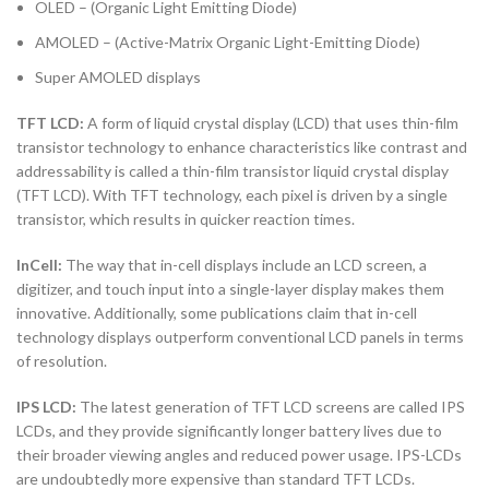
OLED – (Organic Light Emitting Diode)
AMOLED – (Active-Matrix Organic Light-Emitting Diode)
Super AMOLED displays
TFT LCD:
A form of liquid crystal display (LCD) that uses thin-film
transistor technology to enhance characteristics like contrast and
addressability is called a thin-film transistor liquid crystal display
(TFT LCD). With TFT technology, each pixel is driven by a single
transistor, which results in quicker reaction times.
InCell:
The way that in-cell displays include an LCD screen, a
digitizer, and touch input into a single-layer display makes them
innovative. Additionally, some publications claim that in-cell
technology displays outperform conventional LCD panels in terms
of resolution.
IPS LCD:
The latest generation of TFT LCD screens are called IPS
LCDs, and they provide significantly longer battery lives due to
their broader viewing angles and reduced power usage. IPS-LCDs
are undoubtedly more expensive than standard TFT LCDs.