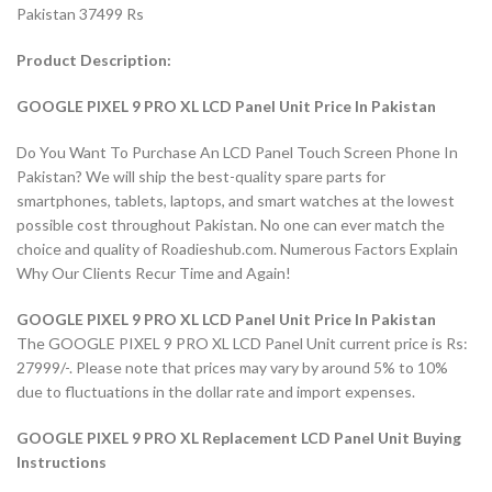
Pakistan 37499 Rs
Product Description:
GOOGLE PIXEL 9 PRO XL LCD Panel Unit Price In Pakistan
Do You Want To Purchase An LCD Panel Touch Screen Phone In
Pakistan? We will ship the best-quality spare parts for
smartphones, tablets, laptops, and smart watches at the lowest
possible cost throughout Pakistan. No one can ever match the
choice and quality of Roadieshub.com. Numerous Factors Explain
Why Our Clients Recur Time and Again!
GOOGLE PIXEL 9 PRO XL LCD Panel Unit Price In Pakistan
The GOOGLE PIXEL 9 PRO XL LCD Panel Unit current price is Rs:
27999/-. Please note that prices may vary by around 5% to 10%
due to fluctuations in the dollar rate and import expenses.
GOOGLE PIXEL 9 PRO XL Replacement LCD Panel Unit Buying
Instructions