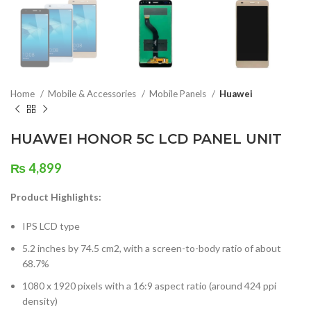
Home
Mobile & Accessories
Mobile Panels
Huawei
HUAWEI HONOR 5C LCD PANEL UNIT
₨
4,899
Product Highlights:
IPS LCD type
5.2 inches by 74.5 cm2, with a screen-to-body ratio of about
68.7%
1080 x 1920 pixels with a 16:9 aspect ratio (around 424 ppi
density)