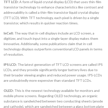
TFT LCD:
A form of liquid crystal display (LCD) that uses thin-film
transistor technology to enhance characteristics like contrast and
addressability is called a thin-film transistor liquid crystal display
(TFT LCD). With TFT technology, each pixel is driven by a single
transistor, which results in quicker reaction times.
InCell:
The way that in-cell displays include an LCD screen, a
digitizer, and touch input into a single-layer display makes them
innovative. Additionally, some publications claim that in-cell
technology displays outperform conventional LCD panels in terms
of resolution.
IPS LCD:
The latest generation of TFT LCD screens are called IPS
LCDs, and they provide significantly longer battery lives due to
their broader viewing angles and reduced power usage. IPS-LCDs
are undoubtedly more expensive than standard TFT LCDs.
OLED:
This is the newest technology available for monitors and
mobile phone screens. Regarding OLED technology, an organic
substance is sandwiched between two conducting sheets (anode
and cathode), which are sandwiched between a glass bottom plate