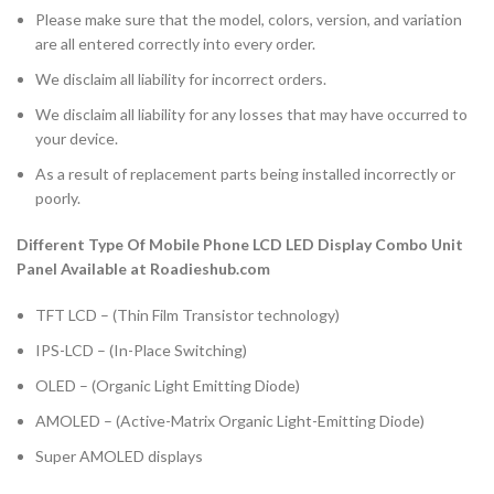
Please make sure that the model, colors, version, and variation
are all entered correctly into every order.
We disclaim all liability for incorrect orders.
We disclaim all liability for any losses that may have occurred to
your device.
As a result of replacement parts being installed incorrectly or
poorly.
Different Type Of Mobile Phone LCD LED Display Combo Unit
Panel Available at Roadieshub.com
TFT LCD – (Thin Film Transistor technology)
IPS-LCD – (In-Place Switching)
OLED – (Organic Light Emitting Diode)
AMOLED – (Active-Matrix Organic Light-Emitting Diode)
Super AMOLED displays