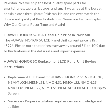
Pakistan? We will ship the best-quality spare parts for
smartphones, tablets, laptops, and smart watches at the lowest
possible cost throughout Pakistan. No one can ever match the
choice and quality of Roadieshub.com. Numerous Factors Explain
Why Our Clients Recur Time and Again!
HUAWEI HONOR 5C LCD Panel Unit Price In Pakistan
The HUAWEI HONOR 5C LCD Panel Unit current price is Rs:
4899/-. Please note that prices may vary by around 5% to 10% due
to fluctuations in the dollar rate and import expenses.
HUAWEI HONOR 5C Replacement LCD Panel Unit Buying
Instructions
Replacement LCD Panel for
HUAWEI HONOR 5C NEM-UL10,
NEM-TL00H, NEM-L21, NMO-L31, NMO-L22, NMO-L23,
NMO-L01, NEM-L22, NEM-L51, NEM-AL10, NEM-TL00
Display
Screen.
Necessary Proper installation requires certain knowledge and
abilities.