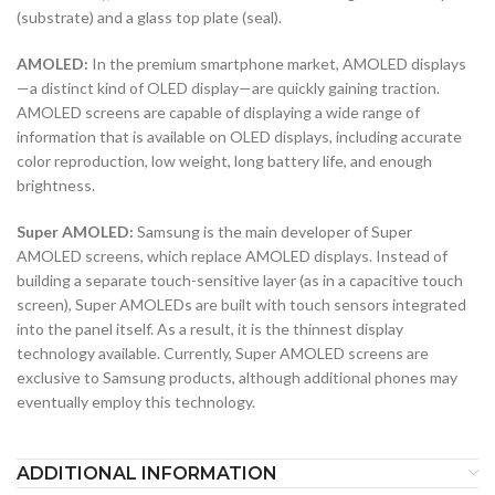
(substrate) and a glass top plate (seal).
AMOLED:
In the premium smartphone market, AMOLED displays
—a distinct kind of OLED display—are quickly gaining traction.
AMOLED screens are capable of displaying a wide range of
information that is available on OLED displays, including accurate
color reproduction, low weight, long battery life, and enough
brightness.
Super AMOLED:
Samsung is the main developer of Super
AMOLED screens, which replace AMOLED displays. Instead of
building a separate touch-sensitive layer (as in a capacitive touch
screen), Super AMOLEDs are built with touch sensors integrated
into the panel itself. As a result, it is the thinnest display
technology available. Currently, Super AMOLED screens are
exclusive to Samsung products, although additional phones may
eventually employ this technology.
ADDITIONAL INFORMATION