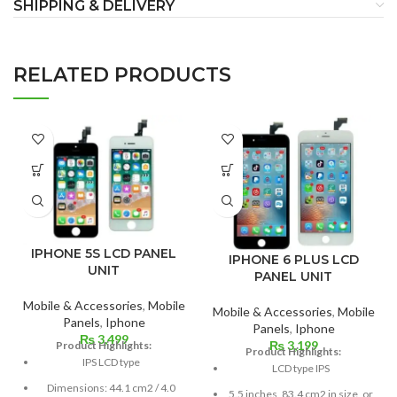
SHIPPING & DELIVERY
RELATED PRODUCTS
IPHONE 5S LCD PANEL
IPHONE 6 PLUS LCD
UNIT
PANEL UNIT
Mobile & Accessories
,
Mobile
Mobile & Accessories
,
Mobile
Panels
,
Iphone
Panels
,
Iphone
₨
3,499
₨
3,199
Product Highlights:
Product Highlights:
IPS LCD type
LCD type IPS
Dimensions: 44.1 cm2 / 4.0
5.5 inches, 83.4 cm2 in size, or