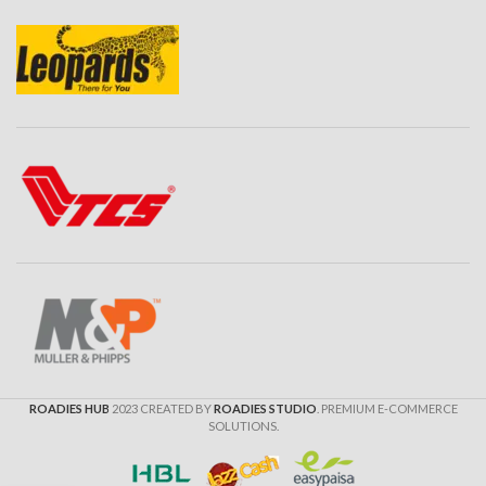
ROADIES HUB
2023 CREATED BY
ROADIES STUDIO
. PREMIUM E-COMMERCE
SOLUTIONS.