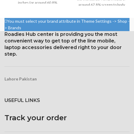
inches (or around 60.8%
around 67.8% screen to body
screen-to-body ratio)
ratio
Resolution: 16:9, 640 x 1136
1080 x 1920 pixels in a 16:9
You must select your brand attribute in Theme Settings -> Shop -
pixels, or around 326 ppi
aspect ratio (around 401 points
> Brands
density
per pin density)
Roadies Hub center is providing you the most
Corning Gorilla Glass
Protection: oleophobic coating
convenient way to get top of the line mobile,
protection with an oleophobic
and ion-strengthened glass
laptop accessories delivered right to your door
layer
step.
Lahore Pakistan
USEFUL LINKS
Track your order