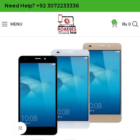
Need Help? +92 3072233336
0
MENU
₨
0
Click to enlarge