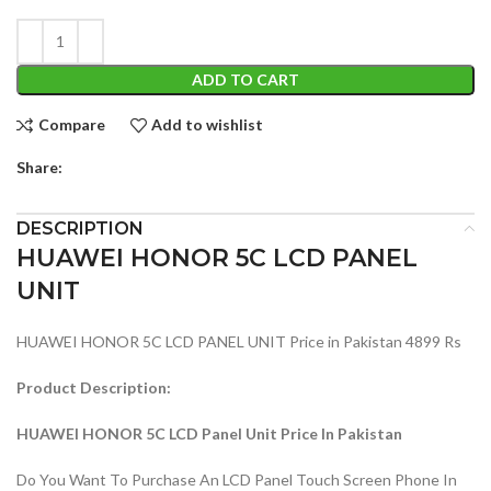
ADD TO CART
Compare
Add to wishlist
Share:
DESCRIPTION
HUAWEI HONOR 5C LCD PANEL
UNIT
HUAWEI HONOR 5C LCD PANEL UNIT Price in Pakistan 4899 Rs
Product Description:
HUAWEI HONOR 5C LCD Panel Unit Price In Pakistan
Do You Want To Purchase An LCD Panel Touch Screen Phone In