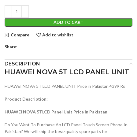
ADD TO CART
Compare
Add to wishlist
Share:
DESCRIPTION
HUAWEI NOVA 5T LCD PANEL UNIT
HUAWEI NOVA 5T LCD PANEL UNIT Price in Pakistan 4399 Rs
Product Description:
HUAWEI NOVA 5TLCD Panel Unit Price In Pakistan
Do You Want To Purchase An LCD Panel Touch Screen Phone In
Pakistan? We will ship the best-quality spare parts for