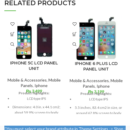
RELATED PRODUCTS
IPHONE 5C LCD PANEL
IPHONE 6 PLUS LCD
UNIT
PANEL UNIT
Mobile & Accessories
,
Mobile
Mobile & Accessories
,
Mobile
Panels
,
Iphone
Panels
,
Iphone
₨
3,499
₨
3,199
Product highlights:
Product Highlights:
LCD type IPS
LCD type IPS
Dimensions: 4.0 in. x 44.1 cm2;
5.5 inches, 83.4 cm2 in size, or
about 59.9% screen-to-body
around 67.8% screen to body
ratio
ratio
Pixel resolution: 640 x 1136,
1080 x 1920 pixels in a 16:9
You must select your brand attribute in Theme Settings -> Shop -