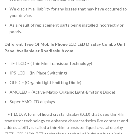
We disclaim all liability for any losses that may have occurred to
your device.
As a result of replacement parts being installed incorrectly or
poorly.
Different Type Of Mobile Phone LCD LED Display Combo Unit
Panel Available at Roadieshub.com
TFT LCD – (Thin Film Transistor technology)
IPS-LCD – (In-Place Switching)
OLED – (Organic Light Emitting Diode)
AMOLED – (Active-Matrix Organic Light-Emitting Diode)
Super AMOLED displays
TFT LCD:
A form of liquid crystal display (LCD) that uses thin-film
transistor technology to enhance characteristics like contrast and
addressability is called a thin-film transistor liquid crystal display
(TFT LCD). With TFT technology, each pixel is driven by a single