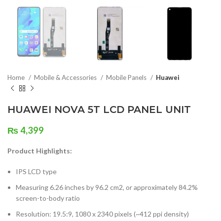
Home
Mobile & Accessories
Mobile Panels
Huawei
HUAWEI NOVA 5T LCD PANEL UNIT
₨
4,399
Product Highlights:
IPS LCD type
Measuring 6.26 inches by 96.2 cm2, or approximately 84.2%
screen-to-body ratio
Resolution: 19.5:9, 1080 x 2340 pixels (~412 ppi density)