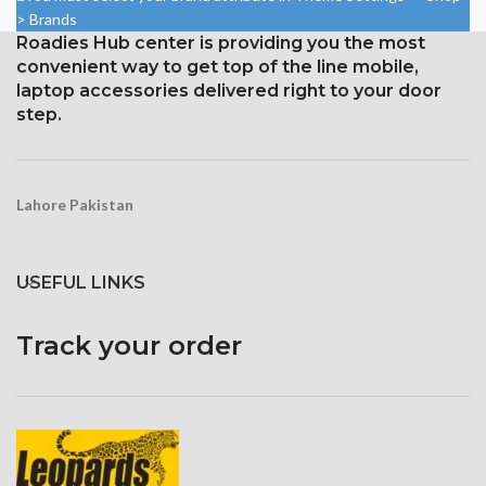
16:9 ratio; density: around 326
aspect ratio (around 401 points
> Brands
ppi
per pin density)
Roadies Hub center is providing you the most
Protection: oleophobic coating
convenient way to get top of the line mobile,
and ion-strengthened glass
laptop accessories delivered right to your door
step.
Lahore Pakistan
USEFUL LINKS
Track your order