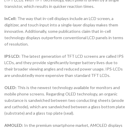
transistor, which results in quicker reaction times.
InCell:
The way that in-cell displays include an LCD screen, a
digitizer, and touch input into a single-layer display makes them
innovative. Additionally, some publications claim that in-cell
technology displays outperform conventional LCD panels in terms
of resolution.
IPS LCD:
The latest generation of TFT LCD screens are called IPS
LCDs, and they provide significantly longer battery lives due to
their broader viewing angles and reduced power usage. IPS-LCDs
are undoubtedly more expensive than standard TFT LCDs.
OLED:
This is the newest technology available for monitors and
mobile phone screens. Regarding OLED technology, an organic
substance is sandwiched between two conducting sheets (anode
and cathode), which are sandwiched between a glass bottom plate
(substrate) and a glass top plate (seal).
AMOLED:
In the premium smartphone market, AMOLED displays