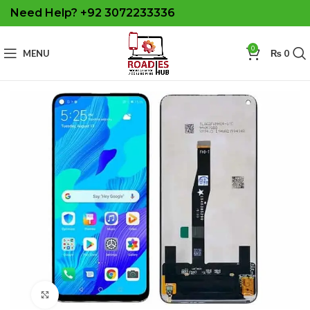
Need Help? +92 3072233336
0
MENU
₨
0
Click to enlarge