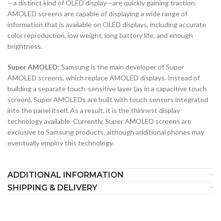
—a distinct kind of OLED display—are quickly gaining traction.
AMOLED screens are capable of displaying a wide range of
information that is available on OLED displays, including accurate
color reproduction, low weight, long battery life, and enough
brightness.
Super AMOLED:
Samsung is the main developer of Super
AMOLED screens, which replace AMOLED displays. Instead of
building a separate touch-sensitive layer (as in a capacitive touch
screen), Super AMOLEDs are built with touch sensors integrated
into the panel itself. As a result, it is the thinnest display
technology available. Currently, Super AMOLED screens are
exclusive to Samsung products, although additional phones may
eventually employ this technology.
ADDITIONAL INFORMATION
SHIPPING & DELIVERY