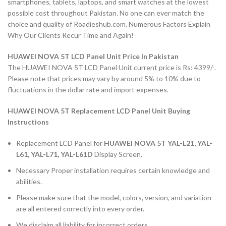
smartphones, tablets, laptops, and smart watches at the lowest
possible cost throughout Pakistan. No one can ever match the
choice and quality of Roadieshub.com. Numerous Factors Explain
Why Our Clients Recur Time and Again!
HUAWEI NOVA 5T LCD Panel Unit Price In Pakistan
The HUAWEI NOVA 5T LCD Panel Unit current price is Rs: 4399/-.
Please note that prices may vary by around 5% to 10% due to
fluctuations in the dollar rate and import expenses.
HUAWEI NOVA 5T Replacement LCD Panel Unit Buying
Instructions
Replacement LCD Panel for
HUAWEI NOVA 5T YAL-L21, YAL-
L61, YAL-L71, YAL-L61D
Display Screen.
Necessary Proper installation requires certain knowledge and
abilities.
Please make sure that the model, colors, version, and variation
are all entered correctly into every order.
We disclaim all liability for incorrect orders.