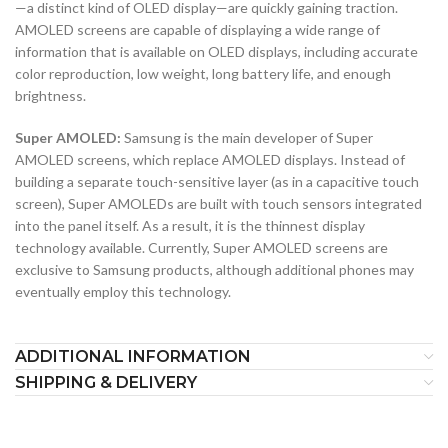
—a distinct kind of OLED display—are quickly gaining traction.
AMOLED screens are capable of displaying a wide range of
information that is available on OLED displays, including accurate
color reproduction, low weight, long battery life, and enough
brightness.
Super AMOLED:
Samsung is the main developer of Super
AMOLED screens, which replace AMOLED displays. Instead of
building a separate touch-sensitive layer (as in a capacitive touch
screen), Super AMOLEDs are built with touch sensors integrated
into the panel itself. As a result, it is the thinnest display
technology available. Currently, Super AMOLED screens are
exclusive to Samsung products, although additional phones may
eventually employ this technology.
ADDITIONAL INFORMATION
SHIPPING & DELIVERY