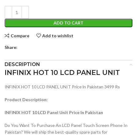
ADD TO CART
Compare
Add to wishlist
Share:
DESCRIPTION
INFINIX HOT 10 LCD PANEL UNIT
INFINIX HOT 10 LCD PANEL UNIT Price in Pakistan 3499 Rs
Product Description:
INFINIX HOT 10 LCD Panel Unit Price In Pakistan
Do You Want To Purchase An LCD Panel Touch Screen Phone In
Pakistan? We will ship the best-quality spare parts for