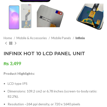
Home
Mobile & Accessories
Mobile Panels
Infinix
INFINIX HOT 10 LCD PANEL UNIT
₨
3,499
Product Highlights:
LCD type IPS
Dimensions: 109.2 cm2 or 6.78 inches (screen-to-body ratio:
82.2%).
Resolution ~264 ppi density, or 720 x 1640 pixels