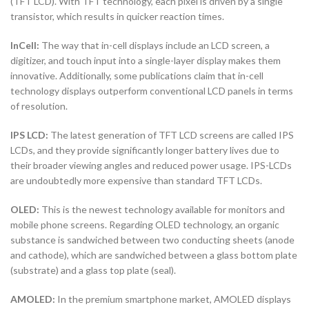
(TFT LCD). With TFT technology, each pixel is driven by a single
transistor, which results in quicker reaction times.
InCell:
The way that in-cell displays include an LCD screen, a
digitizer, and touch input into a single-layer display makes them
innovative. Additionally, some publications claim that in-cell
technology displays outperform conventional LCD panels in terms
of resolution.
IPS LCD:
The latest generation of TFT LCD screens are called IPS
LCDs, and they provide significantly longer battery lives due to
their broader viewing angles and reduced power usage. IPS-LCDs
are undoubtedly more expensive than standard TFT LCDs.
OLED:
This is the newest technology available for monitors and
mobile phone screens. Regarding OLED technology, an organic
substance is sandwiched between two conducting sheets (anode
and cathode), which are sandwiched between a glass bottom plate
(substrate) and a glass top plate (seal).
AMOLED:
In the premium smartphone market, AMOLED displays