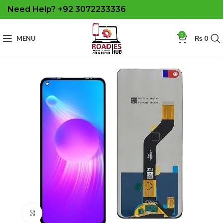
Need Help? +92 3072233336
0
MENU
₨
0
Click to enlarge