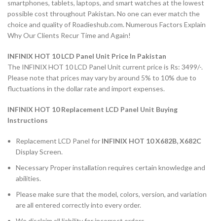
smartphones, tablets, laptops, and smart watches at the lowest
possible cost throughout Pakistan. No one can ever match the
choice and quality of Roadieshub.com. Numerous Factors Explain
Why Our Clients Recur Time and Again!
INFINIX HOT 10 LCD Panel Unit Price In Pakistan
The INFINIX HOT 10 LCD Panel Unit current price is Rs: 3499/-.
Please note that prices may vary by around 5% to 10% due to
fluctuations in the dollar rate and import expenses.
INFINIX HOT 10 Replacement LCD Panel Unit Buying
Instructions
Replacement LCD Panel for
INFINIX HOT 10 X682B, X682C
Display Screen.
Necessary Proper installation requires certain knowledge and
abilities.
Please make sure that the model, colors, version, and variation
are all entered correctly into every order.
We disclaim all liability for incorrect orders.