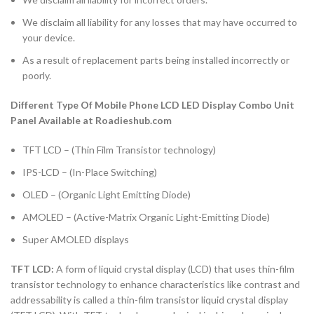
We disclaim all liability for any losses that may have occurred to
your device.
As a result of replacement parts being installed incorrectly or
poorly.
Different Type Of Mobile Phone LCD LED Display Combo Unit
Panel Available at Roadieshub.com
TFT LCD – (Thin Film Transistor technology)
IPS-LCD – (In-Place Switching)
OLED – (Organic Light Emitting Diode)
AMOLED – (Active-Matrix Organic Light-Emitting Diode)
Super AMOLED displays
TFT LCD:
A form of liquid crystal display (LCD) that uses thin-film
transistor technology to enhance characteristics like contrast and
addressability is called a thin-film transistor liquid crystal display