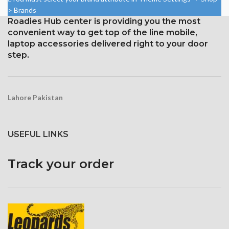
body ratio)
87.4%).
> Brands
1125 x 2436 pixels with a
Roadies Hub center is providing you the most
1284 x 2778 pixels with a
19.5:9 aspect ratio, or around
19.5:9 aspect ratio, or around
convenient way to get top of the line mobile,
458 ppi density
458 ppi density
laptop accessories delivered right to your door
step.
Protection Glass that resists
Glass Ceramic Shield for
scratches
Protection
Lahore Pakistan
USEFUL LINKS
Track your order