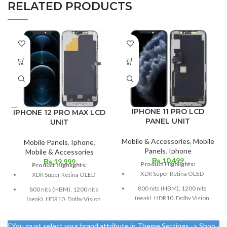
RELATED PRODUCTS
IPHONE 11 PRO LCD
IPHONE 12 PRO MAX LCD
PANEL UNIT
UNIT
Mobile & Accessories
,
Mobile
Mobile Panels
,
Iphone
,
Panels
,
Iphone
Mobile & Accessories
₨
10,499
₨
19,999
Product Highlights:
Product Highlights:
XDR Super Retina OLED
XDR Super Retina OLED
800 nits (HBM), 1200 nits
800 nits (HBM), 1200 nits
(peak), HDR10, Dolby Vision
(peak), HDR10, Dolby Vision
5.8 inches, or 84.4 cm2 (or
Size: 109.8 cm³, or 6.7 inches
around 82.1% of the screen to
(screen-to-body ratio: around
You must select your brand attribute in Theme Settings -> Shop -