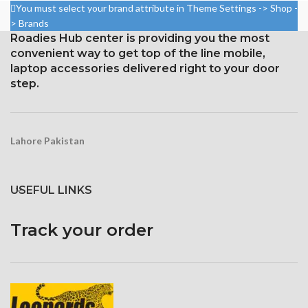
Resolution: 20:9 ratio, 1080 x
You must select your brand attribute in Theme Settings -> Shop -
2280 pixels (~444 ppi density).
2400 pixels (~409 ppi density).
> Brands
Gorilla Glass 5 Corning for
Roadies Hub center is providing you the most
Corning Gorilla Glass 3 for
Protection
convenient way to get top of the line mobile,
protection
laptop accessories delivered right to your door
step.
Lahore Pakistan
USEFUL LINKS
Track your order