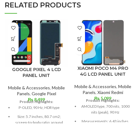
RELATED PRODUCTS
XIAOMI POCO M4 PRO
GOOGLE PIXEL 4 LCD
4G LCD PANEL UNIT
PANEL UNIT
Mobile & Accessories
,
Mobile
Mobile & Accessories
,
Mobile
Panels
,
Xiaomi Redmi
Panels
,
Google Pixel
₨
5,099
₨
8,499
Product Highlights:
Product Highlights:
AMOLED type, 700 nits, 1000
P-OLED, 90 Hz, HDR type
nits (peak), 90 Hz
Size: 5.7 inches, 80.7 cm2;
Measurements: 6.43 inches,
screen-to-body ratio: around
99.8 cm2; screen-to-body
79.8%
ratio: around 84.5%
Resolution: 19:9 ratio, 1080 x