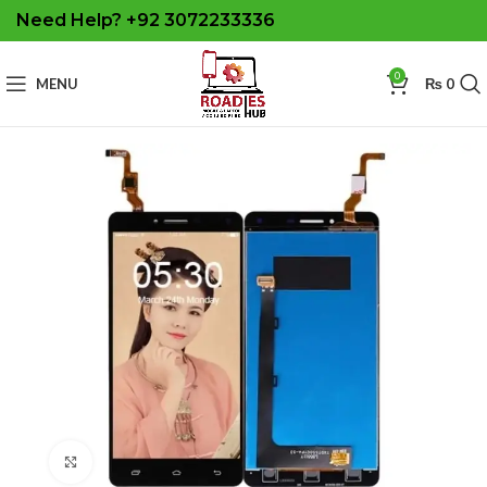
Need Help? +92 3072233336
0
MENU
₨
0
Click to enlarge