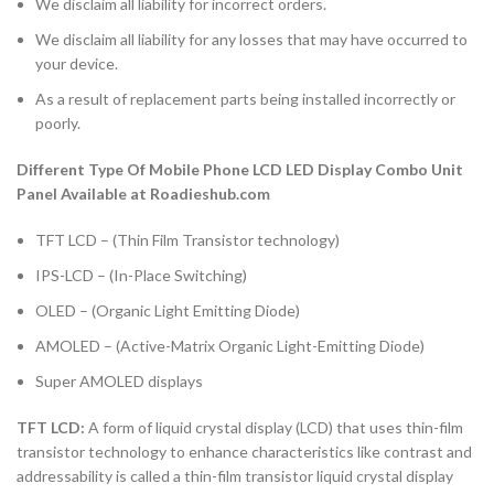
We disclaim all liability for incorrect orders.
We disclaim all liability for any losses that may have occurred to
your device.
As a result of replacement parts being installed incorrectly or
poorly.
Different Type Of Mobile Phone LCD LED Display Combo Unit
Panel Available at Roadieshub.com
TFT LCD – (Thin Film Transistor technology)
IPS-LCD – (In-Place Switching)
OLED – (Organic Light Emitting Diode)
AMOLED – (Active-Matrix Organic Light-Emitting Diode)
Super AMOLED displays
TFT LCD:
A form of liquid crystal display (LCD) that uses thin-film
transistor technology to enhance characteristics like contrast and
addressability is called a thin-film transistor liquid crystal display