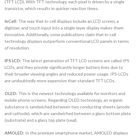
(TFT LCD). With TFT technology, each pixel is driven by a single
transistor, which results in quicker reaction times.
InCell:
The way that in-cell displays include an LCD screen, a
digitizer, and touch input into a single-layer display makes them
innovative. Additionally, some publications claim that in-cell
technology displays outperform conventional LCD panels in terms
of resolution.
IPS LCD:
The latest generation of TFT LCD screens are called IPS
LCDs, and they provide significantly longer battery lives due to
their broader viewing angles and reduced power usage. IPS-LCDs
are undoubtedly more expensive than standard TFT LCDs.
OLED:
This is the newest technology available for monitors and
mobile phone screens. Regarding OLED technology, an organic
substance is sandwiched between two conducting sheets (anode
and cathode), which are sandwiched between a glass bottom plate
(substrate) and a glass top plate (seal).
AMOLED:
In the premium smartphone market, AMOLED displays