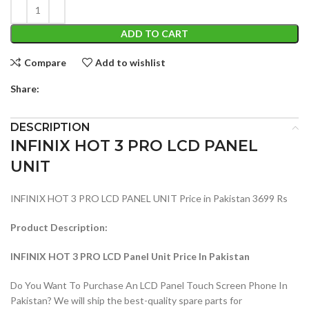
ADD TO CART
Compare
Add to wishlist
Share:
DESCRIPTION
INFINIX HOT 3 PRO LCD PANEL
UNIT
INFINIX HOT 3 PRO LCD PANEL UNIT Price in Pakistan 3699 Rs
Product Description:
INFINIX HOT 3 PRO LCD Panel Unit Price In Pakistan
Do You Want To Purchase An LCD Panel Touch Screen Phone In
Pakistan? We will ship the best-quality spare parts for