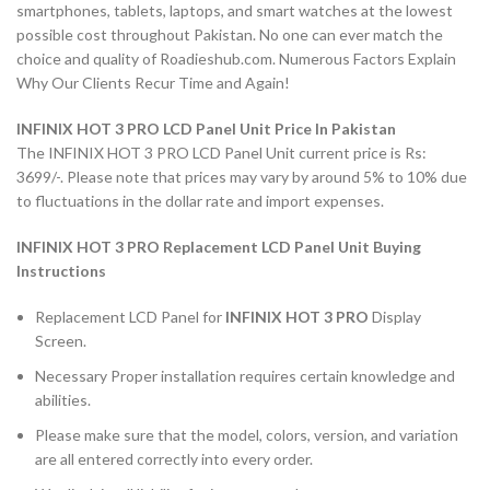
smartphones, tablets, laptops, and smart watches at the lowest
possible cost throughout Pakistan. No one can ever match the
choice and quality of Roadieshub.com. Numerous Factors Explain
Why Our Clients Recur Time and Again!
INFINIX HOT 3 PRO LCD Panel Unit Price In Pakistan
The INFINIX HOT 3 PRO LCD Panel Unit current price is Rs:
3699/-. Please note that prices may vary by around 5% to 10% due
to fluctuations in the dollar rate and import expenses.
INFINIX HOT 3 PRO Replacement LCD Panel Unit Buying
Instructions
Replacement LCD Panel for
INFINIX HOT 3 PRO
Display
Screen.
Necessary Proper installation requires certain knowledge and
abilities.
Please make sure that the model, colors, version, and variation
are all entered correctly into every order.