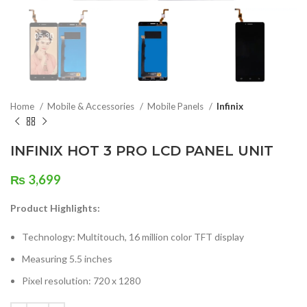
Home
Mobile & Accessories
Mobile Panels
Infinix
INFINIX HOT 3 PRO LCD PANEL UNIT
₨
3,699
Product Highlights:
Technology: Multitouch, 16 million color TFT display
Measuring 5.5 inches
Pixel resolution: 720 x 1280