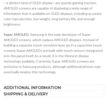
—a distinct kind of OLED display—are quickly gaining traction.
AMOLED screens are capable of displaying a wide range of
information that is available on OLED displays, including accurate
color reproduction, low weight, long battery life, and enough
brightness.
Super AMOLED:
Samsung is the main developer of Super
AMOLED screens, which replace AMOLED displays. Instead of
building a separate touch-sensitive layer (as in a capacitive touch
screen), Super AMOLEDs are built with touch sensors integrated
into the panel itself. As a result, it is the thinnest display
technology available. Currently, Super AMOLED screens are
exclusive to Samsung products, although additional phones may
eventually employ this technology.
ADDITIONAL INFORMATION
SHIPPING & DELIVERY