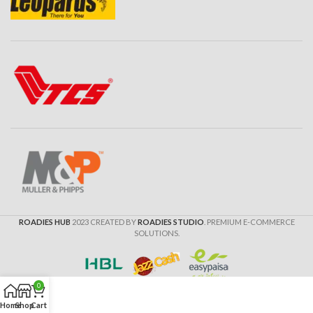
ROADIES HUB
2023 CREATED BY
ROADIES STUDIO
. PREMIUM E-COMMERCE
SOLUTIONS.
0
Home
Shop
Cart