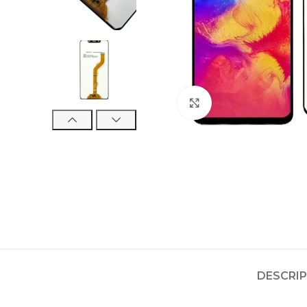
Click to enlarge
DESCRI