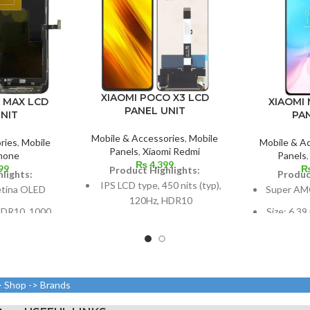
XIAOMI POCO X3 LCD
XIAOMI 
o MAX LCD
PANEL UNIT
PA
NIT
Mobile & Accessories
,
Mobile
Mobile & A
ries
,
Mobile
Panels
,
Xiaomi Redmi
Panels
hone
₨
4,399
99
Product Highlights:
Produc
lights:
IPS LCD type, 450 nits (typ),
Super AM
etina OLED
120Hz, HDR10
Size: 6.39
 HDR10, 1000
6.67 inches or 107.4 cm2 in
screen-to
 nits (peak),
size (screen-to-body ratio:
0 Hz
around 84.6%)
1080 x 23
 or 6.7 inches
Resolution: 20:9, 1080 x
ratio, or
ratio: around
> Shop -> Brands
2400 pixels, or around 395
per 
).
ppi density