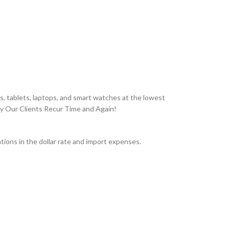
, tablets, laptops, and smart watches at the lowest
hy Our Clients Recur Time and Again!
ions in the dollar rate and import expenses.