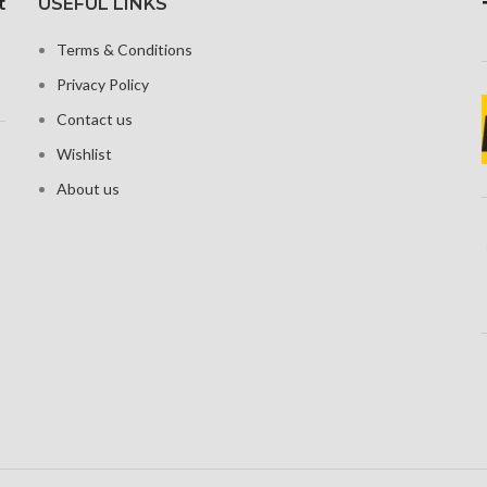
t
USEFUL LINKS
Corning G
xels with a
Security Gorilla Glass 5
tio, or around
Terms & Conditions
Corning
ensity
Privacy Policy
 Shield for
tion
Contact us
Wishlist
About us