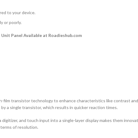
rred to your device.
y or poorly.
Unit Panel Available at Roadieshub.com
n-film transistor technology to enhance characteristics like contrast and a
by a single transistor, which results in quicker reaction times.
 digitizer, and touch input into a single-layer display makes them innovati
terms of resolution.