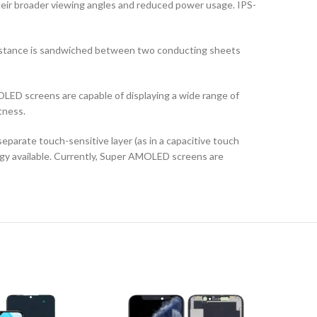
their broader viewing angles and reduced power usage. IPS-
ubstance is sandwiched between two conducting sheets
LED screens are capable of displaying a wide range of
tness.
arate touch-sensitive layer (as in a capacitive touch
logy available. Currently, Super AMOLED screens are