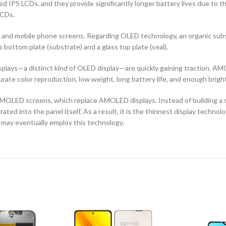
d IPS LCDs, and they provide significantly longer battery lives due to 
LCDs.
ors and mobile phone screens. Regarding OLED technology, an organic s
ottom plate (substrate) and a glass top plate (seal).
ays—a distinct kind of OLED display—are quickly gaining traction. AMO
curate color reproduction, low weight, long battery life, and enough brigh
OLED screens, which replace AMOLED displays. Instead of building a sep
ted into the panel itself. As a result, it is the thinnest display techno
 may eventually employ this technology.