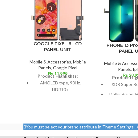
GOOGLE PIXEL 6 LCD
IPHONE 13 Pr
PANEL UNIT
PANEL U
Mobile & Accessories
,
Mobile
Mobile & Accesso
Panels
,
Google Pixel
Panels
,
Ip
₨
11,999
₨
28,9
Product Highlights:
Product High
AMOLED type, 90Hz,
XDR Super R
HDR10+
Dolby Vision,
Dimensions: 64.4% screen-
nits (HBM), 1200
to-body ratio; 98.9 cm2; 6.4
and 12
inches
Size: 109.8 cm³,
Resolution: 20:9 ratio, 1080 x
(screen-to-body 
You must select your brand attribute in Theme Settings -
2400 pixels (~411 ppi
87.4%
density).