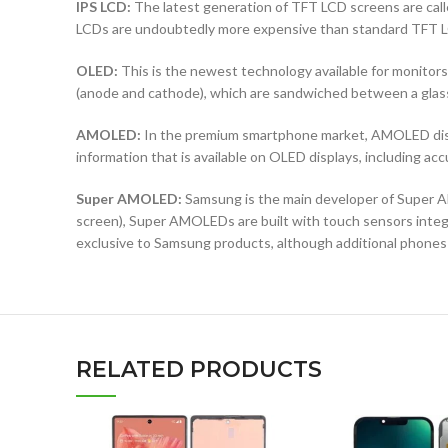
IPS LCD:
The latest generation of TFT LCD screens are calle
LCDs are undoubtedly more expensive than standard TFT 
OLED:
This is the newest technology available for monit
(anode and cathode), which are sandwiched between a glass b
AMOLED:
In the premium smartphone market, AMOLED displ
information that is available on OLED displays, including ac
Super AMOLED:
Samsung is the main developer of Super AM
screen), Super AMOLEDs are built with touch sensors integra
exclusive to Samsung products, although additional phones
RELATED PRODUCTS