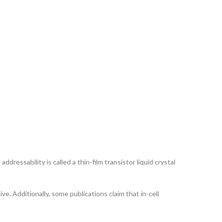
ddressability is called a thin-film transistor liquid crystal
ve. Additionally, some publications claim that in-cell