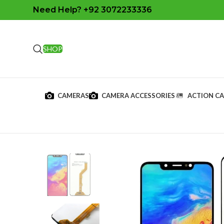
Need Help? +92 3072233336
SHOP
CAMERAS
CAMERA ACCESSORIES
ACTION C