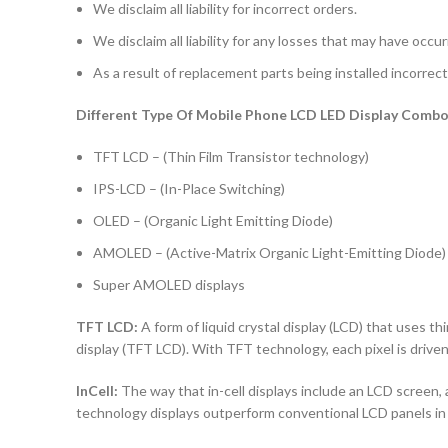
We disclaim all liability for incorrect orders.
We disclaim all liability for any losses that may have occu
As a result of replacement parts being installed incorrectl
Different Type Of Mobile Phone LCD LED Display Combo 
TFT LCD – (Thin Film Transistor technology)
IPS-LCD – (In-Place Switching)
OLED – (Organic Light Emitting Diode)
AMOLED – (Active-Matrix Organic Light-Emitting Diode)
Super AMOLED displays
TFT LCD:
A form of liquid crystal display (LCD) that uses thi
display (TFT LCD). With TFT technology, each pixel is driven 
InCell:
The way that in-cell displays include an LCD screen, a
technology displays outperform conventional LCD panels in 