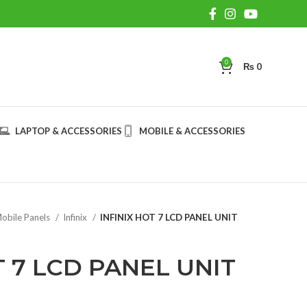
0
₨
0
LAPTOP & ACCESSORIES
MOBILE & ACCESSORIES
obile Panels
Infinix
INFINIX HOT 7 LCD PANEL UNIT
T 7 LCD PANEL UNIT