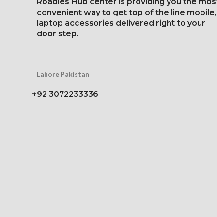
Roadies Hub center is providing you the mos
1284 x 2778 pi
convenient way to get top of the line mobile,
Protection Victus Corning
19.5:9 aspect ra
laptop accessories delivered right to your
Gorilla Glass
458 ppi d
door step.
Glass Ceramic
Protec
Lahore Pakistan
+92 3072233336