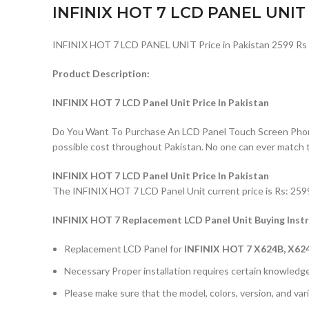
INFINIX HOT 7 LCD PANEL UNIT
INFINIX HOT 7 LCD PANEL UNIT Price in Pakistan 2599 Rs
Product Description:
INFINIX HOT 7 LCD Panel Unit Price In Pakistan
Do You Want To Purchase An LCD Panel Touch Screen Phone I
possible cost throughout Pakistan. No one can ever match 
INFINIX HOT 7 LCD Panel Unit Price In Pakistan
The INFINIX HOT 7 LCD Panel Unit current price is Rs: 2599/
INFINIX HOT 7 Replacement LCD Panel Unit Buying Inst
Replacement LCD Panel for
INFINIX HOT 7 X624B, X62
Necessary Proper installation requires certain knowledge 
Please make sure that the model, colors, version, and vari