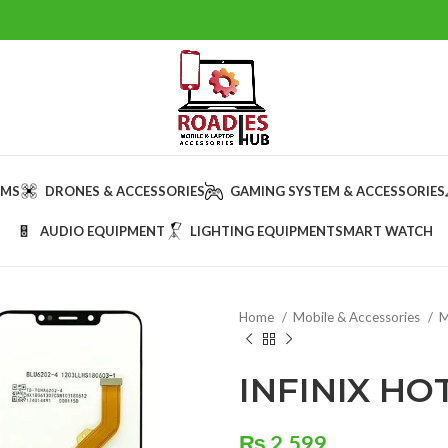
AMS
DRONES & ACCESSORIES
GAMING SYSTEM & ACCESSORIES
AUDIO EQUIPMENT
LIGHTING EQUIPMENT
SMART WATCH
Home
Mobile & Accessories
M
INFINIX HO
₨
2,599