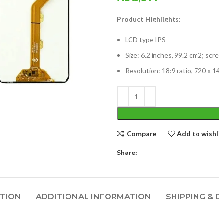
Product Highlights:
LCD type IPS
Size: 6.2 inches, 99.2 cm2; sc
Resolution: 18:9 ratio, 720 x 1
Compare
Add to wishl
Share:
PTION
ADDITIONAL INFORMATION
SHIPPING & 