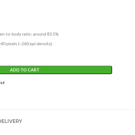
reen-to-body ratio: around 83.5%
440 pixels (~260 ppi density).
ADD TO CART
ist
DELIVERY