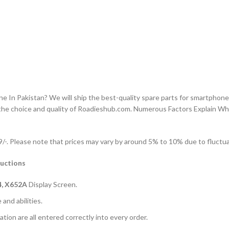
n Pakistan? We will ship the best-quality spare parts for smartphones
the choice and quality of Roadieshub.com. Numerous Factors Explain W
-. Please note that prices may vary by around 5% to 10% due to fluctuat
ructions
4, X652A
Display Screen.
and abilities.
ation are all entered correctly into every order.