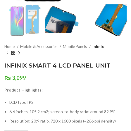
Home
Mobile & Accessories
Mobile Panels
Infinix
INFINIX SMART 4 LCD PANEL UNIT
₨
3,099
Product Highlights:
LCD type IPS
6.6 inches, 105.2 cm2; screen-to-body ratio: around 82.9%
Resolution: 20:9 ratio, 720 x 1600 pixels (~266 ppi density)