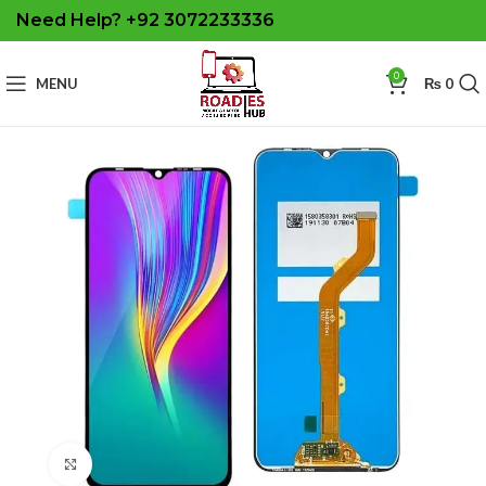
Need Help? +92 3072233336
0
MENU
₨
0
Click to enlarge