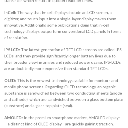
transistor, which results in quicker reaction times.
InCell:
The way that in-cell displays include an LCD screen, a
digitizer, and touch input into a single-layer display makes them
innovative. Additionally, some publications claim that in-cell
technology displays outperform conventional LCD panels in terms
of resolution.
IPS LCD:
The latest generation of TFT LCD screens are called IPS
LCDs, and they provide significantly longer battery lives due to
their broader viewing angles and reduced power usage. IPS-LCDs
are undoubtedly more expensive than standard TFT LCDs.
OLED:
This is the newest technology available for monitors and
mobile phone screens. Regarding OLED technology, an organic
substance is sandwiched between two conducting sheets (anode
and cathode), which are sandwiched between a glass bottom plate
(substrate) and a glass top plate (seal).
AMOLED:
In the premium smartphone market, AMOLED displays
—a distinct kind of OLED display—are quickly gaining traction.