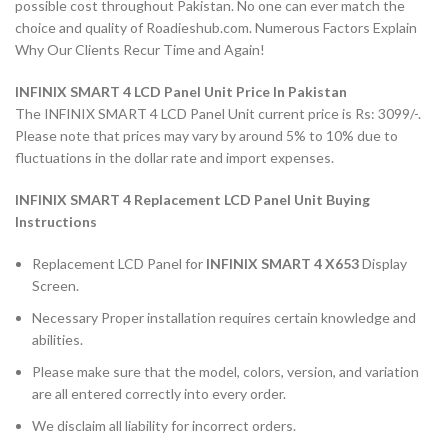
possible cost throughout Pakistan. No one can ever match the
choice and quality of Roadieshub.com. Numerous Factors Explain
Why Our Clients Recur Time and Again!
INFINIX SMART 4 LCD Panel Unit Price In Pakistan
The INFINIX SMART 4 LCD Panel Unit current price is Rs: 3099/-.
Please note that prices may vary by around 5% to 10% due to
fluctuations in the dollar rate and import expenses.
INFINIX SMART 4 Replacement LCD Panel Unit Buying
Instructions
Replacement LCD Panel for
INFINIX SMART 4 X653
Display
Screen.
Necessary Proper installation requires certain knowledge and
abilities.
Please make sure that the model, colors, version, and variation
are all entered correctly into every order.
We disclaim all liability for incorrect orders.