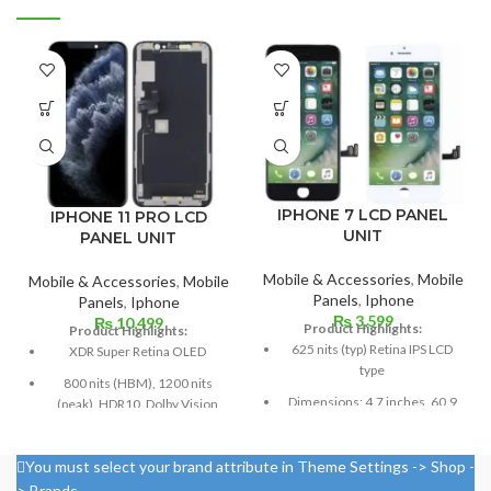
IPHONE 7 LCD PANEL
IPHONE 11 PRO LCD
UNIT
PANEL UNIT
Mobile & Accessories
,
Mobile
Mobile & Accessories
,
Mobile
Panels
,
Iphone
Panels
,
Iphone
₨
3,599
₨
10,499
Product Highlights:
Product Highlights:
625 nits (typ) Retina IPS LCD
XDR Super Retina OLED
type
800 nits (HBM), 1200 nits
Dimensions: 4.7 inches, 60.9
(peak), HDR10, Dolby Vision
cm2; about 65.6% screen-to-
5.8 inches, or 84.4 cm2 (or
body ratio
around 82.1% of the screen to
You must select your brand attribute in Theme Settings -> Shop -
750 × 1334 pixels with a 16:9
body ratio)
> Brands