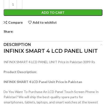
ADD TO CART
Compare
Add to wishlist
Share:
DESCRIPTION
INFINIX SMART 4 LCD PANEL UNIT
INFINIX SMART 4 LCD PANEL UNIT Price in Pakistan 3099 Rs
Product Description:
INFINIX SMART 4 LCD Panel Unit Price In Pakistan
Do You Want To Purchase An LCD Panel Touch Screen Phone In
Pakistan? We will ship the best-quality spare parts for
smartphones, tablets, laptops, and smart watches at the lowest