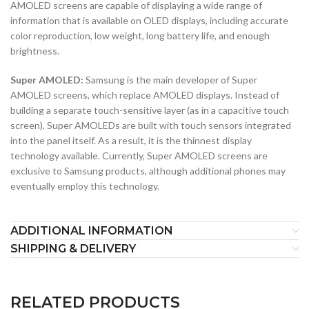
AMOLED screens are capable of displaying a wide range of
information that is available on OLED displays, including accurate
color reproduction, low weight, long battery life, and enough
brightness.
Super AMOLED:
Samsung is the main developer of Super
AMOLED screens, which replace AMOLED displays. Instead of
building a separate touch-sensitive layer (as in a capacitive touch
screen), Super AMOLEDs are built with touch sensors integrated
into the panel itself. As a result, it is the thinnest display
technology available. Currently, Super AMOLED screens are
exclusive to Samsung products, although additional phones may
eventually employ this technology.
ADDITIONAL INFORMATION
SHIPPING & DELIVERY
RELATED PRODUCTS