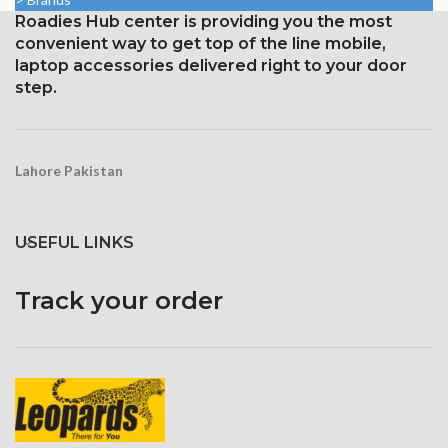
aspect ratio (326 ppi density)
1125 x 2436 pixels with a
Roadies Hub center is providing you the most
Protection: oleophobic coating
19.5:9 aspect ratio, or around
convenient way to get top of the line mobile,
and ion-strengthened glass
458 ppi density
laptop accessories delivered right to your door
Broad color spectrum
Protection Glass that resists
step.
scratches
Three-dimensional touch
screen
Lahore Pakistan
USEFUL LINKS
Track your order