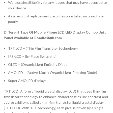
We disclaim all liability for any losses that may have occurred to
your device.
As a result of replacement parts being installed incorrectly or
poorly.
Different Type Of Mobile Phone LCD LED Display Combo Unit
Panel Available at Roadieshub.com
TFT LCD – (Thin Film Transistor technology)
IPS-LCD – (In-Place Switching)
OLED – (Organic Light Emitting Diode)
AMOLED – (Active-Matrix Organic Light-Emitting Diode)
Super AMOLED displays
TFT LCD:
A form of liquid crystal display (LCD) that uses thin-film
transistor technology to enhance characteristics like contrast and
addressability is called a thin-film transistor liquid crystal display
(TFT LCD). With TFT technology, each pixel is driven by a single