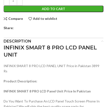
ADD TO CART
Compare
Add to wishlist
Share:
DESCRIPTION
INFINIX SMART 8 PRO LCD PANEL
UNIT
INFINIX SMART 8 PRO LCD PANEL UNIT Price in Pakistan 3899
Rs
Product Description:
INFINIX SMART 8 PRO LCD Panel Unit Price In Pakistan
Do You Want To Purchase An LCD Panel Touch Screen Phone In
Pakistan? We will ship the best-quality spare parts for