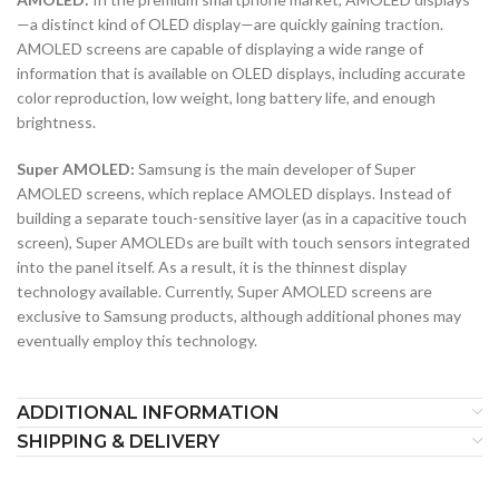
—a distinct kind of OLED display—are quickly gaining traction.
AMOLED screens are capable of displaying a wide range of
information that is available on OLED displays, including accurate
color reproduction, low weight, long battery life, and enough
brightness.
Super AMOLED:
Samsung is the main developer of Super
AMOLED screens, which replace AMOLED displays. Instead of
building a separate touch-sensitive layer (as in a capacitive touch
screen), Super AMOLEDs are built with touch sensors integrated
into the panel itself. As a result, it is the thinnest display
technology available. Currently, Super AMOLED screens are
exclusive to Samsung products, although additional phones may
eventually employ this technology.
ADDITIONAL INFORMATION
SHIPPING & DELIVERY