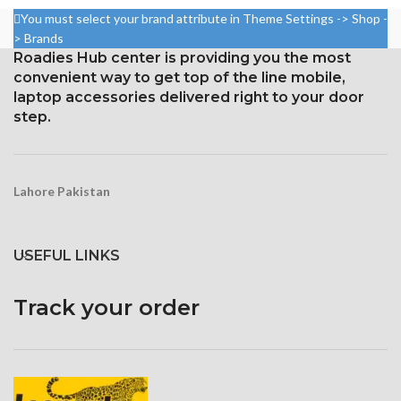
Resolution: 20:9 ratio, 1080 x
Resolution: ~432 ppi density,
You must select your brand attribute in Theme Settings -> Shop -
2400 pixels (~411 ppi density).
19.5:9 ratio, 1080 x 2340 pixels
> Brands
Protection Victus Corning
Roadies Hub center is providing you the most
Gorilla Glass 6 Corning for
Gorilla Glass
convenient way to get top of the line mobile,
Protection
laptop accessories delivered right to your door
step.
Lahore Pakistan
USEFUL LINKS
Track your order