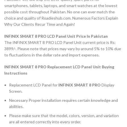
smartphones, tablets, laptops, and smart watches at the lowest
possible cost throughout Pakistan. No one can ever match the
choice and quality of Roadieshub.com. Numerous Factors Explain
Why Our Clients Recur Time and Again!
INFINIX SMART 8 PRO LCD Panel Unit Price In Pakistan
The INFINIX SMART 8 PRO LCD Panel Unit current price is Rs:
3899/-. Please note that prices may vary by around 5% to 10% due
to fluctuations in the dollar rate and import expenses.
INFINIX SMART 8 PRO Replacement LCD Panel Unit Buying
Instructions
Replacement LCD Panel for
INFINIX SMART 8 PRO
Display
Screen.
Necessary Proper installation requires certain knowledge and
abilities.
Please make sure that the model, colors, version, and variation
are all entered correctly into every order.