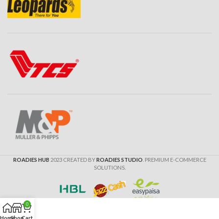
ROADIES HUB
2023 CREATED BY
ROADIES STUDIO
. PREMIUM E-COMMERCE
SOLUTIONS.
0
Home
Shop
Cart