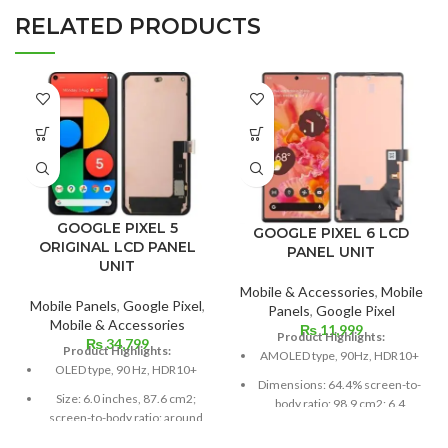
RELATED PRODUCTS
GOOGLE PIXEL 5
GOOGLE PIXEL 6 LCD
ORIGINAL LCD PANEL
PANEL UNIT
UNIT
Mobile & Accessories
,
Mobile
Mobile Panels
,
Google Pixel
,
Panels
,
Google Pixel
Mobile & Accessories
₨
11,999
Product Highlights:
₨
34,799
Product Highlights:
AMOLED type, 90Hz, HDR10+
OLED type, 90 Hz, HDR10+
Dimensions: 64.4% screen-to-
Size: 6.0 inches, 87.6 cm2;
body ratio; 98.9 cm2; 6.4
screen-to-body ratio: around
inches
85.9%