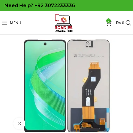
Need Help? +92 3072233336
0
MENU
₨
0
Click to enlarge