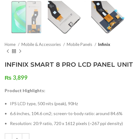
Home
Mobile & Accessories
Mobile Panels
Infinix
INFINIX SMART 8 PRO LCD PANEL UNIT
₨
3,899
Product Highlights:
IPS LCD type, 500 nits (peak), 90Hz
6.6 inches, 104.6 cm2; screen-to-body ratio: around 84.6%
Resolution: 20:9 ratio, 720 x 1612 pixels (~267 ppi density)