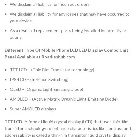
We disclaim all liability for incorrect orders.
We disclaim all liability for any losses that may have occurred to
your device.
As a result of replacement parts being installed incorrectly or
poorly.
Different Type Of Mobile Phone LCD LED Display Combo Unit
Panel Available at Roadieshub.com
TFT LCD – (Thin Film Transistor technology)
IPS-LCD – (In-Place Switching)
OLED – (Organic Light Emitting Diode)
AMOLED – (Active-Matrix Organic Light-Emitting Diode)
Super AMOLED displays
TFT LCD:
A form of liquid crystal display (LCD) that uses thin-film
transistor technology to enhance characteristics like contrast and
addressability is called a thin-film transistor liquid crystal display