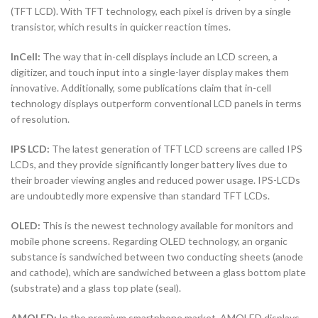
(TFT LCD). With TFT technology, each pixel is driven by a single
transistor, which results in quicker reaction times.
InCell:
The way that in-cell displays include an LCD screen, a
digitizer, and touch input into a single-layer display makes them
innovative. Additionally, some publications claim that in-cell
technology displays outperform conventional LCD panels in terms
of resolution.
IPS LCD:
The latest generation of TFT LCD screens are called IPS
LCDs, and they provide significantly longer battery lives due to
their broader viewing angles and reduced power usage. IPS-LCDs
are undoubtedly more expensive than standard TFT LCDs.
OLED:
This is the newest technology available for monitors and
mobile phone screens. Regarding OLED technology, an organic
substance is sandwiched between two conducting sheets (anode
and cathode), which are sandwiched between a glass bottom plate
(substrate) and a glass top plate (seal).
AMOLED:
In the premium smartphone market, AMOLED displays