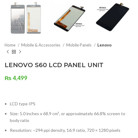
Home
Mobile & Accessories
Mobile Panels
Lenovo
LENOVO S60 LCD PANEL UNIT
₨
4,499
LCD type IPS
Size: 5.0 inches x 68.9 cm³, or approximately 66.8% screen to
body ratio
Resolution: ~294 ppi density, 16:9 ratio, 720 × 1280 pixels