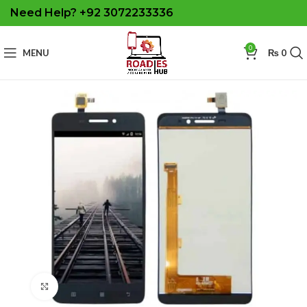
Need Help? +92 3072233336
0
MENU
₨
0
Click to enlarge