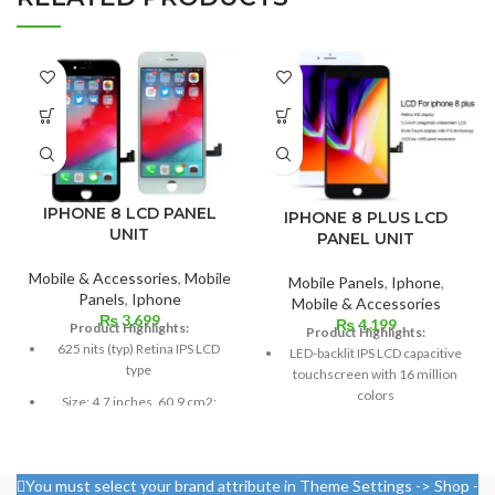
IPHONE 8 LCD PANEL
IPHONE 8 PLUS LCD
UNIT
PANEL UNIT
Mobile & Accessories
,
Mobile
Mobile Panels
,
Iphone
,
Panels
,
Iphone
Mobile & Accessories
₨
3,699
₨
4,199
Product Highlights:
Product Highlights:
625 nits (typ) Retina IPS LCD
LED-backlit IPS LCD capacitive
type
touchscreen with 16 million
colors
Size: 4.7 inches, 60.9 cm2;
screen-to-body ratio: around
Multitouch
65.4%
Measuring 5.5 inches
Pixel resolution: 750 x 1334,
You must select your brand attribute in Theme Settings -> Shop -
Resolution: ~401 PPI, 1080 x