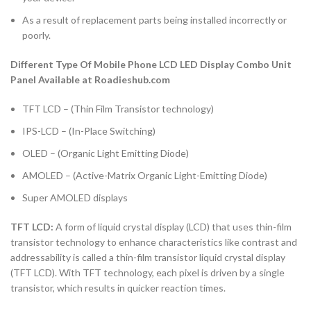
As a result of replacement parts being installed incorrectly or
poorly.
Different Type Of Mobile Phone LCD LED Display Combo Unit
Panel Available at Roadieshub.com
TFT LCD – (Thin Film Transistor technology)
IPS-LCD – (In-Place Switching)
OLED – (Organic Light Emitting Diode)
AMOLED – (Active-Matrix Organic Light-Emitting Diode)
Super AMOLED displays
TFT LCD:
A form of liquid crystal display (LCD) that uses thin-film
transistor technology to enhance characteristics like contrast and
addressability is called a thin-film transistor liquid crystal display
(TFT LCD). With TFT technology, each pixel is driven by a single
transistor, which results in quicker reaction times.