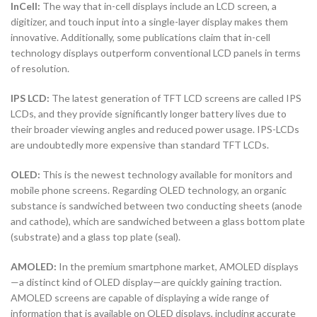
InCell:
The way that in-cell displays include an LCD screen, a
digitizer, and touch input into a single-layer display makes them
innovative. Additionally, some publications claim that in-cell
technology displays outperform conventional LCD panels in terms
of resolution.
IPS LCD:
The latest generation of TFT LCD screens are called IPS
LCDs, and they provide significantly longer battery lives due to
their broader viewing angles and reduced power usage. IPS-LCDs
are undoubtedly more expensive than standard TFT LCDs.
OLED:
This is the newest technology available for monitors and
mobile phone screens. Regarding OLED technology, an organic
substance is sandwiched between two conducting sheets (anode
and cathode), which are sandwiched between a glass bottom plate
(substrate) and a glass top plate (seal).
AMOLED:
In the premium smartphone market, AMOLED displays
—a distinct kind of OLED display—are quickly gaining traction.
AMOLED screens are capable of displaying a wide range of
information that is available on OLED displays, including accurate