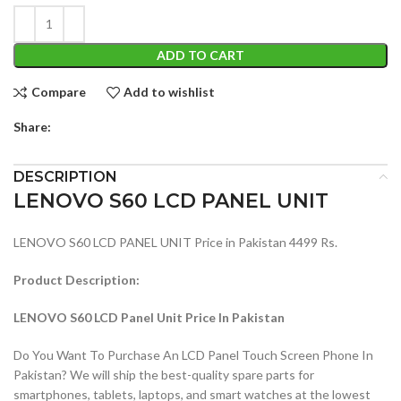
ADD TO CART
Compare
Add to wishlist
Share:
DESCRIPTION
LENOVO S60 LCD PANEL UNIT
LENOVO S60 LCD PANEL UNIT Price in Pakistan 4499 Rs.
Product Description:
LENOVO S60 LCD Panel Unit Price In Pakistan
Do You Want To Purchase An LCD Panel Touch Screen Phone In
Pakistan? We will ship the best-quality spare parts for
smartphones, tablets, laptops, and smart watches at the lowest