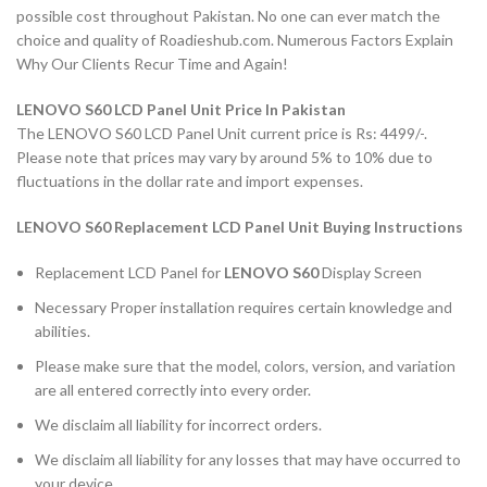
possible cost throughout Pakistan. No one can ever match the
choice and quality of Roadieshub.com. Numerous Factors Explain
Why Our Clients Recur Time and Again!
LENOVO S60 LCD Panel Unit Price In Pakistan
The LENOVO S60 LCD Panel Unit current price is Rs: 4499/-.
Please note that prices may vary by around 5% to 10% due to
fluctuations in the dollar rate and import expenses.
LENOVO S60 Replacement LCD Panel Unit Buying Instructions
Replacement LCD Panel for
LENOVO S60
Display Screen
Necessary Proper installation requires certain knowledge and
abilities.
Please make sure that the model, colors, version, and variation
are all entered correctly into every order.
We disclaim all liability for incorrect orders.
We disclaim all liability for any losses that may have occurred to
your device.