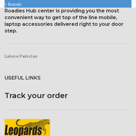
16:9 ratio; density: around 326
> Brands
1920 pixels
ppi
Roadies Hub center is providing you the most
Protection: oleophobic coating
Protection with ion-boosted
convenient way to get top of the line mobile,
and ion-strengthened glass
glass
laptop accessories delivered right to your door
Touchscreen 3D and home
step.
button
Lahore Pakistan
USEFUL LINKS
Track your order