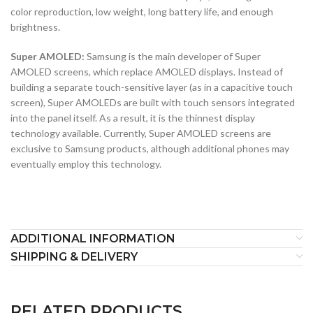
color reproduction, low weight, long battery life, and enough
brightness.
Super AMOLED:
Samsung is the main developer of Super
AMOLED screens, which replace AMOLED displays. Instead of
building a separate touch-sensitive layer (as in a capacitive touch
screen), Super AMOLEDs are built with touch sensors integrated
into the panel itself. As a result, it is the thinnest display
technology available. Currently, Super AMOLED screens are
exclusive to Samsung products, although additional phones may
eventually employ this technology.
ADDITIONAL INFORMATION
SHIPPING & DELIVERY
RELATED PRODUCTS