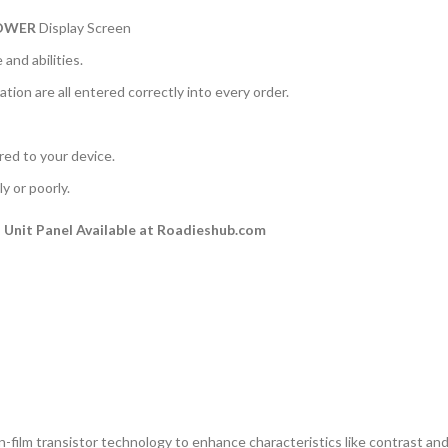
POWER
Display Screen
and abilities.
ation are all entered correctly into every order.
rred to your device.
y or poorly.
Unit Panel Available at Roadieshub.com
n-film transistor technology to enhance characteristics like contrast and a