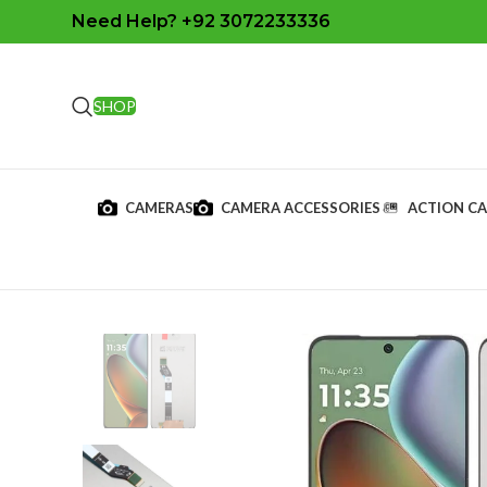
Need Help? +92 3072233336
SHOP
CAMERAS
CAMERA ACCESSORIES
ACTION C