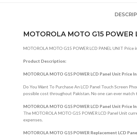
DESCRI
MOTOROLA MOTO G15 POWER L
MOTOROLA MOTO G15 POWER LCD PANEL UNIT Price in 
Product Description:
MOTOROLA MOTO G15 POWER LCD Panel Unit Price In 
Do You Want To Purchase An LCD Panel Touch Screen Phone I
possible cost throughout Pakistan. No one can ever match 
MOTOROLA MOTO G15 POWER LCD Panel Unit Price In 
The MOTOROLA MOTO G15 POWER LCD Panel Unit current price
expenses.
MOTOROLA MOTO G15 POWER Replacement LCD Panel Un