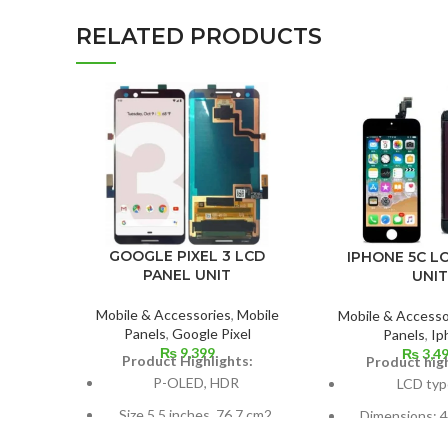
RELATED PRODUCTS
GOOGLE PIXEL 3 LCD
IPHONE 5C L
PANEL UNIT
UNIT
Mobile & Accessories
,
Mobile
Mobile & Accesso
Panels
,
Google Pixel
Panels
,
Ip
₨
9,399
₨
3,4
Product Highlights:
Product high
P-OLED, HDR
LCD typ
Size 5.5 inches, 76.7 cm2
Dimensions: 4.
(~77.2% screen-to-body
cm2; about 59.