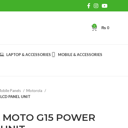
0
₨
0
LAPTOP & ACCESSORIES
MOBILE & ACCESSORIES
obile Panels
Motorola
CD PANEL UNIT
 MOTO G15 POWER