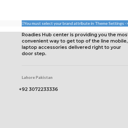
ratio)
body r
Resolution 1080 x 2160
Pixel resolution
pixels, 18:9 ratio (~443 ppi
16:9 ratio; den
You must select your brand attribute in Theme Settings -
density)
326 p
Protection Corning Gorilla
Roadies Hub center is providing you the mos
Glass 5
convenient way to get top of the line mobile,
laptop accessories delivered right to your
door step.
Lahore Pakistan
+92 3072233336