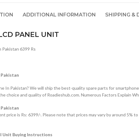
PTION
ADDITIONAL INFORMATION
SHIPPING & 
CD PANEL UNIT
Pakistan 6399 Rs
Pakistan
n Pakistan? We will ship the best-quality spare parts for smartphones
the choice and quality of Roadieshub.com. Numerous Factors Explain W
Pakistan
 is Rs: 6399/-. Please note that prices may vary by around 5% to 10%
it Buying Instructions