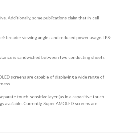
ve. Additionally, some publications claim that in-cell
their broader viewing angles and reduced power usage. IPS-
ubstance is sandwiched between two conducting sheets
LED screens are capable of displaying a wide range of
tness.
arate touch-sensitive layer (as in a capacitive touch
logy available. Currently, Super AMOLED screens are