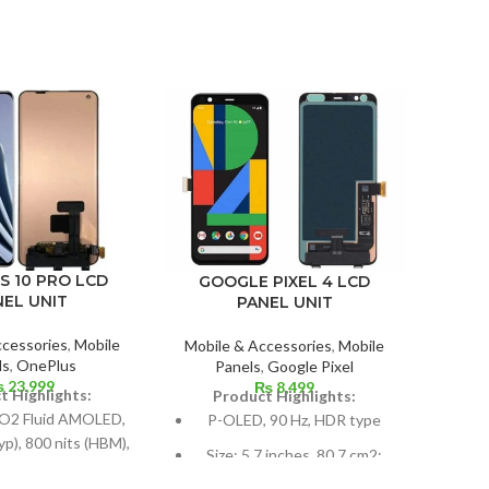
-4%
XIAO
S 10 PRO LCD
GOOGLE PIXEL 4 LCD
NEL UNIT
PANEL UNIT
Mobil
ccessories
,
Mobile
Mobile & Accessories
,
Mobile
P
ls
,
OnePlus
Panels
,
Google Pixel
₨
23,999
₨
8,499
P
t Highlights:
Product Highlights:
Su
O2 Fluid AMOLED,
P-OLED, 90 Hz, HDR type
typ), 800 nits (HBM),
Size: 5.7 inches, 80.7 cm2;
 (peak), 1B colors,
Dime
screen-to-body ratio: around