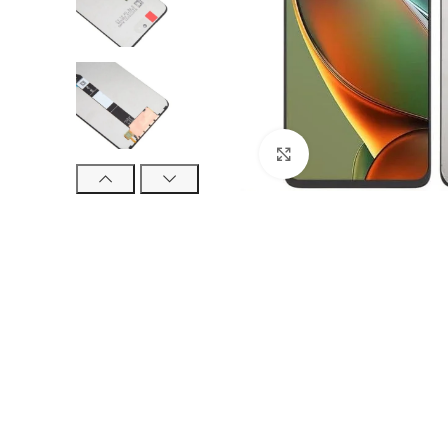
Click to enlarge