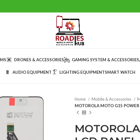
AMS
DRONES & ACCESSORIES
GAMING SYSTEM & ACCESSORIES
AUDIO EQUIPMENT
LIGHTING EQUIPMENT
SMART WATCH
Home
Mobile & Accessories
M
MOTOROLA MOTO G15 POWER L
MOTOROLA