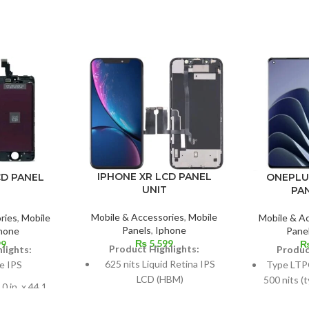
IPHONE XR LCD PANEL
ONEPLU
CD PANEL
UNIT
PA
Mobile & Accessories
,
Mobile
Mobile & A
ries
,
Mobile
Panels
,
Iphone
Pane
hone
₨
5,599
99
Product Highlights:
Produc
lights:
625 nits Liquid Retina IPS
Type LTP
e IPS
LCD (HBM)
500 nits (
0 in. x 44.1
1300 nits
Dimensions: 6.1 inches x 90.3
9% screen-to-