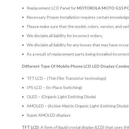
Replacement LCD Panel for
MOTOROLA MOTO G15 
Necessary Proper installation requires certain knowledge 
Please make sure that the model, colors, version, and vari
We disclaim all liability for incorrect orders.
We disclaim all liability for any losses that may have occu
As a result of replacement parts being installed incorrectl
Different Type Of Mobile Phone LCD LED Display Combo 
TFT LCD – (Thin Film Transistor technology)
IPS-LCD – (In-Place Switching)
OLED – (Organic Light Emitting Diode)
AMOLED – (Active-Matrix Organic Light-Emitting Diode)
Super AMOLED displays
TFT LCD:
A form of liquid crystal display (LCD) that uses thi