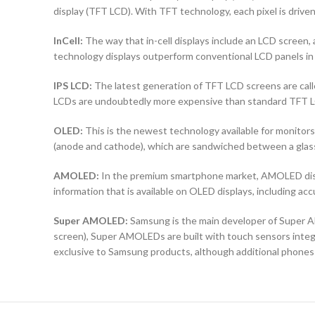
display (TFT LCD). With TFT technology, each pixel is driven 
InCell:
The way that in-cell displays include an LCD screen, a
technology displays outperform conventional LCD panels in 
IPS LCD:
The latest generation of TFT LCD screens are calle
LCDs are undoubtedly more expensive than standard TFT 
OLED:
This is the newest technology available for monit
(anode and cathode), which are sandwiched between a glass b
AMOLED:
In the premium smartphone market, AMOLED displ
information that is available on OLED displays, including ac
Super AMOLED:
Samsung is the main developer of Super AM
screen), Super AMOLEDs are built with touch sensors integra
exclusive to Samsung products, although additional phones