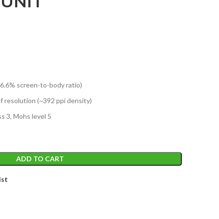
 UNIT
86.6% screen-to-body ratio)
of resolution (~392 ppi density)
s 3, Mohs level 5
ADD TO CART
ist