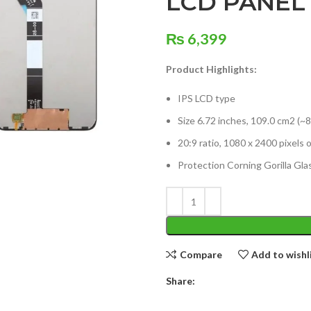
LCD PANEL
₨
6,399
Product Highlights:
IPS LCD type
Size 6.72 inches, 109.0 cm2 (~
20:9 ratio, 1080 x 2400 pixels 
Protection Corning Gorilla Glas
Compare
Add to wishl
Share: