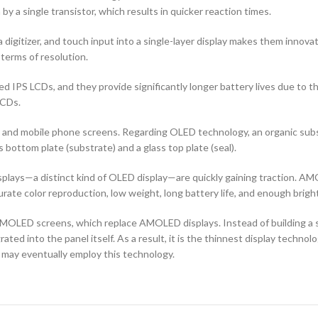
by a single transistor, which results in quicker reaction times.
 digitizer, and touch input into a single-layer display makes them innovati
terms of resolution.
d IPS LCDs, and they provide significantly longer battery lives due to 
LCDs.
ors and mobile phone screens. Regarding OLED technology, an organic s
ottom plate (substrate) and a glass top plate (seal).
ays—a distinct kind of OLED display—are quickly gaining traction. AMO
curate color reproduction, low weight, long battery life, and enough brigh
OLED screens, which replace AMOLED displays. Instead of building a sep
ted into the panel itself. As a result, it is the thinnest display techno
 may eventually employ this technology.