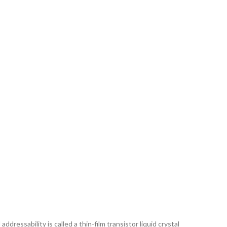
ddressability is called a thin-film transistor liquid crystal