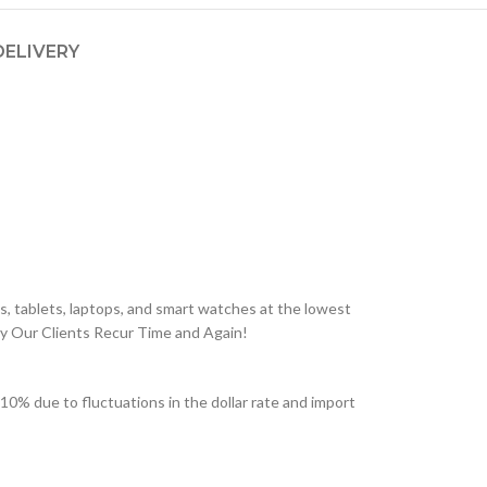
DELIVERY
, tablets, laptops, and smart watches at the lowest
hy Our Clients Recur Time and Again!
 due to fluctuations in the dollar rate and import