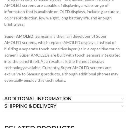
AMOLED screens are capable of displaying a wide range of
information that is available on OLED displays, including accurate
color reproduction, low weight, long battery life, and enough
brightness.
Super AMOLED:
Samsung is the main developer of Super
AMOLED screens, which replace AMOLED displays. Instead of
building a separate touch-sensitive layer (as in a capacitive touch
screen), Super AMOLEDs are built with touch sensors integrated
into the panel itself. As a result, it is the thinnest display
technology available. Currently, Super AMOLED screens are
exclusive to Samsung products, although additional phones may
eventually employ this technology.
ADDITIONAL INFORMATION
SHIPPING & DELIVERY