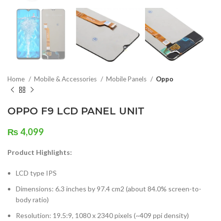
Home
Mobile & Accessories
Mobile Panels
Oppo
OPPO F9 LCD PANEL UNIT
₨
4,099
Product Highlights:
LCD type IPS
Dimensions: 6.3 inches by 97.4 cm2 (about 84.0% screen-to-
body ratio)
Resolution: 19.5:9, 1080 x 2340 pixels (~409 ppi density)