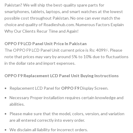
Pakistan? We will ship the best-quality spare parts for
smartphones, tablets, laptops, and smart watches at the lowest
possible cost throughout Pakistan. No one can ever match the
choice and quality of Roadieshub.com. Numerous Factors Explain
Why Our Clients Recur Time and Again!
OPPO F9 LCD Panel Unit Price In Pakistan
The OPPO F9 LCD Panel Unit current price is Rs: 4099/-. Please
note that prices may vary by around 5% to 10% due to fluctuations
in the dollar rate and import expenses.
OPPO F9 Replacement LCD Panel Unit Buying Instructions
Replacement LCD Panel for
OPPO F9
Display Screen.
Necessary Proper installation requires certain knowledge and
abilities.
Please make sure that the model, colors, version, and variation
are all entered correctly into every order.
We disclaim all liability for incorrect orders.