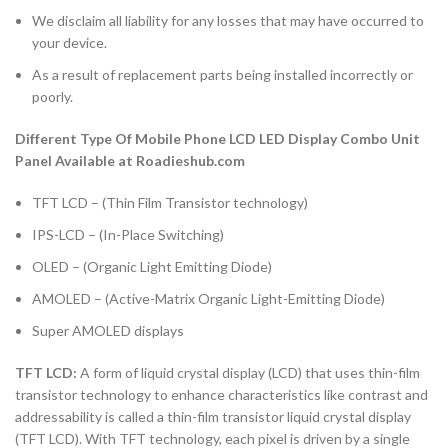
We disclaim all liability for any losses that may have occurred to
your device.
As a result of replacement parts being installed incorrectly or
poorly.
Different Type Of Mobile Phone LCD LED Display Combo Unit
Panel Available at Roadieshub.com
TFT LCD – (Thin Film Transistor technology)
IPS-LCD – (In-Place Switching)
OLED – (Organic Light Emitting Diode)
AMOLED – (Active-Matrix Organic Light-Emitting Diode)
Super AMOLED displays
TFT LCD:
A form of liquid crystal display (LCD) that uses thin-film
transistor technology to enhance characteristics like contrast and
addressability is called a thin-film transistor liquid crystal display
(TFT LCD). With TFT technology, each pixel is driven by a single