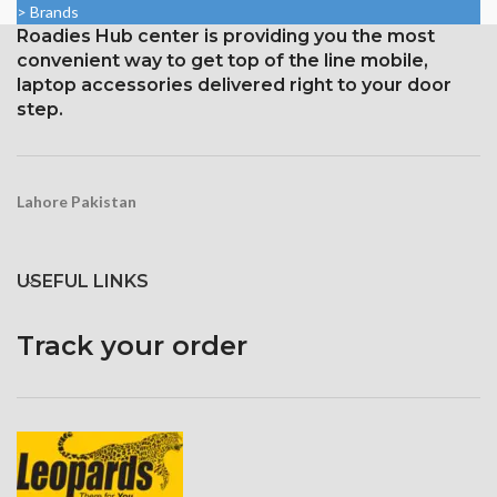
> Brands
density
2400 pixels (~409 ppi density).
Roadies Hub center is providing you the most
Corning Gorilla Glass
Corning Gorilla Glass 3 for
convenient way to get top of the line mobile,
protection with an oleophobic
protection
laptop accessories delivered right to your door
layer
step.
Lahore Pakistan
USEFUL LINKS
Track your order