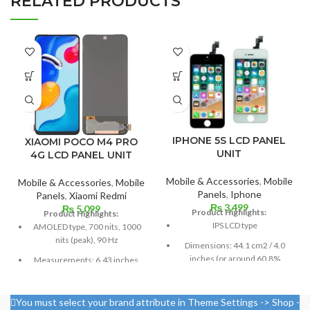
RELATED PRODUCTS
IPHONE 5S LCD PANEL
XIAOMI POCO M4 PRO
UNIT
4G LCD PANEL UNIT
Mobile & Accessories
,
Mobile
Mobile & Accessories
,
Mobile
Panels
,
Iphone
Panels
,
Xiaomi Redmi
₨
3,499
₨
5,099
Product Highlights:
Product Highlights:
IPS LCD type
AMOLED type, 700 nits, 1000
nits (peak), 90 Hz
Dimensions: 44.1 cm2 / 4.0
inches (or around 60.8%
Measurements: 6.43 inches,
screen-to-body ratio)
99.8 cm2; screen-to-body
ratio: around 84.5%
Resolution: 16:9, 640 x 1136
You must select your brand attribute in Theme Settings -> Shop -
pixels, or around 326 ppi
Resolution: 20:9 ratio, 1080 x