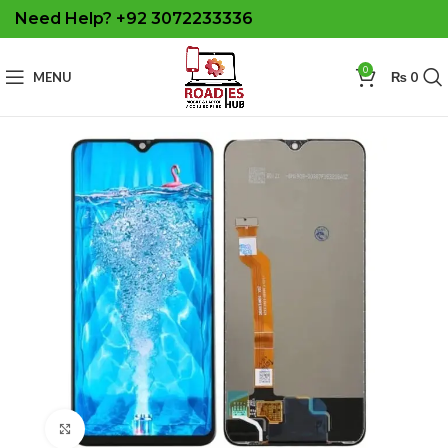
Need Help? +92 3072233336
0
MENU
₨
0
Click to enlarge