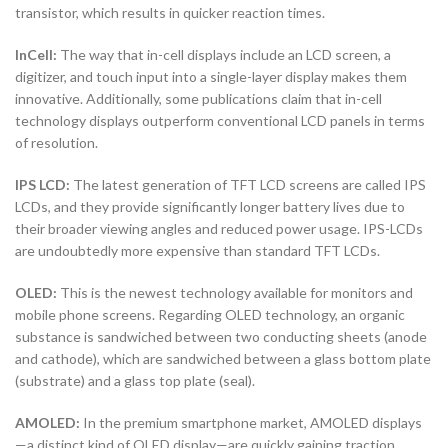
transistor, which results in quicker reaction times.
InCell:
The way that in-cell displays include an LCD screen, a
digitizer, and touch input into a single-layer display makes them
innovative. Additionally, some publications claim that in-cell
technology displays outperform conventional LCD panels in terms
of resolution.
IPS LCD:
The latest generation of TFT LCD screens are called IPS
LCDs, and they provide significantly longer battery lives due to
their broader viewing angles and reduced power usage. IPS-LCDs
are undoubtedly more expensive than standard TFT LCDs.
OLED:
This is the newest technology available for monitors and
mobile phone screens. Regarding OLED technology, an organic
substance is sandwiched between two conducting sheets (anode
and cathode), which are sandwiched between a glass bottom plate
(substrate) and a glass top plate (seal).
AMOLED:
In the premium smartphone market, AMOLED displays
—a distinct kind of OLED display—are quickly gaining traction.