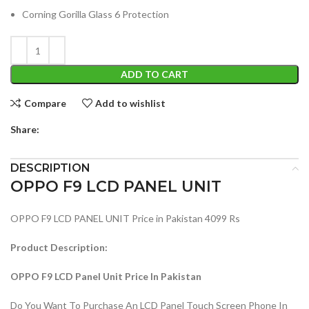
Corning Gorilla Glass 6 Protection
ADD TO CART
Compare
Add to wishlist
Share:
DESCRIPTION
OPPO F9 LCD PANEL UNIT
OPPO F9 LCD PANEL UNIT Price in Pakistan 4099 Rs
Product Description:
OPPO F9 LCD Panel Unit Price In Pakistan
Do You Want To Purchase An LCD Panel Touch Screen Phone In