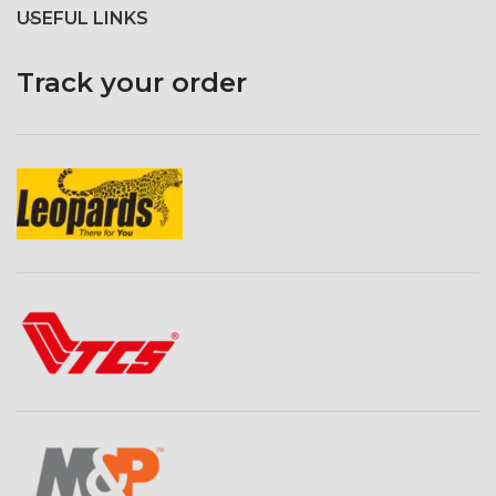
USEFUL LINKS
Track your order