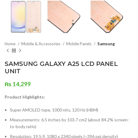
Home
Mobile & Accessories
Mobile Panels
Samsung
SAMSUNG GALAXY A25 LCD PANEL
UNIT
₨
14,299
Product Highlights:
Super AMOLED type, 1000 nits, 120 Hz (HBM)
Measurements: 6.5 inches by 103.7 cm2 (about 84.2% screen-
to-body ratio)
Resolution: 19.5:9, 1080 x 2340 pixels (~396 ppi density)