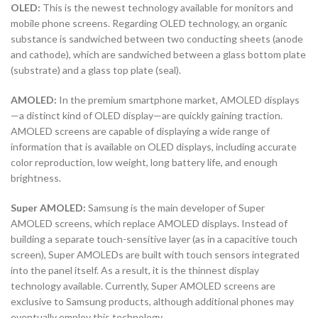
OLED:
This is the newest technology available for monitors and
mobile phone screens. Regarding OLED technology, an organic
substance is sandwiched between two conducting sheets (anode
and cathode), which are sandwiched between a glass bottom plate
(substrate) and a glass top plate (seal).
AMOLED:
In the premium smartphone market, AMOLED displays
—a distinct kind of OLED display—are quickly gaining traction.
AMOLED screens are capable of displaying a wide range of
information that is available on OLED displays, including accurate
color reproduction, low weight, long battery life, and enough
brightness.
Super AMOLED:
Samsung is the main developer of Super
AMOLED screens, which replace AMOLED displays. Instead of
building a separate touch-sensitive layer (as in a capacitive touch
screen), Super AMOLEDs are built with touch sensors integrated
into the panel itself. As a result, it is the thinnest display
technology available. Currently, Super AMOLED screens are
exclusive to Samsung products, although additional phones may
eventually employ this technology.