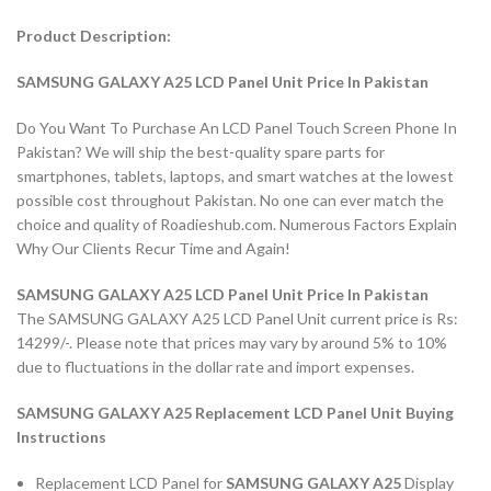
Product Description:
SAMSUNG GALAXY A25 LCD Panel Unit Price In Pakistan
Do You Want To Purchase An LCD Panel Touch Screen Phone In
Pakistan? We will ship the best-quality spare parts for
smartphones, tablets, laptops, and smart watches at the lowest
possible cost throughout Pakistan. No one can ever match the
choice and quality of Roadieshub.com. Numerous Factors Explain
Why Our Clients Recur Time and Again!
SAMSUNG GALAXY A25 LCD Panel Unit Price In Pakistan
The SAMSUNG GALAXY A25 LCD Panel Unit current price is Rs:
14299/-. Please note that prices may vary by around 5% to 10%
due to fluctuations in the dollar rate and import expenses.
SAMSUNG GALAXY A25 Replacement LCD Panel Unit Buying
Instructions
Replacement LCD Panel for
SAMSUNG GALAXY A25
Display