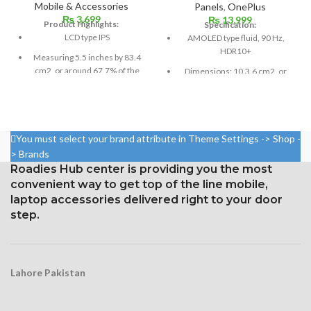
Mobile & Accessories
Panels
,
OnePlus
₨
3,699
₨
13,999
Product Highlights:
Specification:
LCD type IPS
AMOLED type fluid, 90 Hz,
HDR10+
Measuring 5.5 inches by 83.4
cm2, or around 67.7% of the
Dimensions: 10.3.6 cm2, or
screen to body,
6.55 inches (~88.7% screen-
to-body ratio)
1080 x 1920 pixels in a 16:9
aspect ratio (around 401 points
Resolution: 20:9 ratio, 1080 x
per pin density)
2400 pixels (~402 ppi density).
You must select your brand attribute in Theme Settings -> Shop -
Protection: oleophobic coating
Corning Gorilla Glass 5 for
> Brands
and ion-strengthened glass
protection
Roadies Hub center is providing you the most
convenient way to get top of the line mobile,
Three-dimensional touch
screen
laptop accessories delivered right to your door
step.
Lahore Pakistan