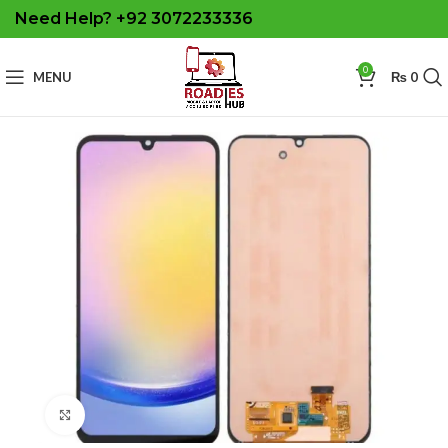
Need Help? +92 3072233336
0
MENU
₨
0
Click to enlarge