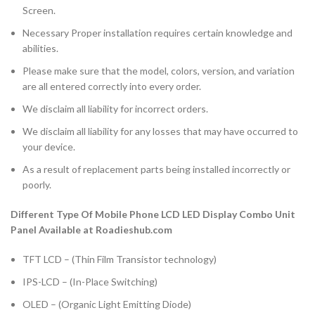
Screen.
Necessary Proper installation requires certain knowledge and
abilities.
Please make sure that the model, colors, version, and variation
are all entered correctly into every order.
We disclaim all liability for incorrect orders.
We disclaim all liability for any losses that may have occurred to
your device.
As a result of replacement parts being installed incorrectly or
poorly.
Different Type Of Mobile Phone LCD LED Display Combo Unit
Panel Available at Roadieshub.com
TFT LCD – (Thin Film Transistor technology)
IPS-LCD – (In-Place Switching)
OLED – (Organic Light Emitting Diode)