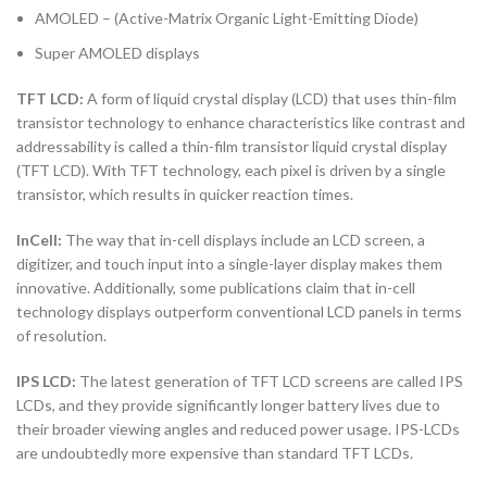
AMOLED – (Active-Matrix Organic Light-Emitting Diode)
Super AMOLED displays
TFT LCD:
A form of liquid crystal display (LCD) that uses thin-film
transistor technology to enhance characteristics like contrast and
addressability is called a thin-film transistor liquid crystal display
(TFT LCD). With TFT technology, each pixel is driven by a single
transistor, which results in quicker reaction times.
InCell:
The way that in-cell displays include an LCD screen, a
digitizer, and touch input into a single-layer display makes them
innovative. Additionally, some publications claim that in-cell
technology displays outperform conventional LCD panels in terms
of resolution.
IPS LCD:
The latest generation of TFT LCD screens are called IPS
LCDs, and they provide significantly longer battery lives due to
their broader viewing angles and reduced power usage. IPS-LCDs
are undoubtedly more expensive than standard TFT LCDs.