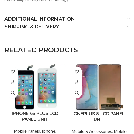
ADDITIONAL INFORMATION
SHIPPING & DELIVERY
RELATED PRODUCTS
IPHONE 6S PLUS LCD
ONEPLUS 8 LCD PANEL
PANEL UNIT
UNIT
Mobile Panels
,
Iphone
,
Mobile & Accessories
,
Mobile