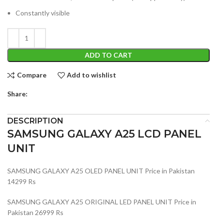
Constantly visible
ADD TO CART
Compare
Add to wishlist
Share:
DESCRIPTION
SAMSUNG GALAXY A25 LCD PANEL
UNIT
SAMSUNG GALAXY A25 OLED PANEL UNIT Price in Pakistan
14299 Rs
SAMSUNG GALAXY A25 ORIGINAL LED PANEL UNIT Price in
Pakistan 26999 Rs