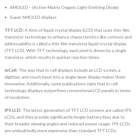
AMOLED – (Active-Matrix Organic Light-Emitting Diode)
Super AMOLED displays
TFT LCD:
A form of liquid crystal display (LCD) that uses thin-film
transistor technology to enhance characteristics like contrast and
addressability is called a thin-film transistor liquid crystal display
(TFT LCD). With TFT technology, each pixel is driven by a single
transistor, which results in quicker reaction times.
InCell:
The way that in-cell displays include an LCD screen, a
digitizer, and touch input into a single-layer display makes them
innovative. Additionally, some publications claim that in-cell
technology displays outperform conventional LCD panels in terms
of resolution.
IPS LCD:
The latest generation of TFT LCD screens are called IPS
LCDs, and they provide significantly longer battery lives due to
their broader viewing angles and reduced power usage. IPS-LCDs
are undoubtedly more expensive than standard TFT LCDs.