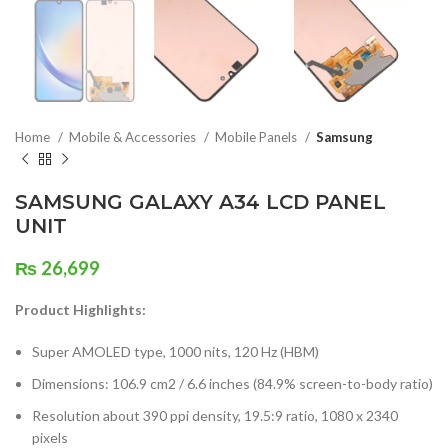
Home
Mobile & Accessories
Mobile Panels
Samsung
SAMSUNG GALAXY A34 LCD PANEL
UNIT
₨
26,699
Product Highlights:
Super AMOLED type, 1000 nits, 120 Hz (HBM)
Dimensions: 106.9 cm2 / 6.6 inches (84.9% screen-to-body ratio)
Resolution about 390 ppi density, 19.5:9 ratio, 1080 x 2340
pixels