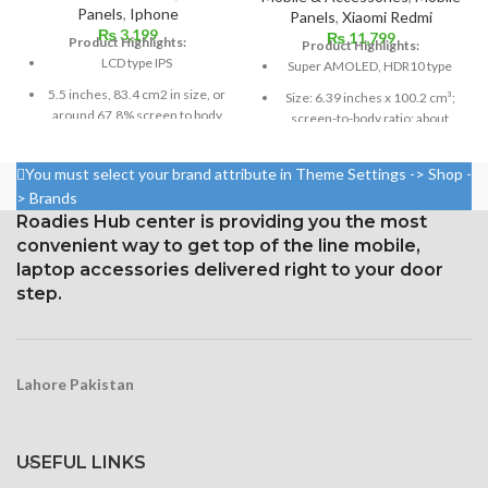
Panels
,
Iphone
Panels
,
Xiaomi Redmi
₨
3,199
₨
11,799
Product Highlights:
Product Highlights:
LCD type IPS
Super AMOLED, HDR10 type
5.5 inches, 83.4 cm2 in size, or
Size: 6.39 inches x 100.2 cm³;
around 67.8% screen to body
screen-to-body ratio: about
ratio
85.2%
1080 x 1920 pixels in a 16:9
1080 x 2340 pixels at 19.5:9
You must select your brand attribute in Theme Settings -> Shop -
aspect ratio (around 401 points
ratio, or around 403 points per
> Brands
per pin density)
point density
Roadies Hub center is providing you the most
Protection: oleophobic coating
convenient way to get top of the line mobile,
Corning Gorilla Glass 6 for
and ion-strengthened glass
protection
laptop accessories delivered right to your door
step.
Lahore Pakistan
USEFUL LINKS