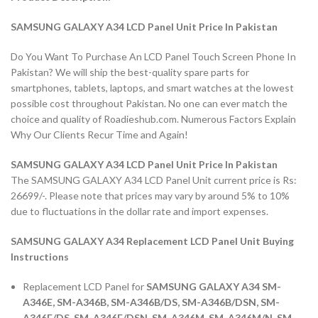
SAMSUNG GALAXY A34 LCD Panel Unit Price In Pakistan
Do You Want To Purchase An LCD Panel Touch Screen Phone In
Pakistan? We will ship the best-quality spare parts for
smartphones, tablets, laptops, and smart watches at the lowest
possible cost throughout Pakistan. No one can ever match the
choice and quality of Roadieshub.com. Numerous Factors Explain
Why Our Clients Recur Time and Again!
SAMSUNG GALAXY A34 LCD Panel Unit Price In Pakistan
The SAMSUNG GALAXY A34 LCD Panel Unit current price is Rs:
26699/-. Please note that prices may vary by around 5% to 10%
due to fluctuations in the dollar rate and import expenses.
SAMSUNG GALAXY A34 Replacement LCD Panel Unit Buying
Instructions
Replacement LCD Panel for
SAMSUNG GALAXY A34 SM-
A346E, SM-A346B, SM-A346B/DS, SM-A346B/DSN, SM-
A346E/DS, SM-A346E/DSN, SM-A346M, SM-A346M/N, SM-