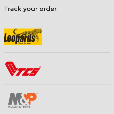
Track your order