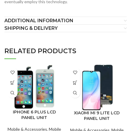
eventually employ this technology.
ADDITIONAL INFORMATION
SHIPPING & DELIVERY
RELATED PRODUCTS
IPHONE 6 PLUS LCD
XIAOMI MI 9 LITE LCD
PANEL UNIT
PANEL UNIT
Mobile & Accessories
,
Mobile
Mobile & Accessories
,
Mobile