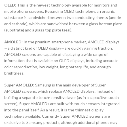
OLED:
This is the newest technology available for monitors and
mobile phone screens. Regarding OLED technology, an organic
substance is sandwiched between two conducting sheets (anode
and cathode), which are sandwiched between a glass bottom plate
(substrate) and a glass top plate (seal).
AMOLED:
In the premium smartphone market, AMOLED displays
—a distinct kind of OLED display—are quickly gaining traction.
AMOLED screens are capable of displaying a wide range of
information that is available on OLED displays, including accurate
color reproduction, low weight, long battery life, and enough
brightness.
Super AMOLED:
Samsung is the main developer of Super
AMOLED screens, which replace AMOLED displays. Instead of
building a separate touch-sensitive layer (as in a capacitive touch
screen), Super AMOLEDs are built with touch sensors integrated
into the panel itself. As a result, it is the thinnest display
technology available. Currently, Super AMOLED screens are
exclusive to Samsung products, although additional phones may