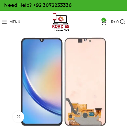
Need Help? +92 3072233336
0
MENU
₨
0
Click to enlarge