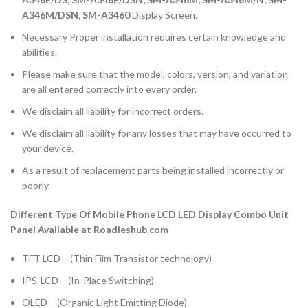
A346M/DSN, SM-A3460
Display Screen.
Necessary Proper installation requires certain knowledge and
abilities.
Please make sure that the model, colors, version, and variation
are all entered correctly into every order.
We disclaim all liability for incorrect orders.
We disclaim all liability for any losses that may have occurred to
your device.
As a result of replacement parts being installed incorrectly or
poorly.
Different Type Of Mobile Phone LCD LED Display Combo Unit
Panel Available at Roadieshub.com
TFT LCD – (Thin Film Transistor technology)
IPS-LCD – (In-Place Switching)
OLED – (Organic Light Emitting Diode)