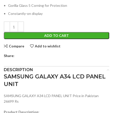
Gorilla Glass 5 Corning for Protection
Constantly-on display
ADD TO CART
Compare
Add to wishlist
Share:
DESCRIPTION
SAMSUNG GALAXY A34 LCD PANEL
UNIT
SAMSUNG GALAXY A34 LCD PANEL UNIT Price in Pakistan
26699 Rs
Product Description: