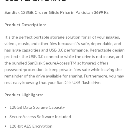
Sandisk 128GB Cruzer Glide Price in Pakistan 3699 Rs
Product Description:
It’s the perfect portable storage solution for all of your images,
videos, music, and other files because it’s safe, dependable, and
has large capacities and USB 3.0 performance. Retractable design
protects the USB 3.0 connector while the drive is not in use, and
the bundled SanDisk SecureAccessTM software1 offers
password-protection to keep private files safe while leaving the
remainder of the drive available for sharing. Furthermore, you may
rest easy knowing that your SanDisk USB flash drive.
Product Highlights:
128GB Data Storage Capacity
SecureAccess Software Included
128-bit AES Encryption