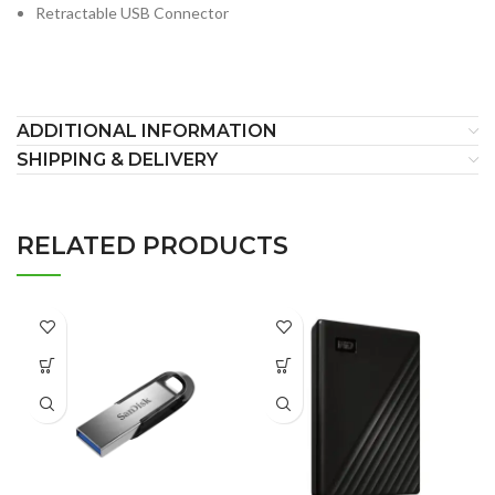
Retractable USB Connector
ADDITIONAL INFORMATION
SHIPPING & DELIVERY
RELATED PRODUCTS