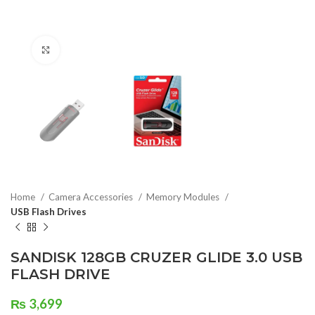
Click to enlarge
Home
Camera Accessories
Memory Modules
USB Flash Drives
SANDISK 128GB CRUZER GLIDE 3.0 USB
FLASH DRIVE
₨
3,699