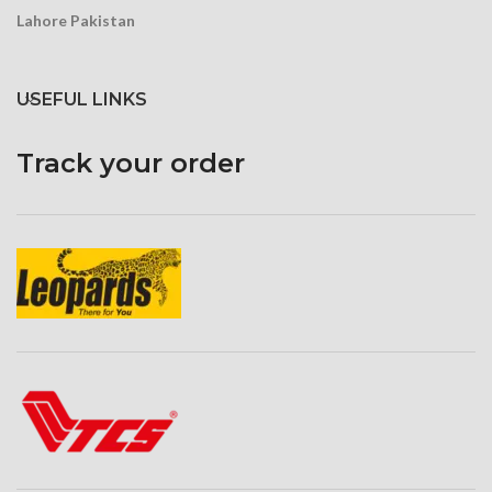
Lahore Pakistan
USEFUL LINKS
Track your order