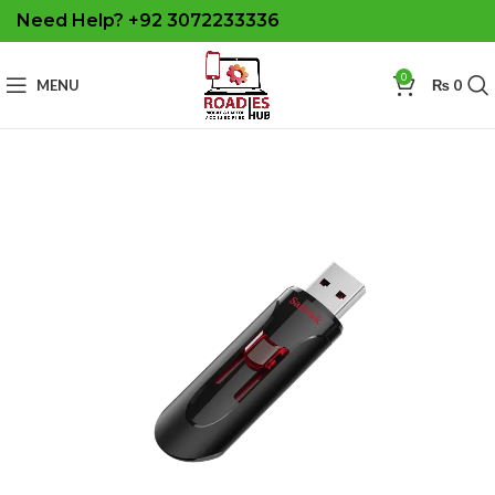
Need Help? +92 3072233336
0
MENU
₨
0