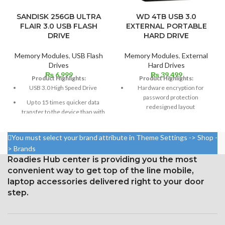
SANDISK 256GB ULTRA
WD 4TB USB 3.0
FLAIR 3.0 USB FLASH
EXTERNAL PORTABLE
DRIVE
HARD DRIVE
Memory Modules
,
USB Flash
Memory Modules
,
External
Drives
Hard Drives
₨
6,999
₨
39,499
Product Highlights:
Product Highlights:
USB 3.0 High Speed Drive
Hardware encryption for
password protection
Up to 15 times quicker data
redesigned layout
transfer to the device than with
typical USB 2.0 drives
Reliable drive constructed with
WD quality
Stylish and robust casing
You must select your brand attribute in Theme Settings -> Shop -
USB 2.0 compatible; USB 3.0
> Brands
Supported by Sandisk
port
Roadies Hub center is providing you the most
Superiority
convenient way to get top of the line mobile,
Code for Product: My Passport
1TB
laptop accessories delivered right to your door
step.
One-year warranty