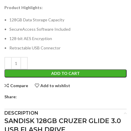
Product Highlights:
128GB Data Storage Capacity
SecureAccess Software Included
128-bit AES Encryption
Retractable USB Connector
ADD TO CART
Compare
Add to wishlist
Share:
DESCRIPTION
SANDISK 128GB CRUZER GLIDE 3.0
USB FLASH DRIVE