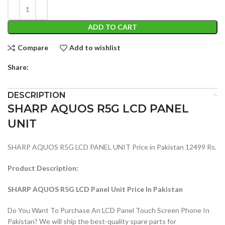
ADD TO CART
Compare
Add to wishlist
Share:
DESCRIPTION
SHARP AQUOS R5G LCD PANEL
UNIT
SHARP AQUOS R5G LCD PANEL UNIT Price in Pakistan 12499 Rs.
Product Description:
SHARP AQUOS R5G LCD Panel Unit Price In Pakistan
Do You Want To Purchase An LCD Panel Touch Screen Phone In
Pakistan? We will ship the best-quality spare parts for