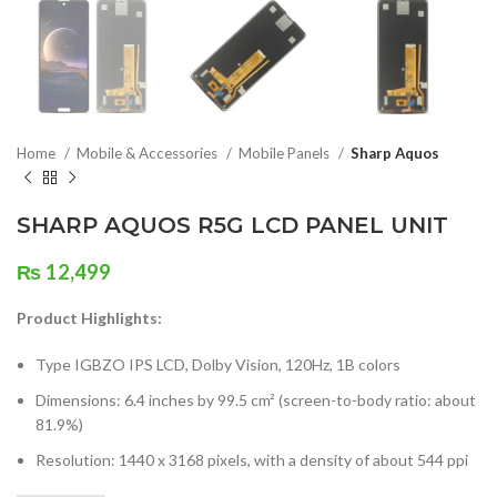
Home
Mobile & Accessories
Mobile Panels
Sharp Aquos
SHARP AQUOS R5G LCD PANEL UNIT
₨
12,499
Product Highlights:
Type IGBZO IPS LCD, Dolby Vision, 120Hz, 1B colors
Dimensions: 6.4 inches by 99.5 cm² (screen-to-body ratio: about
81.9%)
Resolution: 1440 x 3168 pixels, with a density of about 544 ppi