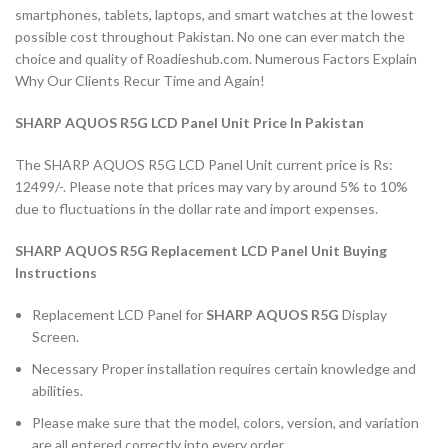
smartphones, tablets, laptops, and smart watches at the lowest
possible cost throughout Pakistan. No one can ever match the
choice and quality of Roadieshub.com. Numerous Factors Explain
Why Our Clients Recur Time and Again!
SHARP AQUOS R5G LCD Panel Unit Price In Pakistan
The SHARP AQUOS R5G LCD Panel Unit current price is Rs:
12499/-. Please note that prices may vary by around 5% to 10%
due to fluctuations in the dollar rate and import expenses.
SHARP AQUOS R5G Replacement LCD Panel Unit Buying
Instructions
Replacement LCD Panel for
SHARP AQUOS R5G
Display
Screen.
Necessary Proper installation requires certain knowledge and
abilities.
Please make sure that the model, colors, version, and variation
are all entered correctly into every order.