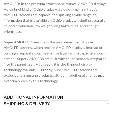
AMOLED:
In the premium smartphone market, AMOLED displays
—a distinct kind of OLED display—are quickly gaining traction.
AMOLED screens are capable of displaying a wide range of
information that is available on OLED displays, including accurate
color reproduction, low weight, long battery life, and enough
brightness.
Super AMOLED:
Samsung is the main developer of Super
AMOLED screens, which replace AMOLED displays. Instead of
building a separate touch-sensitive layer (as in a capacitive touch
screen), Super AMOLEDs are built with touch sensors integrated
into the panel itself. As a result, it is the thinnest display
technology available. Currently, Super AMOLED screens are
exclusive to Samsung products, although additional phones may
eventually employ this technology.
ADDITIONAL INFORMATION
SHIPPING & DELIVERY