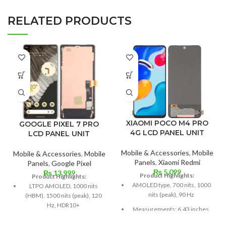
RELATED PRODUCTS
XIAOMI POCO M4 PRO
GOOGLE PIXEL 7 PRO
4G LCD PANEL UNIT
LCD PANEL UNIT
Mobile & Accessories
,
Mobile
Mobile & Accessories
,
Mobile
Panels
,
Xiaomi Redmi
Panels
,
Google Pixel
₨
5,099
₨
13,999
Product Highlights:
Product Highlights:
AMOLED type, 700 nits, 1000
LTPO AMOLED, 1000 nits
nits (peak), 90 Hz
(HBM), 1500 nits (peak), 120
Hz, HDR10+
Measurements: 6.43 inches,
99.8 cm2; screen-to-body
6.7-inch, 110.6-cm2 (about