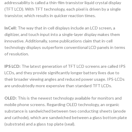
addressability is called a thin-film transistor liquid crystal display
(TFT LCD). With TFT technology, each pixel is driven by a single
transistor, which results in quicker reaction times.
InCell:
The way that in-cell displays include an LCD screen, a
digitizer, and touch input into a single-layer display makes them
innovative. Additionally, some publications claim that in-cell
technology displays outperform conventional LCD panels in terms
of resolution.
IPS LCD:
The latest generation of TFT LCD screens are called IPS
LCDs, and they provide significantly longer battery lives due to
their broader viewing angles and reduced power usage. IPS-LCDs
are undoubtedly more expensive than standard TFT LCDs.
OLED:
This is the newest technology available for monitors and
mobile phone screens. Regarding OLED technology, an organic
substance is sandwiched between two conducting sheets (anode
and cathode), which are sandwiched between a glass bottom plate
(substrate) and a glass top plate (seal).