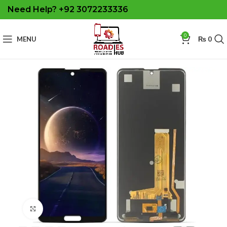
Need Help? +92 3072233336
0
MENU
₨
0
Click to enlarge