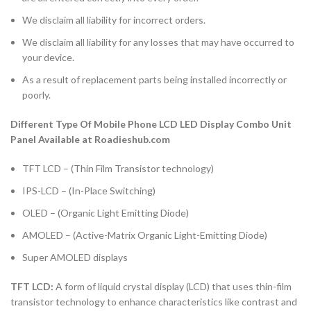
We disclaim all liability for incorrect orders.
We disclaim all liability for any losses that may have occurred to
your device.
As a result of replacement parts being installed incorrectly or
poorly.
Different Type Of Mobile Phone LCD LED Display Combo Unit
Panel Available at Roadieshub.com
TFT LCD – (Thin Film Transistor technology)
IPS-LCD – (In-Place Switching)
OLED – (Organic Light Emitting Diode)
AMOLED – (Active-Matrix Organic Light-Emitting Diode)
Super AMOLED displays
TFT LCD:
A form of liquid crystal display (LCD) that uses thin-film
transistor technology to enhance characteristics like contrast and