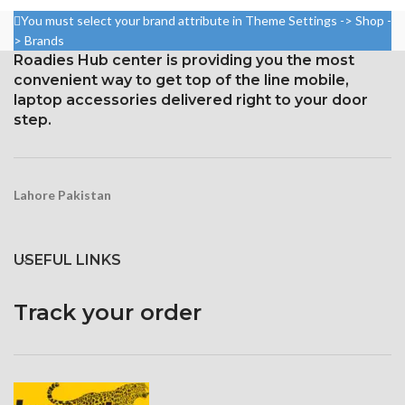
ratio: around 84.5%
88.7% screen-to-body ratio)
You must select your brand attribute in Theme Settings -> Shop -
Resolution: 20:9 ratio, 1080 x
Resolution: 19.5:9, 1440 x
> Brands
2400 pixels (~409 ppi density).
3120 pixels (around 512 ppi
Roadies Hub center is providing you the most
density)
Corning Gorilla Glass 3 for
convenient way to get top of the line mobile,
protection
Corning Gorilla Glass Victus for
laptop accessories delivered right to your door
Protection
step.
Constantly visible
Lahore Pakistan
USEFUL LINKS
Track your order