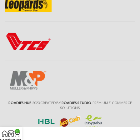
ROADIES HUB
2023 CREATED BY
ROADIES STUDIO
. PREMIUM E-COMMERCE
SOLUTIONS.
0
Home
Shop
Cart