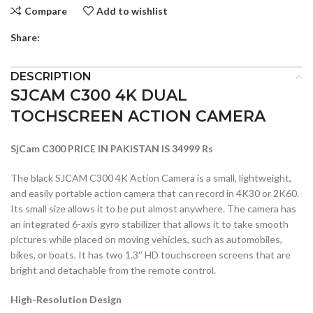
Compare
Add to wishlist
Share:
DESCRIPTION
SJCAM C300 4K DUAL
TOCHSCREEN ACTION CAMERA
SjCam C300 PRICE IN PAKISTAN IS 34999 Rs
The black SJCAM C300 4K Action Camera is a small, lightweight,
and easily portable action camera that can record in 4K30 or 2K60.
Its small size allows it to be put almost anywhere. The camera has
an integrated 6-axis gyro stabilizer that allows it to take smooth
pictures while placed on moving vehicles, such as automobiles,
bikes, or boats. It has two 1.3′′ HD touchscreen screens that are
bright and detachable from the remote control.
High-Resolution Design