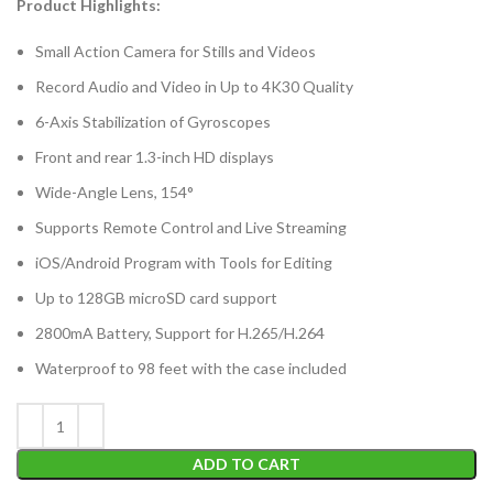
Product Highlights:
Small Action Camera for Stills and Videos
Record Audio and Video in Up to 4K30 Quality
6-Axis Stabilization of Gyroscopes
Front and rear 1.3-inch HD displays
Wide-Angle Lens, 154°
Supports Remote Control and Live Streaming
iOS/Android Program with Tools for Editing
Up to 128GB microSD card support
2800mA Battery, Support for H.265/H.264
Waterproof to 98 feet with the case included
ADD TO CART