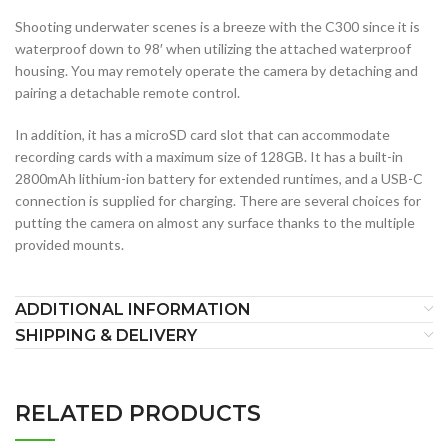
Shooting underwater scenes is a breeze with the C300 since it is
waterproof down to 98′ when utilizing the attached waterproof
housing. You may remotely operate the camera by detaching and
pairing a detachable remote control.
In addition, it has a microSD card slot that can accommodate
recording cards with a maximum size of 128GB. It has a built-in
2800mAh lithium-ion battery for extended runtimes, and a USB-C
connection is supplied for charging. There are several choices for
putting the camera on almost any surface thanks to the multiple
provided mounts.
ADDITIONAL INFORMATION
SHIPPING & DELIVERY
RELATED PRODUCTS