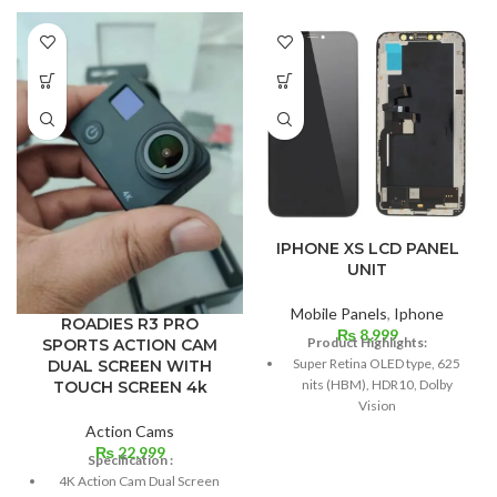
IPHONE XS LCD PANEL
UNIT
Mobile Panels
,
Iphone
ROADIES R3 PRO
₨
8,999
Product Highlights:
SPORTS ACTION CAM
Super Retina OLED type, 625
DUAL SCREEN WITH
nits (HBM), HDR10, Dolby
TOUCH SCREEN 4k
Vision
Action Cams
5.8 inches, 84.4 cm2; screen-
₨
22,999
to-body ratio: around 82.9%
Specification :
4K Action Cam Dual Screen
Resolution: 19.5:9 ratio, 1125 x