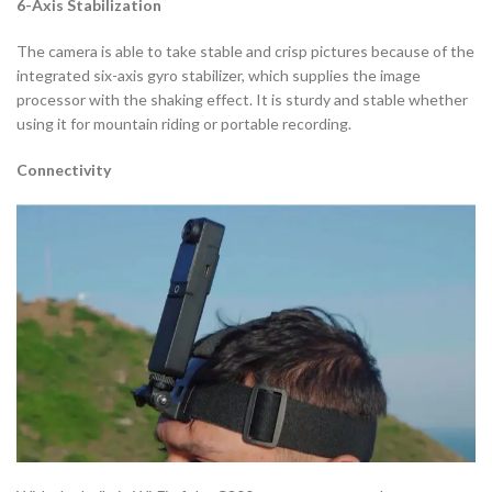
6-Axis Stabilization
The camera is able to take stable and crisp pictures because of the
integrated six-axis gyro stabilizer, which supplies the image
processor with the shaking effect. It is sturdy and stable whether
using it for mountain riding or portable recording.
Connectivity