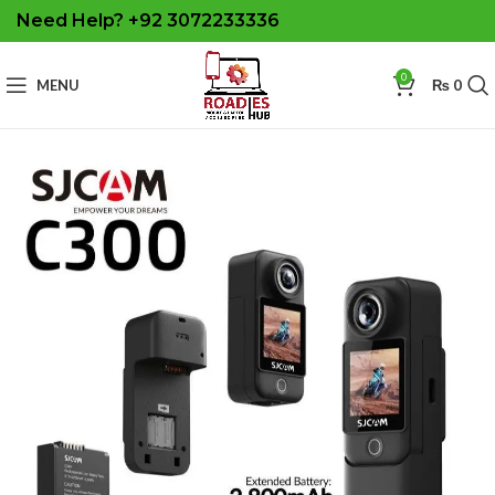
Need Help? +92 3072233336
0
MENU
₨
0