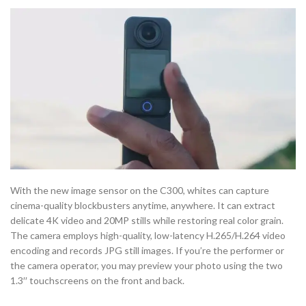
With the new image sensor on the C300, whites can capture
cinema-quality blockbusters anytime, anywhere. It can extract
delicate 4K video and 20MP stills while restoring real color grain.
The camera employs high-quality, low-latency H.265/H.264 video
encoding and records JPG still images. If you’re the performer or
the camera operator, you may preview your photo using the two
1.3′′ touchscreens on the front and back.