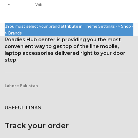
2436 pixels (~458 ppi density)
Wifi
Protection: Glass that resists
Go Action Mobile App in
scratches
Playstore
You must select your brand attribute in Theme Settings -> Shop -
3D Touch
Sony Lens
> Brands
NovaTech Chipset
Roadies Hub center is providing you the most
convenient way to get top of the line mobile,
Dual Screen
laptop accessories delivered right to your door
4k Ultra-2k-1080p-720p
step.
With Touch Screen
Wide Angle 180
Degree
Lahore Pakistan
Fish Eye Angle
4k Photos
USEFUL LINKS
Slow Motion
Time laps
Track your order
ISO 100-1600 Control
Exposer Control