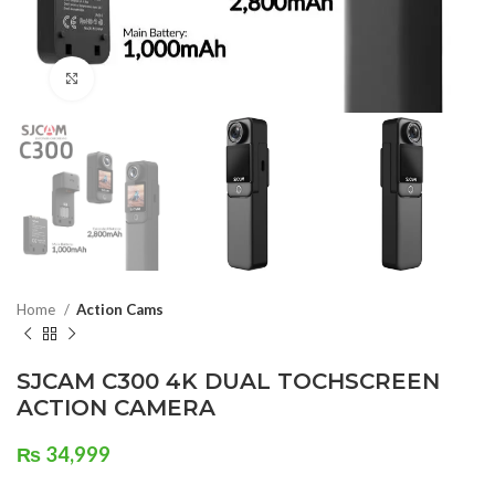
Click to enlarge
Home
Action Cams
SJCAM C300 4K DUAL TOCHSCREEN
ACTION CAMERA
₨
34,999