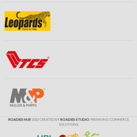
Gyro Image Stabilization
Auto Video
TV In-TV Out
IN Box Included:
Waterproof Case 100M x 1
Open Case x 1
J Mount x 1
Helmet Mounts x 2
NFC Watch Controller x 1
External Mic For Vloging X 1
USB-C Type Charging Cable
Fast Data Transfer X 1
Battery X 1
ROADIES HUB
2023 CREATED BY
ROADIES STUDIO
. PREMIUM E-COMMERCE
SanDisk High Speed For 4K
SOLUTIONS.
Ultra Recording
32 GB Memory Card X 1