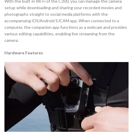
With the built-in Wi-Fi of the C300, you can manage the camera
setup while downloading and sharing your recorded movies and
photographs straight to social media platforms with the
accompanying iOS/Android SJCAM app. When connected to a
computer, the companion app functions as a webcam and provides
various editing capabilities, enabling live streaming from the
camera.
Hardware Features