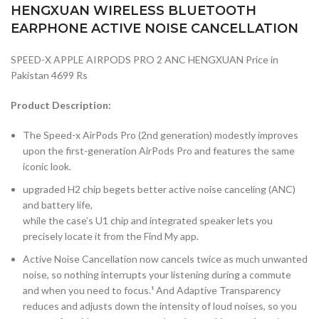
HENGXUAN WIRELESS BLUETOOTH
EARPHONE ACTIVE NOISE CANCELLATION
SPEED-X APPLE AIRPODS PRO 2 ANC HENGXUAN Price in
Pakistan 4699 Rs
Product Description:
The Speed-x AirPods Pro (2nd generation) modestly improves
upon the first-generation AirPods Pro and features the same
iconic look.
upgraded H2 chip begets better active noise canceling (ANC)
and battery life,
while the case’s U1 chip and integrated speaker lets you
precisely locate it from the Find My app.
Active Noise Cancellation now cancels twice as much unwanted
noise, so nothing interrupts your listening during a commute
and when you need to focus.¹ And Adaptive Transparency
reduces and adjusts down the intensity of loud noises, so you