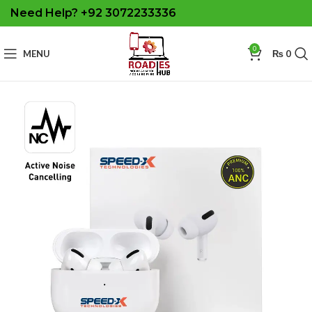
Need Help? +92 3072233336
0
MENU
₨
0