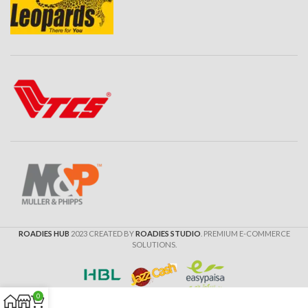
ROADIES HUB
2023 CREATED BY
ROADIES STUDIO
. PREMIUM E-COMMERCE
SOLUTIONS.
0