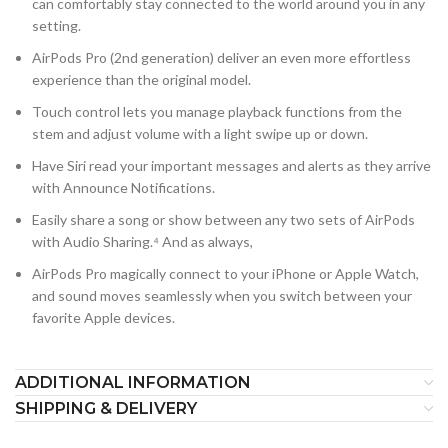
can comfortably stay connected to the world around you in any
setting.
AirPods Pro (2nd generation) deliver an even more effortless
experience than the original model.
Touch control lets you manage playback functions from the
stem and adjust volume with a light swipe up or down.
Have Siri read your important messages and alerts as they arrive
with Announce Notifications.
Easily share a song or show between any two sets of AirPods
with Audio Sharing.⁴ And as always,
AirPods Pro magically connect to your iPhone or Apple Watch,
and sound moves seamlessly when you switch between your
favorite Apple devices.
ADDITIONAL INFORMATION
SHIPPING & DELIVERY