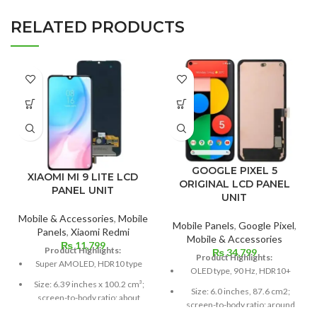
RELATED PRODUCTS
GOOGLE PIXEL 5
XIAOMI MI 9 LITE LCD
ORIGINAL LCD PANEL
PANEL UNIT
UNIT
Mobile & Accessories
,
Mobile
Mobile Panels
,
Google Pixel
,
Panels
,
Xiaomi Redmi
Mobile & Accessories
₨
11,799
Product Highlights:
₨
34,799
Product Highlights:
Super AMOLED, HDR10 type
OLED type, 90 Hz, HDR10+
Size: 6.39 inches x 100.2 cm³;
Size: 6.0 inches, 87.6 cm2;
screen-to-body ratio: about
screen-to-body ratio: around
85.2%