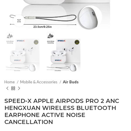
Click to enlarge
Home
Mobile & Accessories
Air Buds
SPEED-X APPLE AIRPODS PRO 2 ANC
HENGXUAN WIRELESS BLUETOOTH
EARPHONE ACTIVE NOISE
CANCELLATION