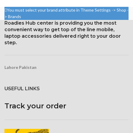
85.9%
1080 x 2340 pixels at 19.5:9
Resolution: ~432 ppi density,
You must select your brand attribute in Theme Settings -> Shop -
ratio, or around 403 points per
19.5:9 ratio, 1080 x 2340 pixels
> Brands
point density
Roadies Hub center is providing you the most
Gorilla Glass 6 Corning for
Corning Gorilla Glass 6 for
convenient way to get top of the line mobile,
Protection
protection
laptop accessories delivered right to your door
step.
Lahore Pakistan
USEFUL LINKS
Track your order