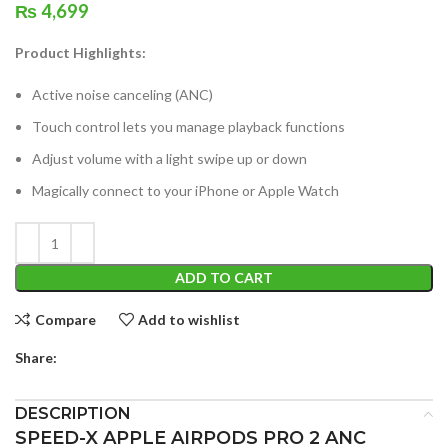
₨
4,699
Product Highlights:
Active noise canceling (ANC)
Touch control lets you manage playback functions
Adjust volume with a light swipe up or down
Magically connect to your iPhone or Apple Watch
ADD TO CART
Compare
Add to wishlist
Share:
DESCRIPTION
SPEED-X APPLE AIRPODS PRO 2 ANC