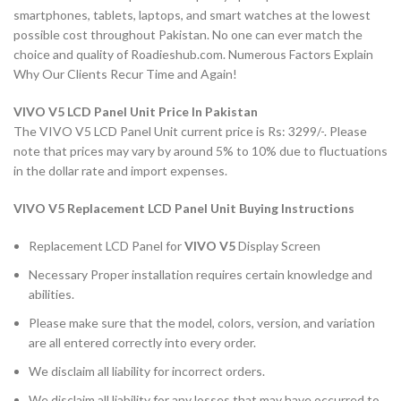
smartphones, tablets, laptops, and smart watches at the lowest
possible cost throughout Pakistan. No one can ever match the
choice and quality of Roadieshub.com. Numerous Factors Explain
Why Our Clients Recur Time and Again!
VIVO V5 LCD Panel Unit Price In Pakistan
The VIVO V5 LCD Panel Unit current price is Rs: 3299/-. Please
note that prices may vary by around 5% to 10% due to fluctuations
in the dollar rate and import expenses.
VIVO V5
Replacement LCD Panel Unit Buying Instructions
Replacement LCD Panel for
VIVO V5
Display Screen
Necessary Proper installation requires certain knowledge and
abilities.
Please make sure that the model, colors, version, and variation
are all entered correctly into every order.
We disclaim all liability for incorrect orders.
We disclaim all liability for any losses that may have occurred to