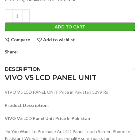
ADD TO CART
Compare
Add to wishlist
Share:
DESCRIPTION
VIVO V5 LCD PANEL UNIT
VIVO V5 LCD PANEL UNIT Price in Pakistan 3299 Rs
Product Description:
VIVO V5 LCD Panel Unit Price In Pakistan
Do You Want To Purchase An LCD Panel Touch Screen Phone In
Pakistan? We will ship the best-quality spare parts for