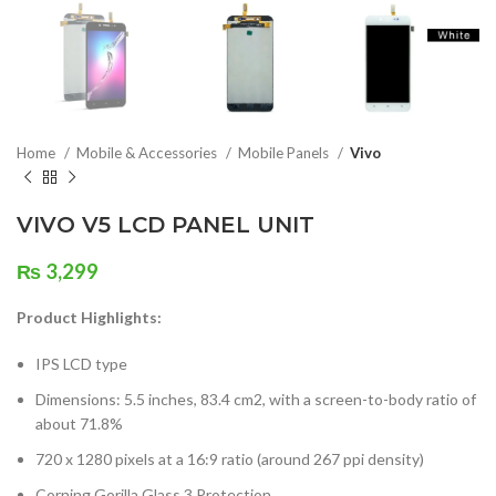
Home
Mobile & Accessories
Mobile Panels
Vivo
VIVO V5 LCD PANEL UNIT
₨
3,299
Product Highlights:
IPS LCD type
Dimensions: 5.5 inches, 83.4 cm2, with a screen-to-body ratio of
about 71.8%
720 x 1280 pixels at a 16:9 ratio (around 267 ppi density)
Corning Gorilla Glass 3 Protection