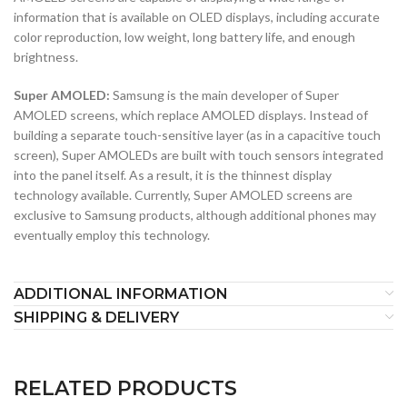
information that is available on OLED displays, including accurate
color reproduction, low weight, long battery life, and enough
brightness.
Super AMOLED:
Samsung is the main developer of Super
AMOLED screens, which replace AMOLED displays. Instead of
building a separate touch-sensitive layer (as in a capacitive touch
screen), Super AMOLEDs are built with touch sensors integrated
into the panel itself. As a result, it is the thinnest display
technology available. Currently, Super AMOLED screens are
exclusive to Samsung products, although additional phones may
eventually employ this technology.
ADDITIONAL INFORMATION
SHIPPING & DELIVERY
RELATED PRODUCTS