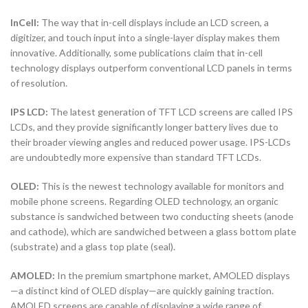
InCell:
The way that in-cell displays include an LCD screen, a
digitizer, and touch input into a single-layer display makes them
innovative. Additionally, some publications claim that in-cell
technology displays outperform conventional LCD panels in terms
of resolution.
IPS LCD:
The latest generation of TFT LCD screens are called IPS
LCDs, and they provide significantly longer battery lives due to
their broader viewing angles and reduced power usage. IPS-LCDs
are undoubtedly more expensive than standard TFT LCDs.
OLED:
This is the newest technology available for monitors and
mobile phone screens. Regarding OLED technology, an organic
substance is sandwiched between two conducting sheets (anode
and cathode), which are sandwiched between a glass bottom plate
(substrate) and a glass top plate (seal).
AMOLED:
In the premium smartphone market, AMOLED displays
—a distinct kind of OLED display—are quickly gaining traction.
AMOLED screens are capable of displaying a wide range of