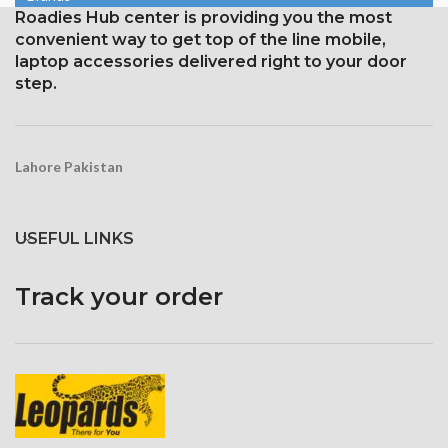
1125 x 2436 pixels with a
Roadies Hub center is providing you the most
Corning Gorilla Glass
19.5:9 aspect ratio, or around
protection with an oleophobic
convenient way to get top of the line mobile,
458 ppi density
layer
laptop accessories delivered right to your door
Protection Glass that resists
step.
scratches
Lahore Pakistan
USEFUL LINKS
Track your order