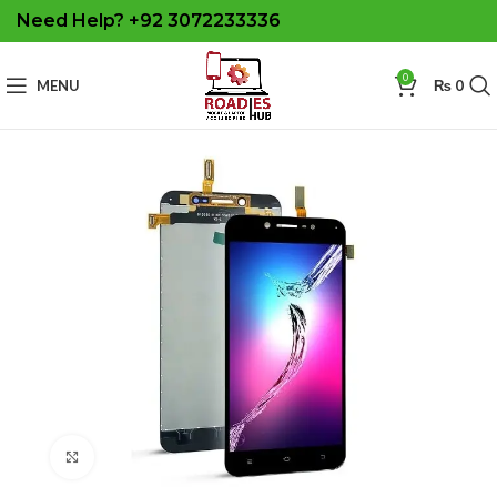
Need Help? +92 3072233336
0
MENU
₨
0
Click to enlarge