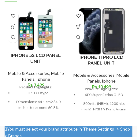
IPHONE 5S LCD PANEL
IPHONE 11 PRO LCD
UNIT
PANEL UNIT
Mobile & Accessories
,
Mobile
Mobile & Accessories
,
Mobile
Panels
,
Iphone
Panels
,
Iphone
₨
3,499
₨
10,499
Product Highlights:
Product Highlights:
IPS LCD type
XDR Super Retina OLED
Dimensions: 44.1 cm2 / 4.0
800 nits (HBM), 1200 nits
inches (or around 60.8%
(peak), HDR10, Dolby Vision
screen-to-body ratio)
5.8 inches, or 84.4 cm2 (or
Resolution: 16:9, 640 x 1136
around 82.1% of the screen to
pixels, or around 326 ppi
You must select your brand attribute in Theme Settings -> Shop -
body ratio)
density
> Brands