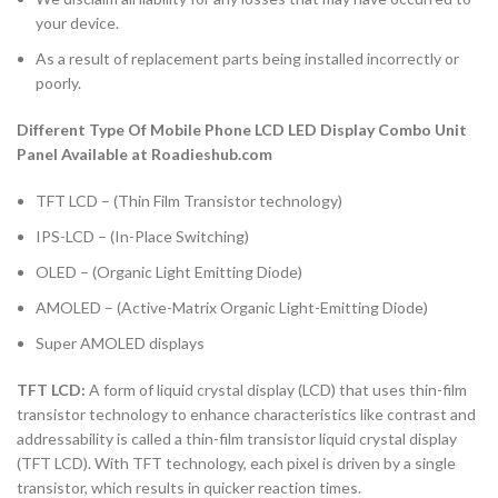
your device.
As a result of replacement parts being installed incorrectly or
poorly.
Different Type Of Mobile Phone LCD LED Display Combo Unit
Panel Available at Roadieshub.com
TFT LCD – (Thin Film Transistor technology)
IPS-LCD – (In-Place Switching)
OLED – (Organic Light Emitting Diode)
AMOLED – (Active-Matrix Organic Light-Emitting Diode)
Super AMOLED displays
TFT LCD:
A form of liquid crystal display (LCD) that uses thin-film
transistor technology to enhance characteristics like contrast and
addressability is called a thin-film transistor liquid crystal display
(TFT LCD). With TFT technology, each pixel is driven by a single
transistor, which results in quicker reaction times.