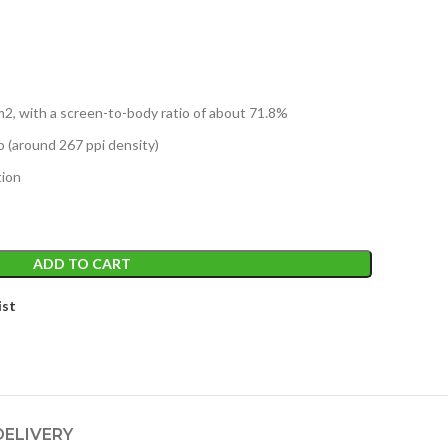
m2, with a screen-to-body ratio of about 71.8%
io (around 267 ppi density)
tion
ADD TO CART
ist
DELIVERY