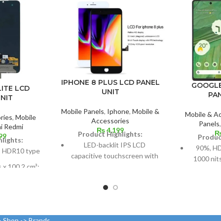
IPHONE 8 PLUS LCD PANEL
GOOGLE
LITE LCD
UNIT
PA
NIT
Mobile Panels
,
Iphone
,
Mobile &
Mobile & A
ries
,
Mobile
Accessories
Panels
i Redmi
₨
4,199
Product Highlights:
99
Produc
lights:
LED-backlit IPS LCD
90%, H
 HDR10 type
capacitive touchscreen with
1000 nit
s x 100.2 cm³;
16 million colors
ratio: about
Multitouch
Dimensio
2%
96.7 c
Measuring 5.5 inches
els at 19.5:9
screen
Resolution: ~401 PPI, 1080 x
d 403 points
> Shop -> Brands