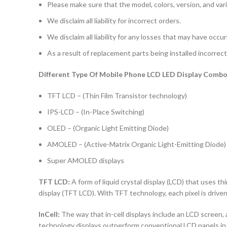
Please make sure that the model, colors, version, and vari
We disclaim all liability for incorrect orders.
We disclaim all liability for any losses that may have occu
As a result of replacement parts being installed incorrectl
Different Type Of Mobile Phone LCD LED Display Combo 
TFT LCD – (Thin Film Transistor technology)
IPS-LCD – (In-Place Switching)
OLED – (Organic Light Emitting Diode)
AMOLED – (Active-Matrix Organic Light-Emitting Diode)
Super AMOLED displays
TFT LCD:
A form of liquid crystal display (LCD) that uses thi
display (TFT LCD). With TFT technology, each pixel is driven 
InCell:
The way that in-cell displays include an LCD screen, a
technology displays outperform conventional LCD panels in 