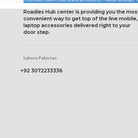
per point 
87.4%).
Roadies Hub center is providing you the mos
Corning Gorilla
1284 x 2778 pixels with a
convenient way to get top of the line mobile,
protec
19.5:9 aspect ratio, or around
laptop accessories delivered right to your
458 ppi density
door step.
Glass Ceramic Shield for
Protection
Lahore Pakistan
+92 3072233336