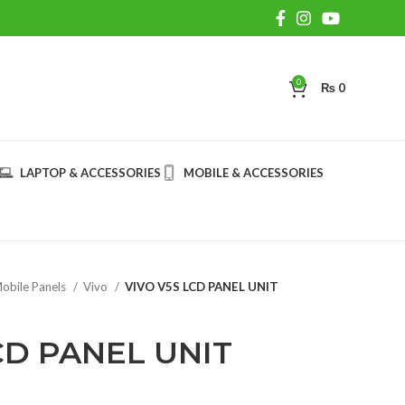
0
₨
0
LAPTOP & ACCESSORIES
MOBILE & ACCESSORIES
obile Panels
Vivo
VIVO V5S LCD PANEL UNIT
CD PANEL UNIT