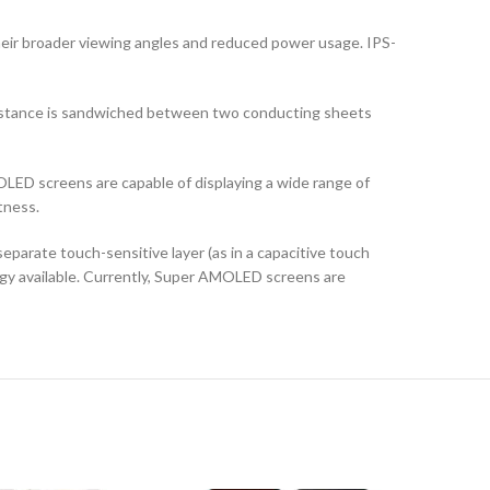
their broader viewing angles and reduced power usage. IPS-
ubstance is sandwiched between two conducting sheets
LED screens are capable of displaying a wide range of
tness.
arate touch-sensitive layer (as in a capacitive touch
logy available. Currently, Super AMOLED screens are