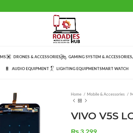
AMS
DRONES & ACCESSORIES
GAMING SYSTEM & ACCESSORIES
AUDIO EQUIPMENT
LIGHTING EQUIPMENT
SMART WATCH
Home
Mobile & Accessories
M
VIVO V5S L
₨
3,299