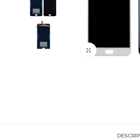
Click to enlarge
DESCRI