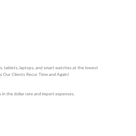
, tablets, laptops, and smart watches at the lowest
hy Our Clients Recur Time and Again!
in the dollar rate and import expenses.