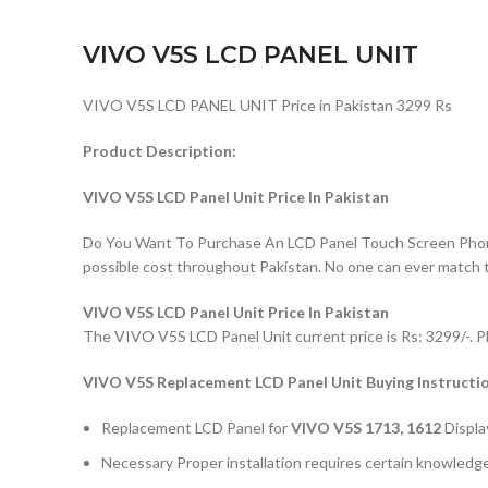
VIVO V5S LCD PANEL UNIT
VIVO V5S LCD PANEL UNIT Price in Pakistan 3299 Rs
Product Description:
VIVO V5S LCD Panel Unit Price In Pakistan
Do You Want To Purchase An LCD Panel Touch Screen Phone I
possible cost throughout Pakistan. No one can ever match 
VIVO V5S LCD Panel Unit Price In Pakistan
The VIVO V5S LCD Panel Unit current price is Rs: 3299/-. P
VIVO V5S
Replacement LCD Panel Unit Buying Instructi
Replacement LCD Panel for
VIVO V5S 1713, 1612
Displa
Necessary Proper installation requires certain knowledge 