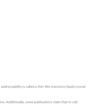
ddressability is called a thin-film transistor liquid crystal
ve. Additionally, some publications claim that in-cell