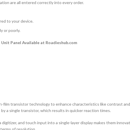
ation are all entered correctly into every order.
rred to your device.
y or poorly.
Unit Panel Available at Roadieshub.com
n-film transistor technology to enhance characteristics like contrast and a
by a single transistor, which results in quicker reaction times.
 digitizer, and touch input into a single-layer display makes them innovati
terms of resolution.