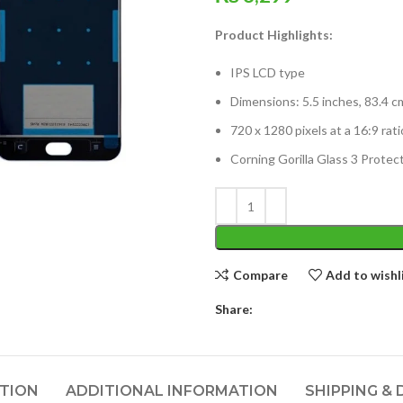
Product Highlights:
IPS LCD type
Dimensions: 5.5 inches, 83.4 c
720 x 1280 pixels at a 16:9 rat
Corning Gorilla Glass 3 Protec
Compare
Add to wishl
Share:
PTION
ADDITIONAL INFORMATION
SHIPPING & 