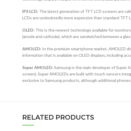
IPS LCD:
The latest generation of TFT LCD screens are calle
LCDs are undoubtedly more expensive than standard TFT 
OLED:
This is the newest technology available for monit
(anode and cathode), which are sandwiched between a glass b
AMOLED:
In the premium smartphone market, AMOLED displ
information that is available on OLED displays, including ac
Super AMOLED:
Samsung is the main developer of Super AM
screen), Super AMOLEDs are built with touch sensors integra
exclusive to Samsung products, although additional phones
RELATED PRODUCTS