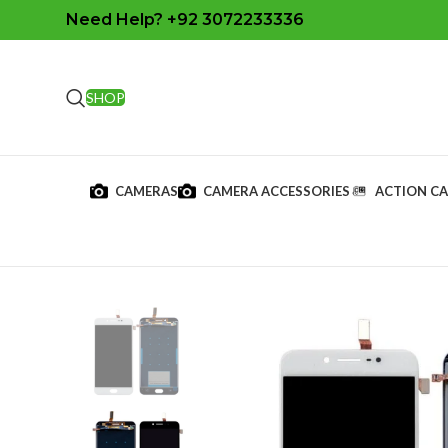
Need Help? +92 3072233336
SHOP
CAMERAS
CAMERA ACCESSORIES
ACTION C