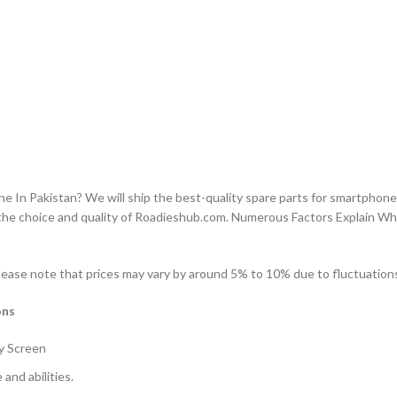
n Pakistan? We will ship the best-quality spare parts for smartphones
the choice and quality of Roadieshub.com. Numerous Factors Explain W
lease note that prices may vary by around 5% to 10% due to fluctuations 
ons
y Screen
and abilities.