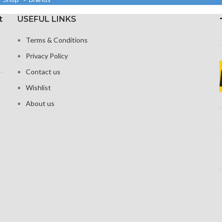
1080 x 2
1920 pixels
density
20:9 rat
t
USEFUL LINKS
Protection: oleophobic
 Glass 6 for
coating and ion-
tion
Corning G
Terms & Conditions
strengthened glass
fo
Privacy Policy
Cons
Contact us
Wishlist
About us