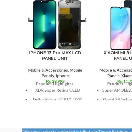
XIAOMI MI 9 
IPHONE 13 Pro MAX LCD
PANEL U
PANEL UNIT
Mobile & Accesso
Mobile & Accessories
,
Mobile
Panels
,
Xiaom
Panels
,
Iphone
₨
11,7
₨
28,999
Product High
Product Highlights:
Super AMOLED,
XDR Super Retina OLED
Size: 6.39 inche
Dolby Vision, HDR10, 1000
screen-to-body 
nits (HBM), 1200 nits (peak),
85.
and 120 Hz
1080 x 2340 pix
Size: 109.8 cm³, or 6.7 inches
ratio, or aroun
(screen-to-body ratio: around
You must select your brand attribute in Theme Settings -