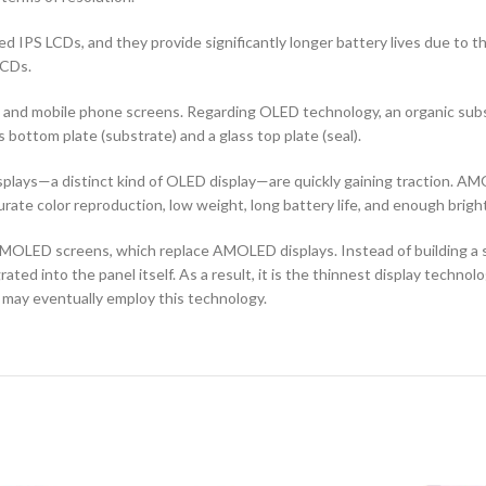
d IPS LCDs, and they provide significantly longer battery lives due to 
LCDs.
ors and mobile phone screens. Regarding OLED technology, an organic s
ottom plate (substrate) and a glass top plate (seal).
ays—a distinct kind of OLED display—are quickly gaining traction. AMO
curate color reproduction, low weight, long battery life, and enough brigh
OLED screens, which replace AMOLED displays. Instead of building a sep
ted into the panel itself. As a result, it is the thinnest display techno
 may eventually employ this technology.