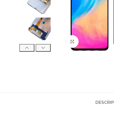
Click to enlarge
DESCRI