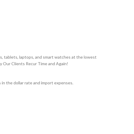
, tablets, laptops, and smart watches at the lowest
hy Our Clients Recur Time and Again!
in the dollar rate and import expenses.