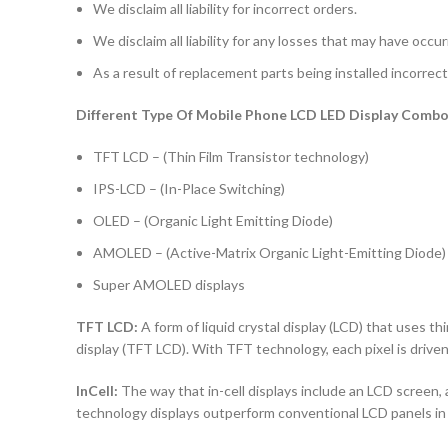
We disclaim all liability for incorrect orders.
We disclaim all liability for any losses that may have occu
As a result of replacement parts being installed incorrectl
Different Type Of Mobile Phone LCD LED Display Combo 
TFT LCD – (Thin Film Transistor technology)
IPS-LCD – (In-Place Switching)
OLED – (Organic Light Emitting Diode)
AMOLED – (Active-Matrix Organic Light-Emitting Diode)
Super AMOLED displays
TFT LCD:
A form of liquid crystal display (LCD) that uses thi
display (TFT LCD). With TFT technology, each pixel is driven 
InCell:
The way that in-cell displays include an LCD screen, a
technology displays outperform conventional LCD panels in 