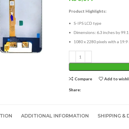
Product Highlights:
S-IPS LCD type
Dimensions: 6.3 inches by 99.
1080 x 2280 pixels with a 19:9 
Compare
Add to wishl
Share:
PTION
ADDITIONAL INFORMATION
SHIPPING & 