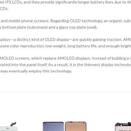
d IPS LCDs, and they provide significantly longer battery lives due to 
LCDs.
ors and mobile phone screens. Regarding OLED technology, an organic s
ottom plate (substrate) and a glass top plate (seal).
ays—a distinct kind of OLED display—are quickly gaining traction. AMO
curate color reproduction, low weight, long battery life, and enough brigh
OLED screens, which replace AMOLED displays. Instead of building a sep
ted into the panel itself. As a result, it is the thinnest display techno
 may eventually employ this technology.