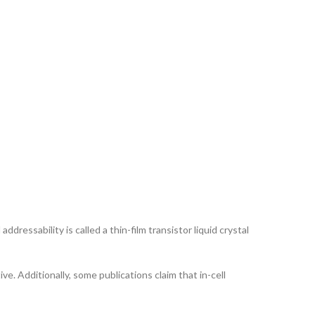
ddressability is called a thin-film transistor liquid crystal
ve. Additionally, some publications claim that in-cell