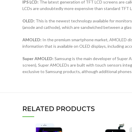
IPS LCD:
The latest generation of TFT LCD screens are calle
LCDs are undoubtedly more expensive than standard TFT 
OLED:
This is the newest technology available for monit
(anode and cathode), which are sandwiched between a glass b
AMOLED:
In the premium smartphone market, AMOLED displ
information that is available on OLED displays, including ac
Super AMOLED:
Samsung is the main developer of Super AM
screen), Super AMOLEDs are built with touch sensors integra
exclusive to Samsung products, although additional phones
RELATED PRODUCTS