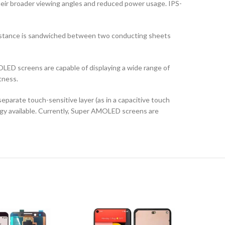
their broader viewing angles and reduced power usage. IPS-
ubstance is sandwiched between two conducting sheets
LED screens are capable of displaying a wide range of
tness.
arate touch-sensitive layer (as in a capacitive touch
logy available. Currently, Super AMOLED screens are