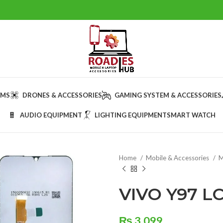
AMS
DRONES & ACCESSORIES
GAMING SYSTEM & ACCESSORIES
AUDIO EQUIPMENT
LIGHTING EQUIPMENT
SMART WATCH
Home
Mobile & Accessories
M
VIVO Y97 L
₨
3,099