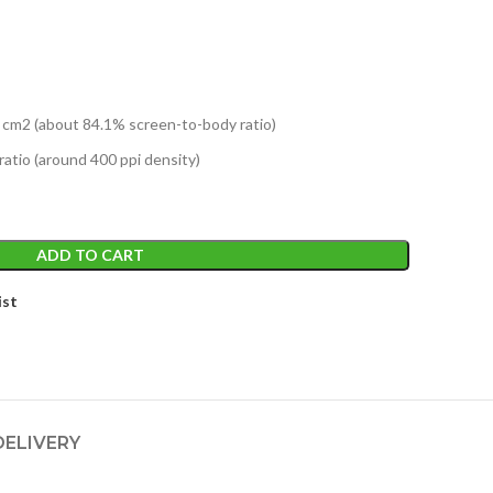
1 cm2 (about 84.1% screen-to-body ratio)
ratio (around 400 ppi density)
ADD TO CART
ist
DELIVERY