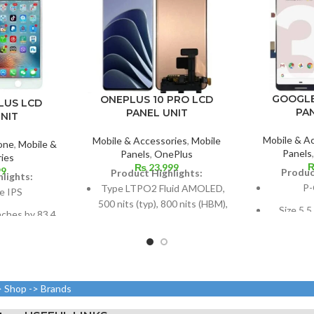
GOOGLE
ONEPLUS 10 PRO LCD
LUS LCD
PA
PANEL UNIT
NIT
Mobile & A
Mobile & Accessories
,
Mobile
one
,
Mobile &
Panels
Panels
,
OnePlus
ies
₨
23,999
99
Produc
Product Highlights:
lights:
P-
Type LTPO2 Fluid AMOLED,
e IPS
500 nits (typ), 800 nits (HBM),
Size 5.5
nches by 83.4
1300 nits (peak), 1B colors,
(~77.2%
67.7% of the
120Hz, HDR10+
 body,
Dimensions: 6.7 inches by
Resolut
els in a 16:9
108.4 cm2 (~90.0% screen-
pixels, 1
(around 401
to-body ratio)
> Shop -> Brands
n density)
Resolution: 20:9 ratio, 1440 x