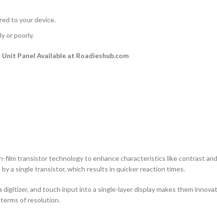
rred to your device.
y or poorly.
Unit Panel Available at Roadieshub.com
n-film transistor technology to enhance characteristics like contrast and a
by a single transistor, which results in quicker reaction times.
 digitizer, and touch input into a single-layer display makes them innovati
terms of resolution.