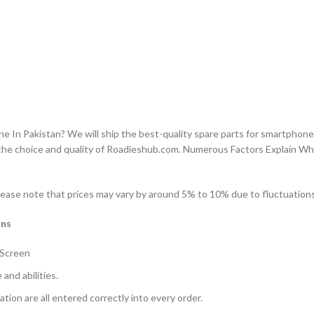
n Pakistan? We will ship the best-quality spare parts for smartphones
the choice and quality of Roadieshub.com. Numerous Factors Explain W
ease note that prices may vary by around 5% to 10% due to fluctuations 
ons
 Screen
and abilities.
ation are all entered correctly into every order.