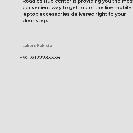
Roadies Hub center is providing you the mos
Protection: oleophobic
Protection: 
convenient way to get top of the line mobile,
coating and ion-
coating a
laptop accessories delivered right to your
strengthened glass
strengthen
door step.
Three-dimens
scre
Lahore Pakistan
+92 3072233336