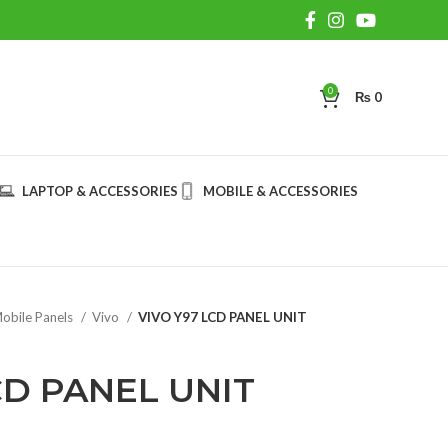
0
₨
0
LAPTOP & ACCESSORIES
MOBILE & ACCESSORIES
obile Panels
Vivo
VIVO Y97 LCD PANEL UNIT
CD PANEL UNIT