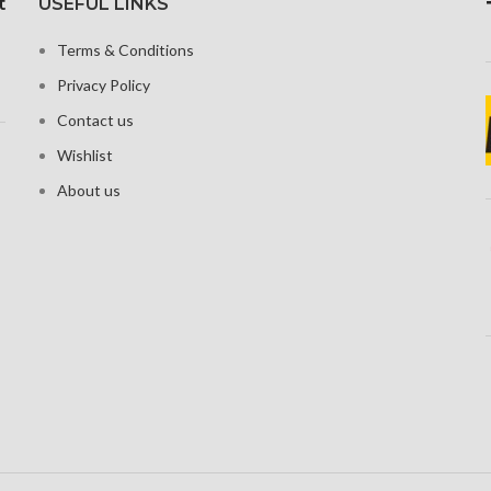
t
USEFUL LINKS
Protecti
oleophobic
3216 pixels (~525 ppi
nd ion-
density)
Terms & Conditions
ed glass
Corning Gorilla Glass Victus
Privacy Policy
ional touch
for Protection
en
Contact us
Wishlist
About us