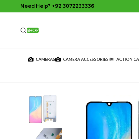
Need Help? +92 3072233336
SHOP
CAMERAS
CAMERA ACCESSORIES
ACTION C