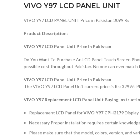
VIVO Y97 LCD PANEL UNIT
VIVO Y97 LCD PANEL UNIT Price in Pakistan 3099 Rs
Product Description:
VIVO Y97 LCD Panel Unit Price In Pakistan
Do You Want To Purchase An LCD Panel Touch Screen Phone I
possible cost throughout Pakistan. No one can ever match 
VIVO Y97 LCD Panel Unit Price In Pakistan
The VIVO Y97 LCD Panel Unit current price is Rs: 3299/-. Pl
VIVO Y97
Replacement LCD Panel Unit Buying Instructi
Replacement LCD Panel for
VIVO Y97 CPH2179
Display
Necessary Proper installation requires certain knowledge 
Please make sure that the model, colors, version, and vari