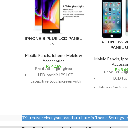
IPHONE 8 PLUS LCD PANEL
IPHONE 6S P
UNIT
PANEL U
Mobile Panels
,
Iphone
,
Mobile &
Mobile Panels
,
Iph
Accessories
Accessor
₨
4,199
Product Highlights:
₨
3,6
Product High
LED-backlit IPS LCD
LCD typ
capacitive touchscreen with
16 million colors
Measuring 5.5 i
cm2, or around 
Multitouch
screen to
Measuring 5.5 inches
1080 x 1920 pix
Resolution: ~401 PPI, 1080 x
aspect ratio 
You must select your brand attribute in Theme Settings -
1920 pixels
points per pi