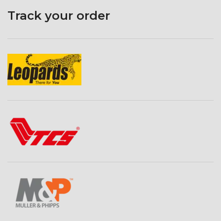
Track your order