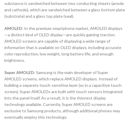
substance is sandwiched between two conducting sheets (anode
and cathode), which are sandwiched between a glass bottom plate
(substrate) and a glass top plate (seal).
AMOLED:
In the premium smartphone market, AMOLED displays
—a distinct kind of OLED display—are quickly gaining traction.
AMOLED screens are capable of displaying a wide range of
information that is available on OLED displays, including accurate
color reproduction, low weight, long battery life, and enough
brightness.
Super AMOLED:
Samsung is the main developer of Super
AMOLED screens, which replace AMOLED displays. Instead of
building a separate touch-sensitive layer (as in a capacitive touch
screen), Super AMOLEDs are built with touch sensors integrated
into the panel itself. As a result, it is the thinnest display
technology available. Currently, Super AMOLED screens are
exclusive to Samsung products, although additional phones may
eventually employ this technology.