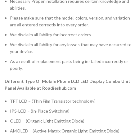
Necessary Proper installation requires certain knowledge and
abilities.
Please make sure that the model, colors, version, and variation
are all entered correctly into every order.
We disclaim all liability for incorrect orders.
We disclaim all liability for any losses that may have occurred to
your device.
As a result of replacement parts being installed incorrectly or
poorly.
Different Type Of Mobile Phone LCD LED Display Combo Unit
Panel Available at Roadieshub.com
TFT LCD – (Thin Film Transistor technology)
IPS-LCD – (In-Place Switching)
OLED – (Organic Light Emitting Diode)
AMOLED – (Active-Matrix Organic Light-Emitting Diode)