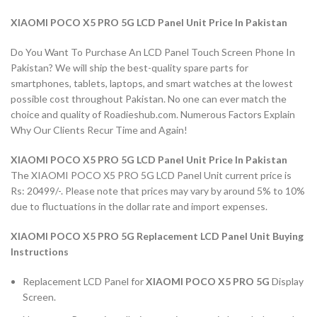
XIAOMI POCO X5 PRO 5G LCD Panel Unit Price In Pakistan
Do You Want To Purchase An LCD Panel Touch Screen Phone In
Pakistan? We will ship the best-quality spare parts for
smartphones, tablets, laptops, and smart watches at the lowest
possible cost throughout Pakistan. No one can ever match the
choice and quality of Roadieshub.com. Numerous Factors Explain
Why Our Clients Recur Time and Again!
XIAOMI POCO X5 PRO 5G LCD Panel Unit Price In Pakistan
The XIAOMI POCO X5 PRO 5G LCD Panel Unit current price is
Rs: 20499/-. Please note that prices may vary by around 5% to 10%
due to fluctuations in the dollar rate and import expenses.
XIAOMI POCO X5 PRO 5G Replacement LCD Panel Unit Buying
Instructions
Replacement LCD Panel for
XIAOMI POCO X5 PRO 5G
Display
Screen.