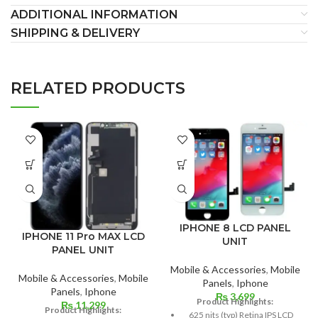
ADDITIONAL INFORMATION
SHIPPING & DELIVERY
RELATED PRODUCTS
IPHONE 8 LCD PANEL
IPHONE 11 Pro MAX LCD
UNIT
PANEL UNIT
Mobile & Accessories
,
Mobile
Mobile & Accessories
,
Mobile
Panels
,
Iphone
Panels
,
Iphone
₨
3,699
Product Highlights:
₨
11,299
Product Highlights:
625 nits (typ) Retina IPS LCD