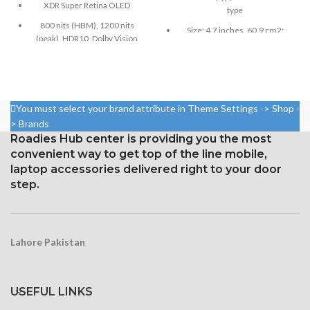
XDR Super Retina OLED
type
800 nits (HBM), 1200 nits
Size: 4.7 inches, 60.9 cm2;
(peak), HDR10, Dolby Vision
screen-to-body ratio: around
65.4%
Size: 6.5 inches, 102.9 cm2;
screen-to-body ratio: around
Pixel resolution: 750 x 1334,
83.7%
16:9 ratio; density: around 326
ppi
1242 × 2688 pixels with a
You must select your brand attribute in Theme Settings -> Shop -
19.5:9 aspect ratio and around
Protection with ion-boosted
> Brands
458 ppi density
glass
Roadies Hub center is providing you the most
Protection Glass that resists
convenient way to get top of the line mobile,
Touchscreen 3D and home
scratches
laptop accessories delivered right to your door
button
step.
Lahore Pakistan
USEFUL LINKS