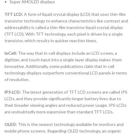
Super AMOLED displays
TFT LCD:
A form of liquid crystal display (LCD) that uses thin-film
transistor technology to enhance characteristics like contrast and
addressability is called a thin-film transistor liquid crystal display
(TFT LCD). With TFT technology, each pixel is driven by a single
transistor, which results in quicker reaction times.
InCell:
The way that in-cell displays include an LCD screen, a
digitizer, and touch input into a single-layer display makes them
innovative. Additionally, some publications claim that in-cell
technology displays outperform conventional LCD panels in terms
of resolution.
IPS LCD:
The latest generation of TFT LCD screens are called IPS
LCDs, and they provide significantly longer battery lives due to
their broader viewing angles and reduced power usage. IPS-LCDs
are undoubtedly more expensive than standard TFT LCDs.
OLED:
This is the newest technology available for monitors and
mobile phone screens. Regarding OLED technology, an organic