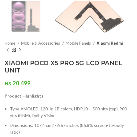
Home
Mobile & Accessories
Mobile Panels
Xiaomi Redmi
XIAOMI POCO X5 PRO 5G LCD PANEL
UNIT
₨
20,499
Product Highlights:
Type AMOLED, 120Hz, 1B colors, HDR10+, 500 nits (typ), 900
nits (HBM), Dolby Vision
Dimensions: 107.4 cm2 / 6.67 inches (86.8% screen-to-body
ratio)