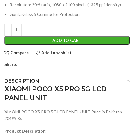
Resolution: 20:9 ratio, 1080 x 2400 pixels (~395 ppi density).
Gorilla Glass 5 Corning for Protection
ADD TO CART
Compare
Add to wishlist
Share:
DESCRIPTION
XIAOMI POCO X5 PRO 5G LCD
PANEL UNIT
XIAOMI POCO X5 PRO 5G LCD PANEL UNIT Price in Pakistan
20499 Rs
Product Description: