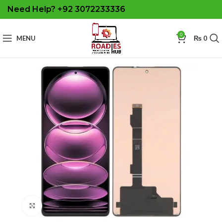
Need Help? +92 3072233336
0
MENU
₨
0
Click to enlarge