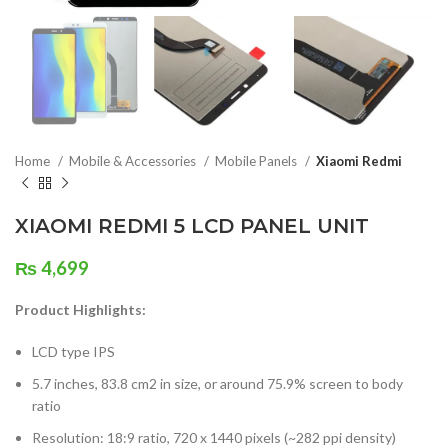
Home
Mobile & Accessories
Mobile Panels
Xiaomi Redmi
XIAOMI REDMI 5 LCD PANEL UNIT
₨
4,699
Product Highlights:
LCD type IPS
5.7 inches, 83.8 cm2 in size, or around 75.9% screen to body
ratio
Resolution: 18:9 ratio, 720 x 1440 pixels (~282 ppi density)