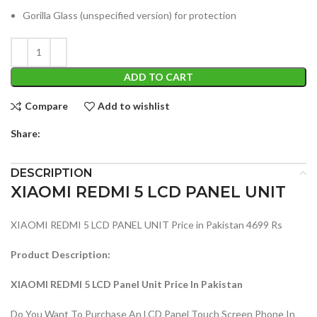
Gorilla Glass (unspecified version) for protection
ADD TO CART
Compare
Add to wishlist
Share:
DESCRIPTION
XIAOMI REDMI 5 LCD PANEL UNIT
XIAOMI REDMI 5 LCD PANEL UNIT Price in Pakistan 4699 Rs
Product Description:
XIAOMI REDMI 5 LCD Panel Unit Price In Pakistan
Do You Want To Purchase An LCD Panel Touch Screen Phone In