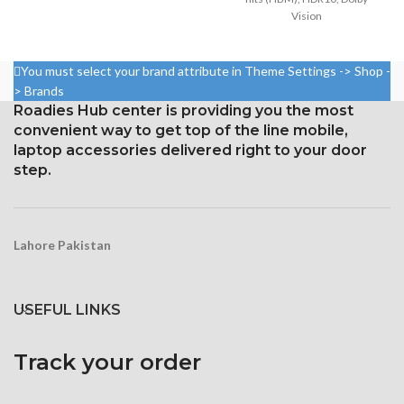
Vision
Size: 109.8 cm³, or 6.7 inches
5.8 inches, 84.4 cm2; screen-
(screen-to-body ratio: around
to-body ratio: around 82.9%
87.4%).
You must select your brand attribute in Theme Settings -> Shop -
Resolution: 19.5:9 ratio, 1125 x
1284 x 2778 pixels with a
> Brands
2436 pixels (~458 ppi density)
19.5:9 aspect ratio, or around
Roadies Hub center is providing you the most
458 ppi density
convenient way to get top of the line mobile,
Protection: Glass that resists
scratches
Glass Ceramic Shield for
laptop accessories delivered right to your door
Protection
step.
3D Touch
Lahore Pakistan
USEFUL LINKS
Track your order