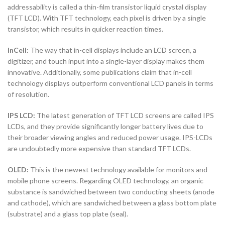
addressability is called a thin-film transistor liquid crystal display
(TFT LCD). With TFT technology, each pixel is driven by a single
transistor, which results in quicker reaction times.
InCell:
The way that in-cell displays include an LCD screen, a
digitizer, and touch input into a single-layer display makes them
innovative. Additionally, some publications claim that in-cell
technology displays outperform conventional LCD panels in terms
of resolution.
IPS LCD:
The latest generation of TFT LCD screens are called IPS
LCDs, and they provide significantly longer battery lives due to
their broader viewing angles and reduced power usage. IPS-LCDs
are undoubtedly more expensive than standard TFT LCDs.
OLED:
This is the newest technology available for monitors and
mobile phone screens. Regarding OLED technology, an organic
substance is sandwiched between two conducting sheets (anode
and cathode), which are sandwiched between a glass bottom plate
(substrate) and a glass top plate (seal).