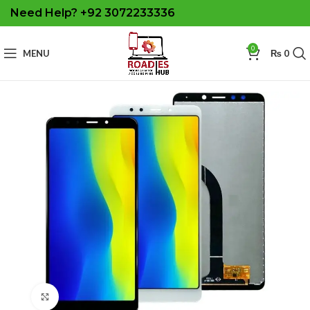
Need Help? +92 3072233336
0
MENU
₨
0
Click to enlarge