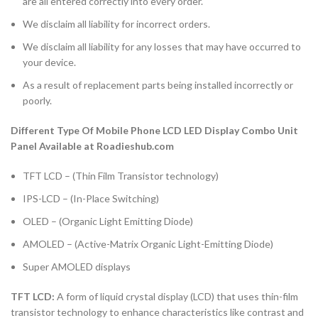
are all entered correctly into every order.
We disclaim all liability for incorrect orders.
We disclaim all liability for any losses that may have occurred to
your device.
As a result of replacement parts being installed incorrectly or
poorly.
Different Type Of Mobile Phone LCD LED Display Combo Unit
Panel Available at Roadieshub.com
TFT LCD – (Thin Film Transistor technology)
IPS-LCD – (In-Place Switching)
OLED – (Organic Light Emitting Diode)
AMOLED – (Active-Matrix Organic Light-Emitting Diode)
Super AMOLED displays
TFT LCD:
A form of liquid crystal display (LCD) that uses thin-film
transistor technology to enhance characteristics like contrast and