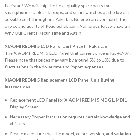
Pakistan? We will ship the best-quality spare parts for
smartphones, tablets, laptops, and smart watches at the lowest
possible cost throughout Pakistan. No one can ever match the
choice and quality of Roadieshub.com. Numerous Factors Explain
Why Our Clients Recur Time and Again!
XIAOMI REDMI 5 LCD Panel Unit Price In Pakistan
The XIAOMI REDMI 5 LCD Panel Unit current price is Rs: 4699/-.
Please note that prices may vary by around 5% to 10% due to
fluctuations in the dollar rate and import expenses.
XIAOMI REDMI 5 Replacement LCD Panel Unit Buying
Instructions
Replacement LCD Panel for
XIAOMI REDMI 5 MDG1, MDI1
Display Screen.
Necessary Proper installation requires certain knowledge and
abilities.
Please make sure that the model, colors, version, and variation