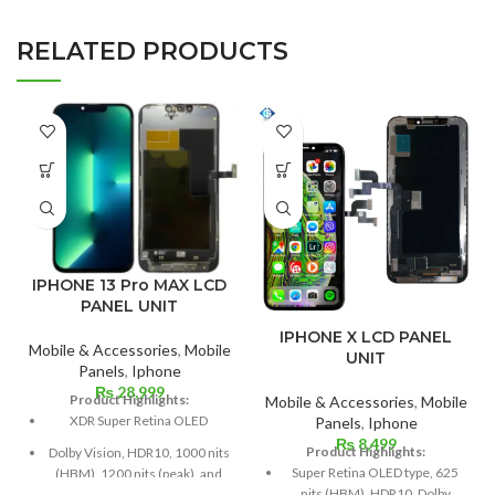
RELATED PRODUCTS
IPHONE 13 Pro MAX LCD
PANEL UNIT
IPHONE X LCD PANEL
Mobile & Accessories
,
Mobile
UNIT
Panels
,
Iphone
₨
28,999
Product Highlights:
Mobile & Accessories
,
Mobile
XDR Super Retina OLED
Panels
,
Iphone
₨
8,499
Product Highlights:
Dolby Vision, HDR10, 1000 nits
Super Retina OLED type, 625
(HBM), 1200 nits (peak), and
nits (HBM), HDR10, Dolby
120 Hz