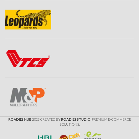
ROADIES HUB
2023 CREATED BY
ROADIES STUDIO
. PREMIUM E-COMMERCE
SOLUTIONS.