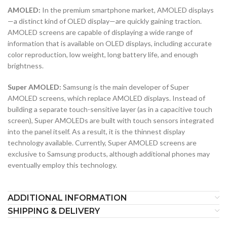
AMOLED:
In the premium smartphone market, AMOLED displays
—a distinct kind of OLED display—are quickly gaining traction.
AMOLED screens are capable of displaying a wide range of
information that is available on OLED displays, including accurate
color reproduction, low weight, long battery life, and enough
brightness.
Super AMOLED:
Samsung is the main developer of Super
AMOLED screens, which replace AMOLED displays. Instead of
building a separate touch-sensitive layer (as in a capacitive touch
screen), Super AMOLEDs are built with touch sensors integrated
into the panel itself. As a result, it is the thinnest display
technology available. Currently, Super AMOLED screens are
exclusive to Samsung products, although additional phones may
eventually employ this technology.
ADDITIONAL INFORMATION
SHIPPING & DELIVERY