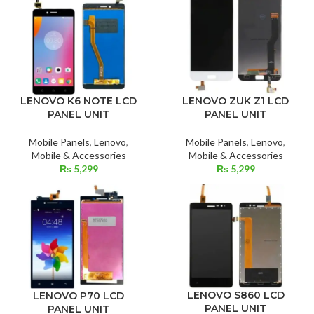
LENOVO ZUK Z1 LCD
LENOVO K6 NOTE LCD
PANEL UNIT
PANEL UNIT
Mobile Panels
,
Lenovo
,
Mobile Panels
,
Lenovo
,
Mobile & Accessories
Mobile & Accessories
₨
5,299
₨
5,299
LENOVO S860 LCD
LENOVO P70 LCD
PANEL UNIT
PANEL UNIT