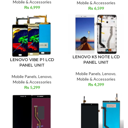
Mobile & Accessories
Mobile & Accessories
₨
6,999
₨
6,599
LENOVO K5 NOTE LCD
LENOVO VIBE P1 LCD
PANEL UNIT
PANEL UNIT
Mobile Panels
,
Lenovo
,
Mobile Panels
,
Lenovo
,
Mobile & Accessories
Mobile & Accessories
₨
4,399
₨
5,299