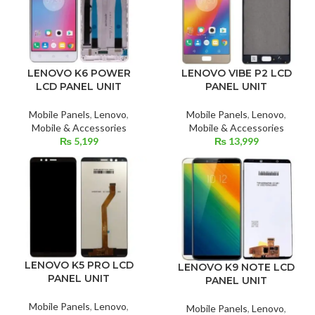
LENOVO VIBE P2 LCD
LENOVO K6 POWER
PANEL UNIT
LCD PANEL UNIT
Mobile Panels
,
Lenovo
,
Mobile Panels
,
Lenovo
,
Mobile & Accessories
Mobile & Accessories
₨
13,999
₨
5,199
LENOVO K5 PRO LCD
LENOVO K9 NOTE LCD
PANEL UNIT
PANEL UNIT
Mobile Panels
,
Lenovo
,
Mobile Panels
,
Lenovo
,