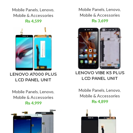
Mobile Panels
,
Lenovo
,
Mobile Panels
,
Lenovo
,
Mobile & Accessories
Mobile & Accessories
₨
3,699
₨
4,599
LENOVO VIBE K5 PLUS
LENOVO A7000 PLUS
LCD PANEL UNIT
LCD PANEL UNIT
Mobile Panels
,
Lenovo
,
Mobile Panels
,
Lenovo
,
Mobile & Accessories
Mobile & Accessories
₨
4,899
₨
4,999