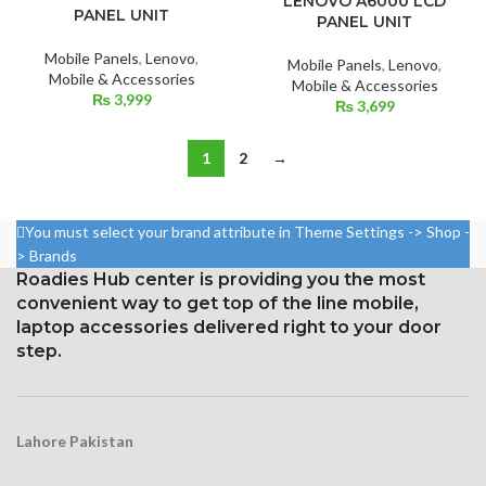
LENOVO A6000 LCD
PANEL UNIT
PANEL UNIT
Mobile Panels
,
Lenovo
,
Mobile Panels
,
Lenovo
,
Mobile & Accessories
Mobile & Accessories
₨
3,999
₨
3,699
1
2
→
You must select your brand attribute in Theme Settings -> Shop -
> Brands
Roadies Hub center is providing you the most
convenient way to get top of the line mobile,
laptop accessories delivered right to your door
step.
Lahore Pakistan