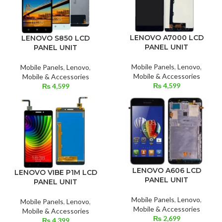
LENOVO A7000 LCD
LENOVO S850 LCD
PANEL UNIT
PANEL UNIT
Mobile Panels
,
Lenovo
,
Mobile Panels
,
Lenovo
,
Mobile & Accessories
Mobile & Accessories
₨
4,599
₨
4,599
LENOVO A606 LCD
LENOVO VIBE P1M LCD
PANEL UNIT
PANEL UNIT
Mobile Panels
,
Lenovo
,
Mobile Panels
,
Lenovo
,
Mobile & Accessories
Mobile & Accessories
₨
2,699
₨
4,399