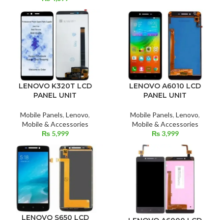
LENOVO K320T LCD
LENOVO A6010 LCD
PANEL UNIT
PANEL UNIT
Mobile Panels
,
Lenovo
,
Mobile Panels
,
Lenovo
,
Mobile & Accessories
Mobile & Accessories
₨
5,999
₨
3,999
LENOVO S650 LCD