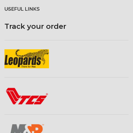
USEFUL LINKS
Track your order