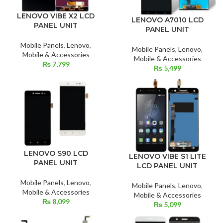
LENOVO VIBE X2 LCD
LENOVO A7010 LCD
PANEL UNIT
PANEL UNIT
Mobile Panels
,
Lenovo
,
Mobile Panels
,
Lenovo
,
Mobile & Accessories
Mobile & Accessories
₨
7,799
₨
5,499
LENOVO S90 LCD
LENOVO VIBE S1 LITE
PANEL UNIT
LCD PANEL UNIT
Mobile Panels
,
Lenovo
,
Mobile Panels
,
Lenovo
,
Mobile & Accessories
Mobile & Accessories
₨
8,099
₨
5,099