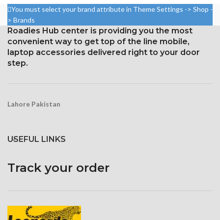
Ballast Hook
Mounting Strap
You must select your brand attribute in Theme Settings -> Shop -
> Brands
Aluminum Anodized
Leg Grip with Foam
Roadies Hub center is providing you the most
Flip locks that are adjustable
Ballast Hook
convenient way to get top of the line mobile,
Rubberized Shoes with
Aluminum Anodized
laptop accessories delivered right to your door
Removable Claws
step.
Flip locks that are adjustable
Typical Plate with Quick
Rubberized Shoes with
Release
Removable Claws
a lightweight, flexible, and
Typical Plate with Quick
Lahore Pakistan
portable tripod
Release
A lightweight, flexible, and
portable tripod
USEFUL LINKS
Track your order