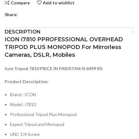
Compare
Add to wishlist
Share:
DESCRIPTION
ICON i7810 PPROFESSIONAL OVERHEAD
TRIPOD PLUS MONOPOD For Mirrorless
Cameras, DSLR, Mobiles
Icon Tripod 7810 PRICE IN PAKISTAN IS 6499 RS
Product Description:
Brand : ICON
Model : i7810
Professional Tripod Plus Monopod
Expert Tripod and Monopod
UNC 1/4 Screw