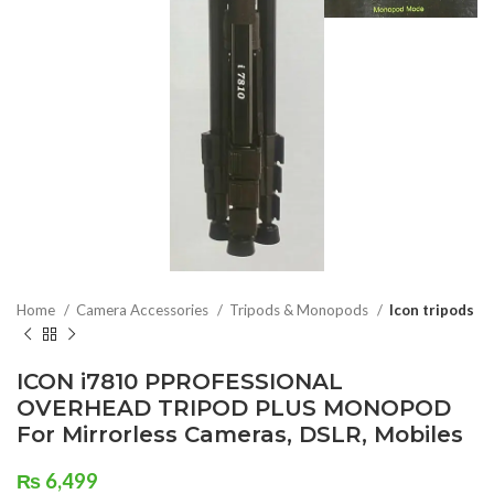
Home
Camera Accessories
Tripods & Monopods
Icon tripods
ICON i7810 PPROFESSIONAL
OVERHEAD TRIPOD PLUS MONOPOD
For Mirrorless Cameras, DSLR, Mobiles
₨
6,499