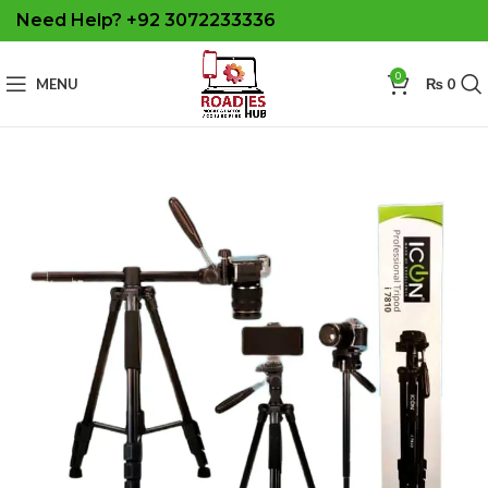
Need Help? +92 3072233336
0
MENU
₨
0