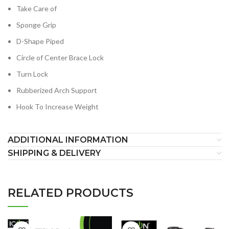
Take Care of
Sponge Grip
D-Shape Piped
Circle of Center Brace Lock
Turn Lock
Rubberized Arch Support
Hook To Increase Weight
ADDITIONAL INFORMATION
SHIPPING & DELIVERY
RELATED PRODUCTS