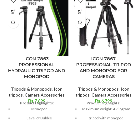
ICON 7863
ICON 7867
PROFESSIONAL
PROFESSIONAL TRIPOD
HYDRAULIC TRIPOD AND
AND MONOPOD FOR
MONOPOD
CAMERAS
Tripods & Monopods
,
Icon
Tripods & Monopods
,
Icon
tripods
,
Camera Accessories
tripods
,
Camera Accessories
₨
7,699
₨
6,799
Product Highlights:
Product Highlights:
Monopod
Maximum weight: 4 kilogram
Level of Bubble
tripod with monopod
Mounting Strap
66 inches tall
Leg Grip with Foam
Level of Bubble