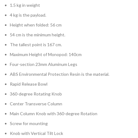
1.5 kg in weight
4 kg is the payload.
Height when folded: 56 cm
54 cm is the minimum height.
The tallest point is 167 cm.
Maximum Height of Monopod: 140cm
Four-section 23mm Aluminum Legs
ABS Environmental Protection Resin is the material.
Rapid Release Bowl
360-degree Rotating Knob
Center Transverse Column
Main Column Knob with 360-degree Rotation
Screw for mounting
Knob with Vertical Tilt Lock