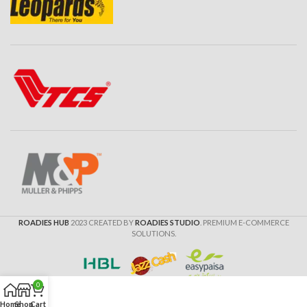
ROADIES HUB
2023 CREATED BY
ROADIES STUDIO
. PREMIUM E-COMMERCE
SOLUTIONS.
0
Home
Shop
Cart