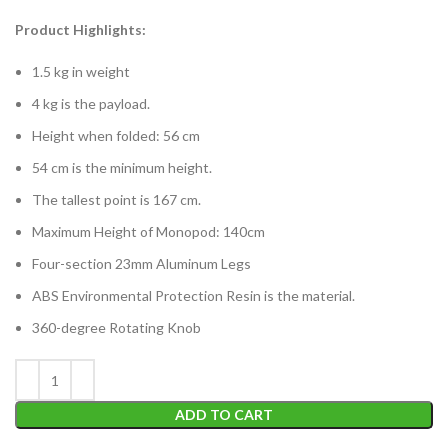
Product Highlights:
1.5 kg in weight
4 kg is the payload.
Height when folded: 56 cm
54 cm is the minimum height.
The tallest point is 167 cm.
Maximum Height of Monopod: 140cm
Four-section 23mm Aluminum Legs
ABS Environmental Protection Resin is the material.
360-degree Rotating Knob
ADD TO CART