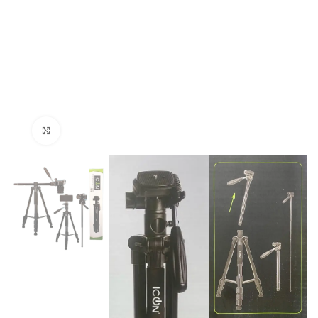
Click to enlarge