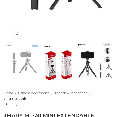
Click to enlarge
Home
Camera Accessories
Tripods & Monopods
Jmary tripods
JMARY MT-30 MINI EXTENDABLE