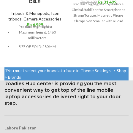
DSLR
Original
Current
₨
31,499
₨
34,499
Product highlights:
Expandable
price
price
Gimbal Stabilizer for Smartphones
was:
is:
Tripods & Monopods
,
Icon
Strong Torque, Magnetic Phone
₨ 34,499.
₨ 31,49
tripods
,
Camera Accessories
Clamp Even Smaller with a Load
₨
6,999
Cap of Up to 10.2 Oz 8.5-inch
Product Hightlights:
Extension Rod with Spin Shot Story
Maximum height: 1460
Mode, and Dynamic Zoom Sport,
millimeters
Follow, and Active Track 4.0
SIZE OF FOLD: 580 MM
modes Supports Wide Time-
Lapse, Hyper lapse, and Panorama
INCLUDED CARRY CASE
Modes on Smartphones Up to 3.3"
4-PARTS
Use the DJI Mimo App to control a
You must select your brand attribute in Theme Settings -> Shop -
phone or gimbal.
IN THE PACKAGE: 1 X ICON
> Brands
788 MONPOD 1 X BAG
Roadies Hub center is providing you the most
convenient way to get top of the line mobile,
laptop accessories delivered right to your door
step.
Lahore Pakistan