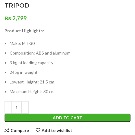
TRIPOD
₨
2,799
Product Highlights:
Make: MT-30
Composition: ABS and aluminum
3 kg of loading capacity
245g in weight
Lowest Height: 21.5 cm
Maximum Height: 30 cm
ADD TO CART
Compare
Add to wishlist