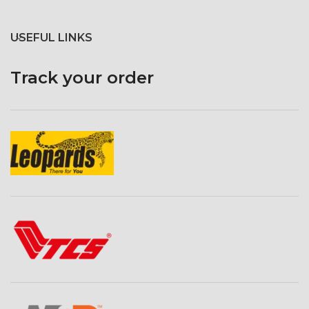
USEFUL LINKS
Track your order