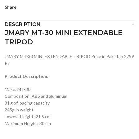
Share:
DESCRIPTION
JMARY MT-30 MINI EXTENDABLE
TRIPOD
JMARY MT-30 MINI EXTENDABLE TRIPOD Price in Pakistan 2799
Rs
Product Description:
Make: MT-30
Composition: ABS and aluminum
3 kg of loading capacity
245g in weight
Lowest Height: 21.5 cm
Maximum Height: 30 cm