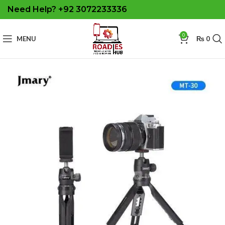
Need Help? +92 3072233336
0
MENU
₨
0