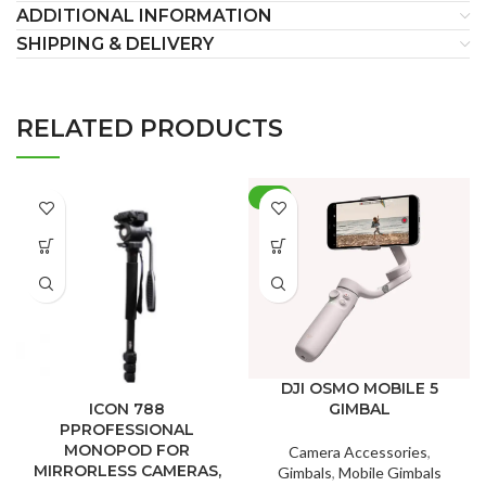
ADDITIONAL INFORMATION
SHIPPING & DELIVERY
RELATED PRODUCTS
-9%
DJI OSMO MOBILE 5
GIMBAL
ICON 788
PPROFESSIONAL
MONOPOD FOR
Camera Accessories
,
MIRRORLESS CAMERAS,
Gimbals
,
Mobile Gimbals