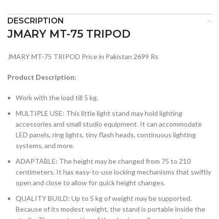
DESCRIPTION
JMARY MT-75 TRIPOD
JMARY MT-75 TRIPOD Price in Pakistan 2699 Rs
Product Description:
Work with the load till 5 kg.
MULTIPLE USE: This little light stand may hold lighting
accessories and small studio equipment. It can accommodate
LED panels, ring lights, tiny flash heads, continuous lighting
systems, and more.
ADAPTABLE: The height may be changed from 75 to 210
centimeters. It has easy-to-use locking mechanisms that swiftly
open and close to allow for quick height changes.
QUALITY BUILD: Up to 5 kg of weight may be supported.
Because of its modest weight, the stand is portable inside the