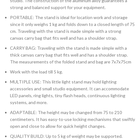
studio. The construction of the aluminum alloy guarantees a
strong and balanced support for your equipment.
PORTABLE: The stand is ideal for location work and storage
since it only weighs 1 kg and folds down to a closed length of 75
cm. Traveling with the stand is made simple with a strong
canvas carry bag that fits well and has a shoulder strap.
CARRY BAG: Traveling with the stand is made simple with a
thick canvas carry bag that fits well and has a shoulder strap.
The measurements of the folded stand and bag are 7x7x75cm
Work with the load till 5 kg.
MULTIPLE USE: This little light stand may hold lighting
accessories and small studio equipment. It can accommodate
LED panels, ring lights, tiny flash heads, continuous lighting
systems, and more.
ADAPTABLE: The height may be changed from 75 to 210
centimeters. It has easy-to-use locking mechanisms that swiftly
open and close to allow for quick height changes.
QUALITY BUILD: Up to 5 kg of weight may be supported.