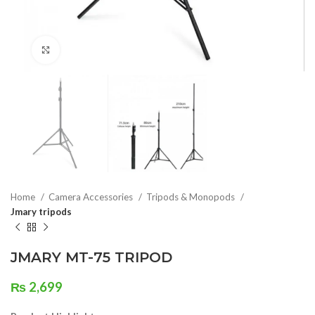
Click to enlarge
Home
Camera Accessories
Tripods & Monopods
Jmary tripods
JMARY MT-75 TRIPOD
₨
2,699