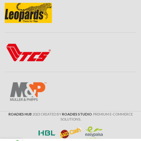
ROADIES HUB
2023 CREATED BY
ROADIES STUDIO
. PREMIUM E-COMMERCE
SOLUTIONS.