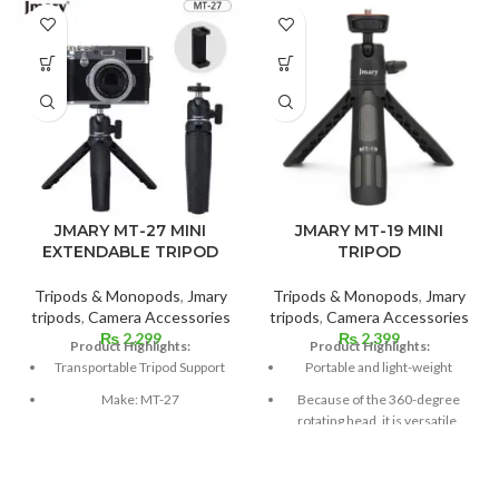
JMARY MT-27 MINI
JMARY MT-19 MINI
EXTENDABLE TRIPOD
TRIPOD
Tripods & Monopods
,
Jmary
Tripods & Monopods
,
Jmary
tripods
,
Camera Accessories
tripods
,
Camera Accessories
₨
2,299
₨
2,399
Product Highlights:
Product Highlights:
Transportable Tripod Support
Portable and light-weight
Make: MT-27
Because of the 360-degree
rotating head, it is versatile.
Weight: 100 grams
Securing catch
Sections: 3
Moreover, it functions as a
One kilogram of load