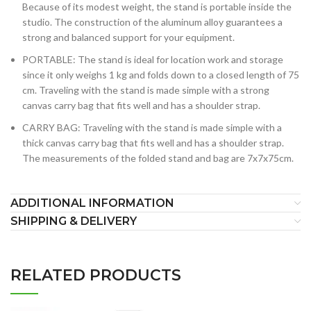
Because of its modest weight, the stand is portable inside the
studio. The construction of the aluminum alloy guarantees a
strong and balanced support for your equipment.
PORTABLE: The stand is ideal for location work and storage
since it only weighs 1 kg and folds down to a closed length of 75
cm. Traveling with the stand is made simple with a strong
canvas carry bag that fits well and has a shoulder strap.
CARRY BAG: Traveling with the stand is made simple with a
thick canvas carry bag that fits well and has a shoulder strap.
The measurements of the folded stand and bag are 7x7x75cm.
ADDITIONAL INFORMATION
SHIPPING & DELIVERY
RELATED PRODUCTS