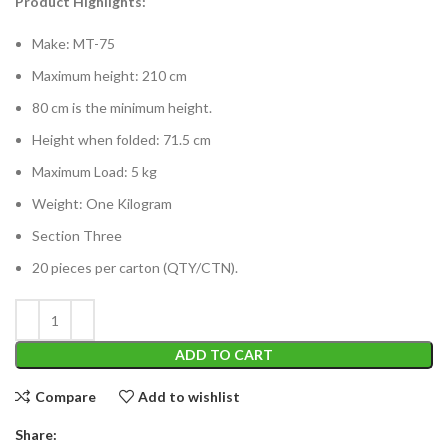
Product Highlights:
Make: MT-75
Maximum height: 210 cm
80 cm is the minimum height.
Height when folded: 71.5 cm
Maximum Load: 5 kg
Weight: One Kilogram
Section Three
20 pieces per carton (QTY/CTN).
ADD TO CART
Compare
Add to wishlist
Share: