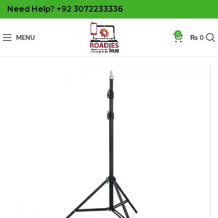
Need Help? +92 3072233336
0
MENU
₨
0