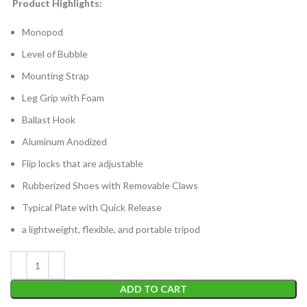
Product Highlights:
Monopod
Level of Bubble
Mounting Strap
Leg Grip with Foam
Ballast Hook
Aluminum Anodized
Flip locks that are adjustable
Rubberized Shoes with Removable Claws
Typical Plate with Quick Release
a lightweight, flexible, and portable tripod
ADD TO CART