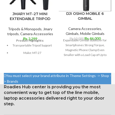
DJI OSMO MOBILE 6
JMARY MT-27 MINI
GIMBAL
EXTENDABLE TRIPOD
Camera Accessories
,
Tripods & Monopods
,
Jmary
Gimbals
,
Mobile Gimbals
tripods
,
Camera Accessories
Original
Current
₨
46,000
₨
2,299
₨
50,000
Expandable Gimbal Stabilizer for
Product Highlights:
price
price
Smartphones Strong Torque,
Transportable Tripod Support
was:
is:
Magnetic Phone Clamp Even
₨ 50,000.
₨ 46,00
Make: MT-27
Smaller with a Load Cap of Up to
10.2 Oz 8.5-inch Extension Rod
Weight: 100 grams
with SpinShot, Story Mode, and
Sections: 3
Dynamic Zoom Sport, Follow, and
ActiveTrack 5.0 modes Supports
One kilogram of load
You must select your brand attribute in Theme Settings -> Shop -
Wide Time-Lapse, Hyperlapse,
> Brands
Height when folded: 16 cm
and Panorama Modes on
Roadies Hub center is providing you the most
Smartphones Up to 3.3" Use the
30 centimeters is the
convenient way to get top of the line mobile,
DJI Mimo App to control a phone or
maximum height.
laptop accessories delivered right to your door
gimbal.
Composition: ABS + Aluminum
step.
1/4 UNC Screw