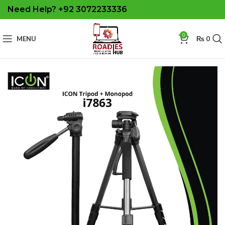
Need Help? +92 3072233336
0
MENU
₨
0