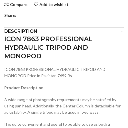
Compare
Add to wishlist
Share:
DESCRIPTION
ICON 7863 PROFESSIONAL
HYDRAULIC TRIPOD AND
MONOPOD
ICON 7863 PROFESSIONAL HYDRAULIC TRIPOD AND
MONOPOD Price in Pakistan 7699 Rs
Product Description:
A wide range of photography requirements may be satisfied by
using pan head. Additionally, the Center Column is detachable for
adjustability. A single tripod may be used in two ways.
It is quite convenient and useful to be able to use as both a