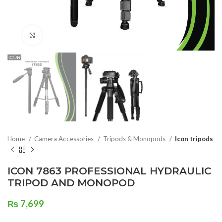
Click to enlarge
Home
Camera Accessories
Tripods & Monopods
Icon tripods
ICON 7863 PROFESSIONAL HYDRAULIC
TRIPOD AND MONOPOD
₨
7,699