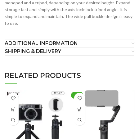
monopod and a tripod, depending on your desired height. Expand
storage fast and simply with the axis lock-lock tripod angle. It is
simple to expand and maintain. The wide pull buckle design is easy
to use.
ADDITIONAL INFORMATION
SHIPPING & DELIVERY
RELATED PRODUCTS
-8%