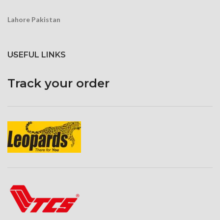
Lahore Pakistan
USEFUL LINKS
Track your order