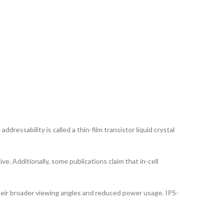
ddressability is called a thin-film transistor liquid crystal
ve. Additionally, some publications claim that in-cell
their broader viewing angles and reduced power usage. IPS-