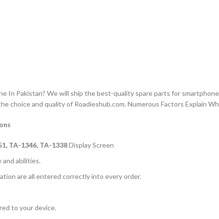
n Pakistan? We will ship the best-quality spare parts for smartphones
the choice and quality of Roadieshub.com. Numerous Factors Explain W
ions
51, TA-1346, TA-1338
Display Screen
and abilities.
ation are all entered correctly into every order.
rred to your device.