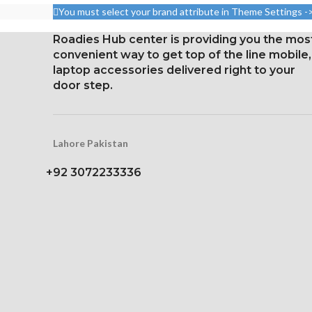
density).
densi
You must select your brand attribute in Theme Settings -
Corning Gorilla Glass 5 for
Corning Gorilla
Roadies Hub center is providing you the mos
protection
for Prot
convenient way to get top of the line mobile,
Constantly
laptop accessories delivered right to your
door step.
Lahore Pakistan
+92 3072233336