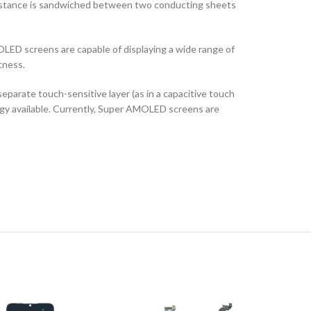
ubstance is sandwiched between two conducting sheets
LED screens are capable of displaying a wide range of
tness.
arate touch-sensitive layer (as in a capacitive touch
logy available. Currently, Super AMOLED screens are