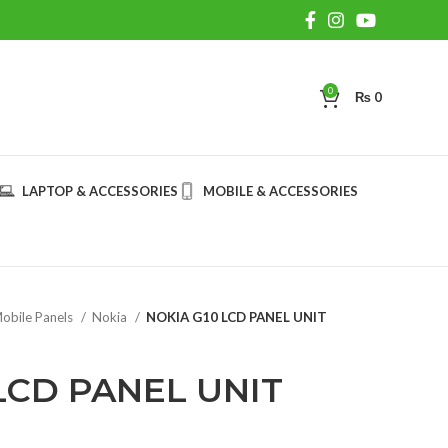
0
₨
0
LAPTOP & ACCESSORIES
MOBILE & ACCESSORIES
obile Panels
Nokia
NOKIA G10 LCD PANEL UNIT
LCD PANEL UNIT
rent