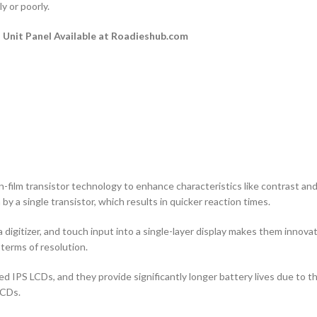
y or poorly.
Unit Panel Available at Roadieshub.com
n-film transistor technology to enhance characteristics like contrast and a
by a single transistor, which results in quicker reaction times.
 digitizer, and touch input into a single-layer display makes them innovati
terms of resolution.
d IPS LCDs, and they provide significantly longer battery lives due to 
LCDs.