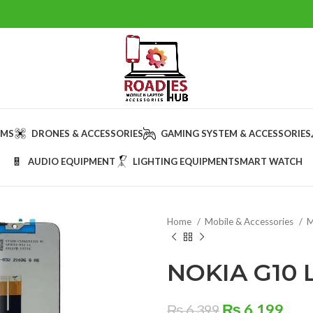
AMS
DRONES & ACCESSORIES
GAMING SYSTEM & ACCESSORIES
AUDIO EQUIPMENT
LIGHTING EQUIPMENT
SMART WATCH
Home
Mobile & Accessories
M
NOKIA G10 
Original
Cur
₨
6,199
₨
6,399