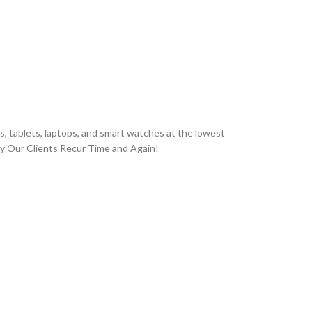
, tablets, laptops, and smart watches at the lowest
hy Our Clients Recur Time and Again!