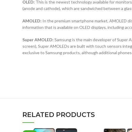
OLED:
This is the newest technology available for monit
(anode and cathode), which are sandwiched between a glass b
AMOLED:
In the premium smartphone market, AMOLED displ
information that is available on OLED displays, including ac
Super AMOLED:
Samsung is the main developer of Super AM
screen), Super AMOLEDs are built with touch sensors integra
exclusive to Samsung products, although additional phones
RELATED PRODUCTS