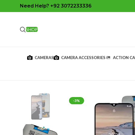
Need Help? +92 3072233336
SHOP
CAMERAS
CAMERA ACCESSORIES
ACTION C
-3%