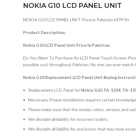
NOKIA G10 LCD PANEL UNIT
NOKIA G10 LCD PANEL UNIT Price in Pakistan 6199 Rs
Product Description:
Nokia G10 LCD Panel Unit Price In Pakistan
Do You Want To Purchase An LCD Panel Touch Screen Phone I
possible cost throughout Pakistan. No one can ever match 
Nokia G10 Replacement LCD Panel Unit Buying Instruct
Replacement LCD Panel for
Nokia G10 TA-1334, TA-13
Necessary Proper installation requires certain knowledge 
Please make sure that the model, colors, version, and vari
We disclaim all liability for incorrect orders.
We disclaim all liability for any losses that may have occu