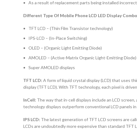
As a result of replacement parts being installed incorrectl
Different Type Of Mobile Phone LCD LED Display Combo 
TFT LCD – (Thin Film Transistor technology)
IPS-LCD – (In-Place Switching)
OLED – (Organic Light Emitting Diode)
AMOLED – (Active-Matrix Organic Light-Emitting Diode)
Super AMOLED displays
TFT LCD:
A form of liquid crystal display (LCD) that uses thi
display (TFT LCD). With TFT technology, each pixel is driven 
InCell:
The way that in-cell displays include an LCD screen, a
technology displays outperform conventional LCD panels in 
IPS LCD:
The latest generation of TFT LCD screens are calle
LCDs are undoubtedly more expensive than standard TFT 