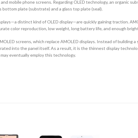
ors and mobile phone screens. Regarding OLED technology, an organic s
ottom plate (substrate) and a glass top plate (seal).
ays—a distinct kind of OLED display—are quickly gaining traction. AMO
curate color reproduction, low weight, long battery life, and enough brigh
OLED screens, which replace AMOLED displays. Instead of building a sep
ted into the panel itself. As a result, it is the thinnest display techno
 may eventually employ this technology.