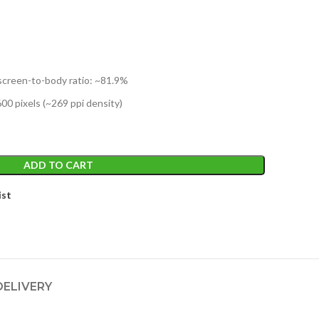
e
,199.
 screen-to-body ratio: ~81.9%
600 pixels (~269 ppi density)
ADD TO CART
ist
DELIVERY