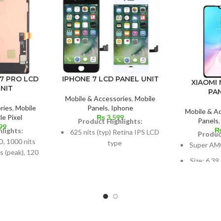
7 PRO LCD
IPHONE 7 LCD PANEL UNIT
XIAOMI 
NIT
PA
Mobile & Accessories
,
Mobile
ries
,
Mobile
Panels
,
Iphone
Mobile & A
e Pixel
₨
3,599
Panels
Product Highlights:
99
lights:
625 nits (typ) Retina IPS LCD
Produc
 1000 nits
type
Super AM
s (peak), 120
Dimensions: 4.7 inches, 60.9
Size: 6.39
R10+
cm2; about 65.6% screen-to-
screen-to
6-cm2 (about
body ratio
-body ratio)
750 × 1334 pixels with a 16:9
1080 x 23
.5:9, 1440 x
aspect ratio (326 ppi density)
ratio, or
ound 512 ppi
per 