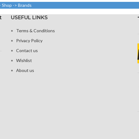
Protection: oleophobic
ty)
> Shop -> Brands
coating and ion-
Corning G
 Glass Victus
strengthened glass
t
USEFUL LINKS
ection
Broad color spectrum
Terms & Conditions
 visible
Three-dimensional touch
Privacy Policy
screen
Contact us
Wishlist
About us