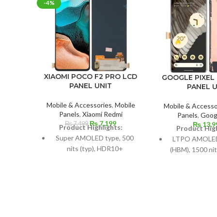
-4%
XIAOMI POCO F2 PRO LCD
GOOGLE PIXEL 
PANEL UNIT
PANEL U
Mobile & Accessories
,
Mobile
Mobile & Accesso
Panels
,
Xiaomi Redmi
Panels
,
Googl
Original
Current
₨
7,199
₨
7,499
₨
13,9
Product Highlights:
Product High
price
price
Super AMOLED type, 500
LTPO AMOLED,
was:
is:
nits (typ), HDR10+
(HBM), 1500 nit
₨ 7,499.
₨ 7,199.
Hz, HD
Dimensions: 107.4 cm2 / 6.67
inches (87.2% screen-to-
6.7-inch, 110.
body ratio)
88.7% screen-to
Resolution: 20:9 ratio, 1080 x
Resolution: 19
2400 pixels (~395 ppi
3120 pixels (ar