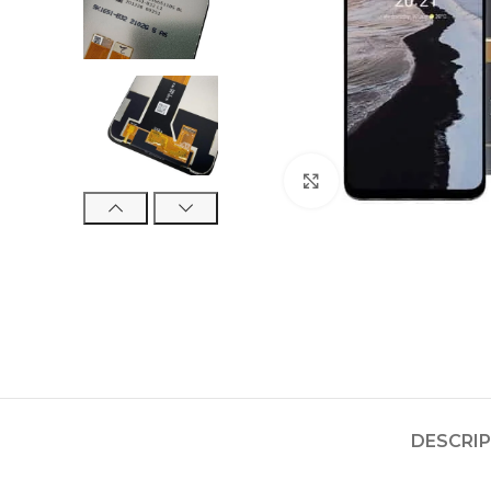
Click to enlarge
DESCRI