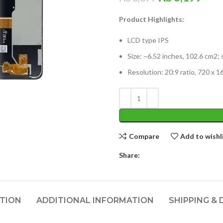
price
pric
Product Highlights:
was:
is:
₨ 6,399.
₨ 6
LCD type IPS
Size: ~6.52 inches, 102.6 cm2;
Resolution: 20:9 ratio, 720 x 1
Compare
Add to wishl
Share:
PTION
ADDITIONAL INFORMATION
SHIPPING & 