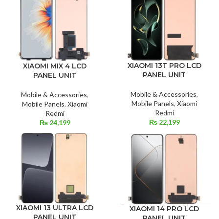
XIAOMI 13T PRO LCD
XIAOMI MIX 4 LCD
PANEL UNIT
PANEL UNIT
Mobile & Accessories
,
Mobile & Accessories
,
Mobile Panels
,
Xiaomi
Mobile Panels
,
Xiaomi
Redmi
Redmi
₨
22,199
₨
24,199
XIAOMI 13 ULTRA LCD
XIAOMI 14 PRO LCD
PANEL UNIT
PANEL UNIT