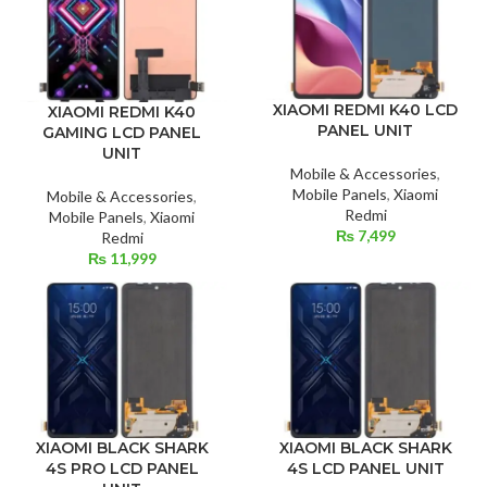
XIAOMI REDMI K40 LCD
XIAOMI REDMI K40
PANEL UNIT
GAMING LCD PANEL
UNIT
Mobile & Accessories
,
Mobile Panels
,
Xiaomi
Mobile & Accessories
,
Redmi
Mobile Panels
,
Xiaomi
₨
7,499
Redmi
₨
11,999
XIAOMI BLACK SHARK
XIAOMI BLACK SHARK
4S PRO LCD PANEL
4S LCD PANEL UNIT