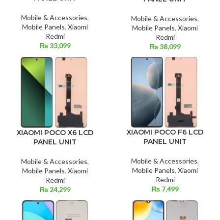
Mobile & Accessories
,
Mobile & Accessories
,
Mobile Panels
,
Xiaomi
Mobile Panels
,
Xiaomi
Redmi
Redmi
₨
33,099
₨
38,099
XIAOMI POCO F6 LCD
XIAOMI POCO X6 LCD
PANEL UNIT
PANEL UNIT
Mobile & Accessories
,
Mobile & Accessories
,
Mobile Panels
,
Xiaomi
Mobile Panels
,
Xiaomi
Redmi
Redmi
₨
7,499
₨
24,299