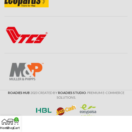
ROADIES HUB
2023 CREATED BY
ROADIES STUDIO
. PREMIUM E-COMMERCE
SOLUTIONS.
0
Home
Shop
Cart