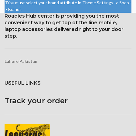
You must select your brand attribute in Theme Settings -> Shop -
> Brands
Roadies Hub center is providing you the most
convenient way to get top of the line mobile,
laptop accessories delivered right to your door
step.
Lahore Pakistan
USEFUL LINKS
Track your order