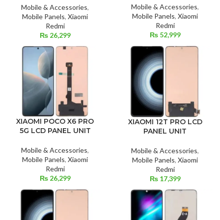
Mobile & Accessories
,
Mobile & Accessories
,
Mobile Panels
,
Xiaomi
Mobile Panels
,
Xiaomi
Redmi
Redmi
₨
52,999
₨
26,299
XIAOMI POCO X6 PRO
XIAOMI 12T PRO LCD
5G LCD PANEL UNIT
PANEL UNIT
Mobile & Accessories
,
Mobile & Accessories
,
Mobile Panels
,
Xiaomi
Mobile Panels
,
Xiaomi
Redmi
Redmi
₨
26,299
₨
17,399