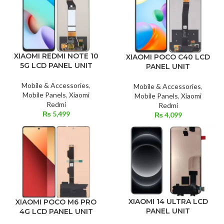
XIAOMI REDMI NOTE 10
XIAOMI POCO C40 LCD
5G LCD PANEL UNIT
PANEL UNIT
Mobile & Accessories
,
Mobile & Accessories
,
Mobile Panels
,
Xiaomi
Mobile Panels
,
Xiaomi
Redmi
Redmi
₨
5,499
₨
4,099
XIAOMI 14 ULTRA LCD
XIAOMI POCO M6 PRO
PANEL UNIT
4G LCD PANEL UNIT