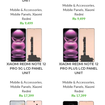
UNIT
Mobile & Accessories
,
Mobile & Accessories
,
Mobile Panels
,
Xiaomi
Mobile Panels
,
Xiaomi
Redmi
Redmi
₨
9,499
₨
9,499
XIAOMI REDMI NOTE 12
XIAOMI REDMI NOTE 12
PRO 5G LCD PANEL
PRO PLUS LCD PANEL
UNIT
UNIT
Mobile & Accessories
,
Mobile & Accessories
,
Mobile Panels
,
Xiaomi
Mobile Panels
,
Xiaomi
Redmi
Redmi
₨
17,399
₨
17,399