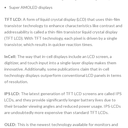
Super AMOLED displays
TFT LCD:
A form of liquid crystal display (LCD) that uses thin-film
transistor technology to enhance characteristics like contrast and
addressability is called a thin-film transistor liquid crystal display
(TFT LCD). With TFT technology, each pixel is driven by a single
transistor, which results in quicker reaction times.
InCell:
The way that in-cell displays include an LCD screen, a
digitizer, and touch input into a single-layer display makes them
innovative. Additionally, some publications claim that in-cell
technology displays outperform conventional LCD panels in terms
of resolution.
IPS LCD:
The latest generation of TFT LCD screens are called IPS
LCDs, and they provide significantly longer battery lives due to
their broader viewing angles and reduced power usage. IPS-LCDs
are undoubtedly more expensive than standard TFT LCDs.
OLED:
This is the newest technology available for monitors and