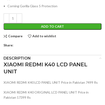
Corning Gorilla Glass 5 Protection
ADD TO CART
Compare
Add to wishlist
Share:
DESCRIPTION
XIAOMI REDMI K40 LCD PANEL
UNIT
XIAOMI REDMI K40 LCD PANEL UNIT Price in Pakistan 7499 Rs
XIAOMI REDMI K40 ORIGINAL LCD PANEL UNIT Price in
Pakistan 17399 Rs