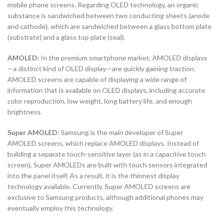
mobile phone screens. Regarding OLED technology, an organic
substance is sandwiched between two conducting sheets (anode
and cathode), which are sandwiched between a glass bottom plate
(substrate) and a glass top plate (seal).
AMOLED:
In the premium smartphone market, AMOLED displays
—a distinct kind of OLED display—are quickly gaining traction.
AMOLED screens are capable of displaying a wide range of
information that is available on OLED displays, including accurate
color reproduction, low weight, long battery life, and enough
brightness.
Super AMOLED:
Samsung is the main developer of Super
AMOLED screens, which replace AMOLED displays. Instead of
building a separate touch-sensitive layer (as in a capacitive touch
screen), Super AMOLEDs are built with touch sensors integrated
into the panel itself. As a result, it is the thinnest display
technology available. Currently, Super AMOLED screens are
exclusive to Samsung products, although additional phones may
eventually employ this technology.