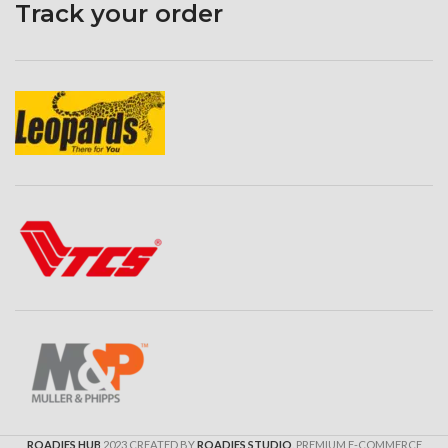
Track your order
ROADIES HUB
2023 CREATED BY
ROADIES STUDIO
. PREMIUM E-COMMERCE