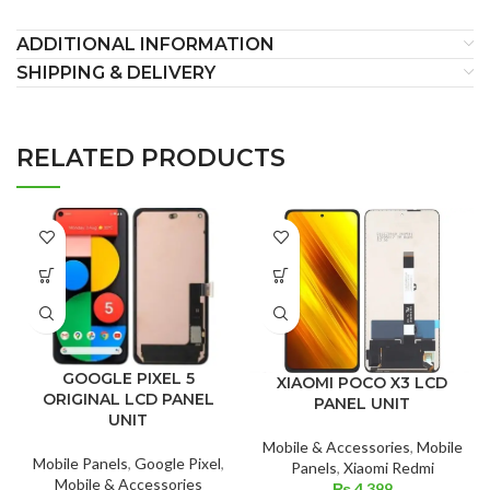
ADDITIONAL INFORMATION
SHIPPING & DELIVERY
RELATED PRODUCTS
GOOGLE PIXEL 5
XIAOMI POCO X3 LCD
ORIGINAL LCD PANEL
PANEL UNIT
UNIT
Mobile & Accessories
,
Mobile
Mobile Panels
,
Google Pixel
,
Panels
,
Xiaomi Redmi
Mobile & Accessories
₨
4,399