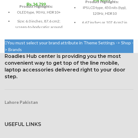
Product Highlights:
₨
34,799
Product Highlights:
IPS LCD type, 450 nits (typ),
OLED type, 90 Hz, HDR10+
120Hz, HDR10
Size: 6.0 inches, 87.6 cm2;
6.67 inches or 107.4 cm2 in
screen-to-body ratio: around
size (screen-to-body ratio:
85.9%
around 84.6%)
Resolution: ~432 ppi density,
You must select your brand attribute in Theme Settings -> Shop -
Resolution: 20:9, 1080 x 2400
19.5:9 ratio, 1080 x 2340 pixels
pixels, or around 395 ppi
> Brands
density
Roadies Hub center is providing you the most
Gorilla Glass 6 Corning for
convenient way to get top of the line mobile,
Protection
Security Gorilla Glass 5
laptop accessories delivered right to your door
Corning
step.
Lahore Pakistan
USEFUL LINKS