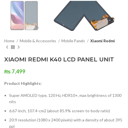
Home
Mobile & Accessories
Mobile Panels
Xiaomi Redmi
XIAOMI REDMI K40 LCD PANEL UNIT
₨
7,499
Product Highlights:
Super AMOLED type, 120 Hz, HDR10+, max brightness of 1300
nits
6.67-inch, 107.4-cm2 (about 85.9% screen-to-body ratio)
20:9 resolution (1080 x 2400 pixels) with a density of about 395
ppi