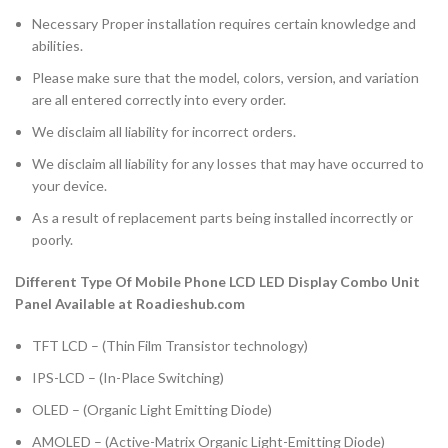
Necessary Proper installation requires certain knowledge and
abilities.
Please make sure that the model, colors, version, and variation
are all entered correctly into every order.
We disclaim all liability for incorrect orders.
We disclaim all liability for any losses that may have occurred to
your device.
As a result of replacement parts being installed incorrectly or
poorly.
Different Type Of Mobile Phone LCD LED Display Combo Unit
Panel Available at Roadieshub.com
TFT LCD – (Thin Film Transistor technology)
IPS-LCD – (In-Place Switching)
OLED – (Organic Light Emitting Diode)
AMOLED – (Active-Matrix Organic Light-Emitting Diode)