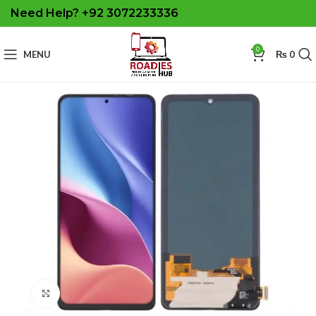
Need Help? +92 3072233336
0
MENU
₨
0
Click to enlarge