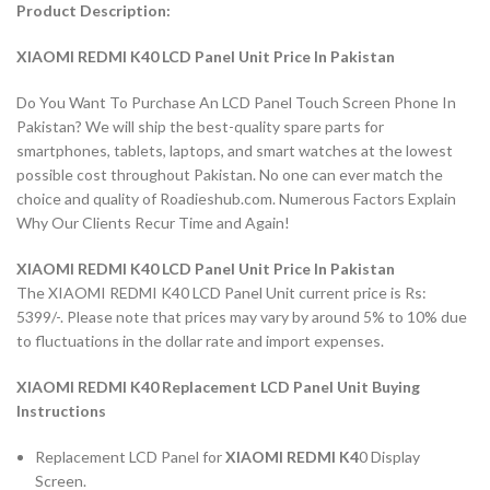
Product Description:
XIAOMI REDMI K40 LCD Panel Unit Price In Pakistan
Do You Want To Purchase An LCD Panel Touch Screen Phone In
Pakistan? We will ship the best-quality spare parts for
smartphones, tablets, laptops, and smart watches at the lowest
possible cost throughout Pakistan. No one can ever match the
choice and quality of Roadieshub.com. Numerous Factors Explain
Why Our Clients Recur Time and Again!
XIAOMI REDMI K40 LCD Panel Unit Price In Pakistan
The XIAOMI REDMI K40 LCD Panel Unit current price is Rs:
5399/-. Please note that prices may vary by around 5% to 10% due
to fluctuations in the dollar rate and import expenses.
XIAOMI REDMI K40 Replacement LCD Panel Unit Buying
Instructions
Replacement LCD Panel for
XIAOMI REDMI K4
0
Display
Screen.